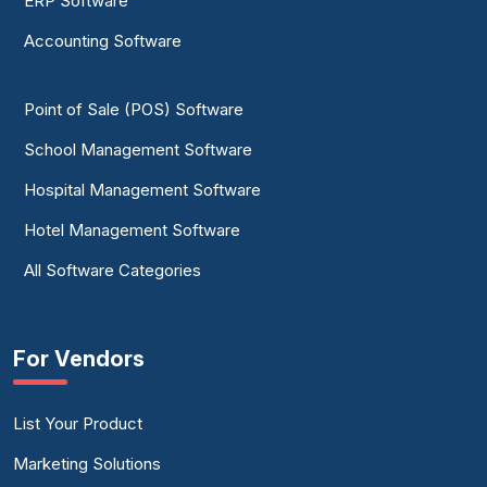
ERP Software
Accounting Software
Point of Sale (POS) Software
School Management Software
Hospital Management Software
Hotel Management Software
All Software Categories
For Vendors
List Your Product
Marketing Solutions