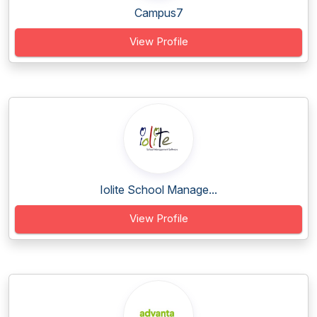
Campus7
View Profile
Iolite School Manage...
View Profile