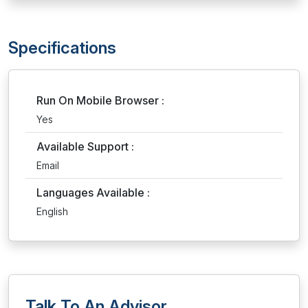
Specifications
Run On Mobile Browser :
Yes
Available Support :
Email
Languages Available :
English
Talk To An Advisor