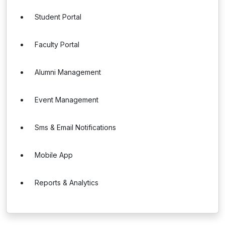
Student Portal
Faculty Portal
Alumni Management
Event Management
Sms & Email Notifications
Mobile App
Reports & Analytics