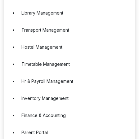
Library Management
Transport Management
Hostel Management
Timetable Management
Hr & Payroll Management
Inventory Management
Finance & Accounting
Parent Portal