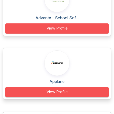
Advanta - School Sof...
View Profile
Applane
View Profile