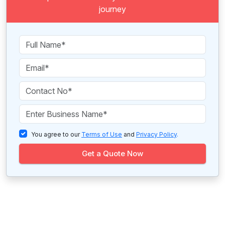
journey
You agree to our
Terms of Use
and
Privacy Policy
.
Get a Quote Now