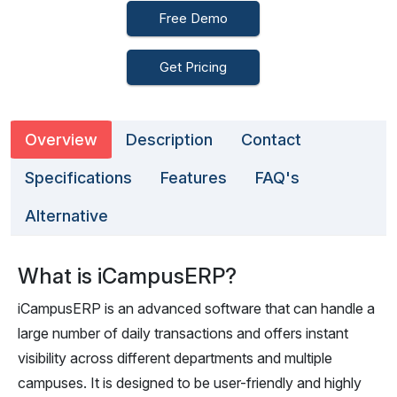
Free Demo
Get Pricing
Overview
Description
Contact
Specifications
Features
FAQ's
Alternative
What is iCampusERP?
iCampusERP is an advanced software that can handle a
large number of daily transactions and offers instant
visibility across different departments and multiple
campuses. It is designed to be user-friendly and highly