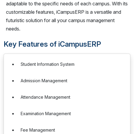
adaptable to the specific needs of each campus. With its
customizable features, iCampusERP is a versatile and
futuristic solution for all your campus management
needs.
Key Features of iCampusERP
Student Information System
Admission Management
Attendance Management
Examination Management
Fee Management