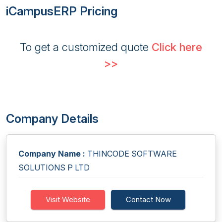
iCampusERP Pricing
To get a customized quote
Click here
>>
Company Details
Company Name :
THINCODE SOFTWARE
SOLUTIONS P LTD
Visit Website
Contact Now