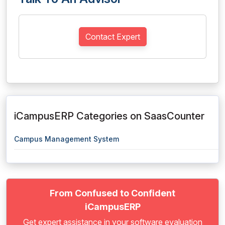
Contact Expert
iCampusERP Categories on SaasCounter
Campus Management System
From Confused to Confident
iCampusERP
Get expert assistance in your software evaluation