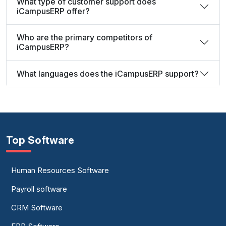
What type of customer support does
iCampusERP offer?
Who are the primary competitors of
iCampusERP?
What languages does the iCampusERP support?
Top Software
Human Resources Software
Payroll software
CRM Software