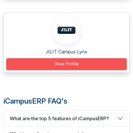
JILIT Campus Lynx
View Profile
iCampusERP FAQ's
What are the top 5 features of iCampusERP?