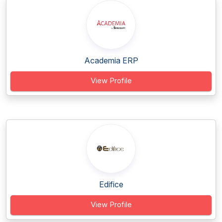
Academia ERP
View Profile
Edifice
View Profile