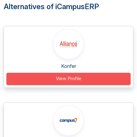
Alternatives of iCampusERP
Konfer
View Profile