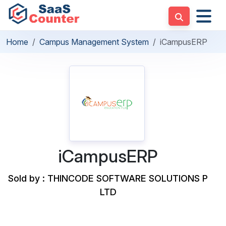
Home
Campus Management System
iCampusERP
iCampusERP
Sold by : THINCODE SOFTWARE SOLUTIONS P
LTD