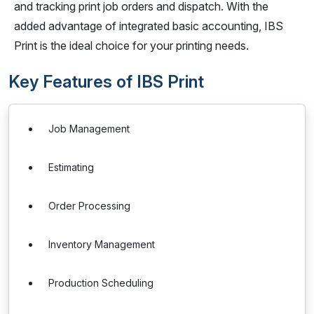
and tracking print job orders and dispatch. With the
added advantage of integrated basic accounting, IBS
Print is the ideal choice for your printing needs.
Key Features of IBS Print
Job Management
Estimating
Order Processing
Inventory Management
Production Scheduling