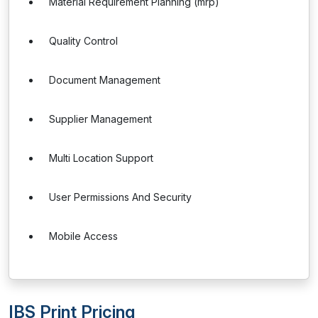
Material Requirement Planning (mrp)
Quality Control
Document Management
Supplier Management
Multi Location Support
User Permissions And Security
Mobile Access
IBS Print Pricing