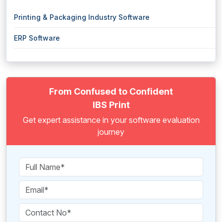
Printing & Packaging Industry Software
ERP Software
From Confused to Confident
IBS Print
Get expert assistance in your software evaluation
journey