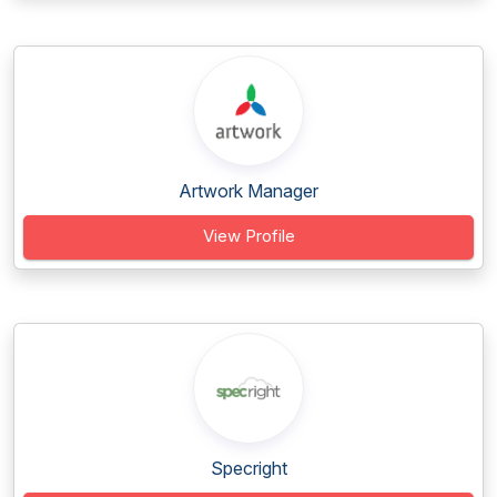
Artwork Manager
View Profile
Specright