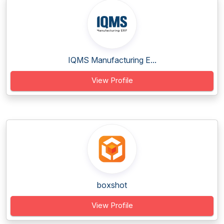
IQMS Manufacturing E...
View Profile
boxshot
View Profile