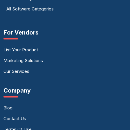
All Software Categories
For Vendors
List Your Product
Marketing Solutions
Our Services
Company
Blog
Contact Us
Terms Of Use