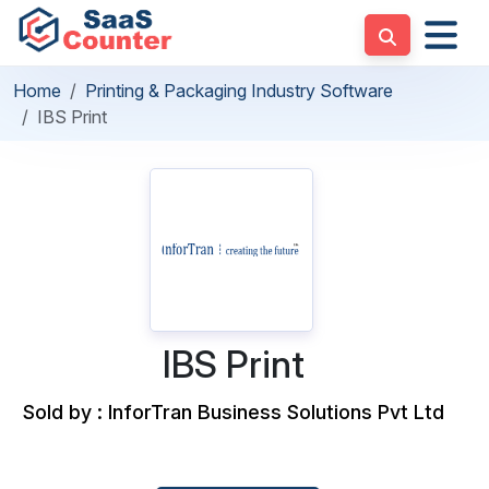
Home
Printing & Packaging Industry Software
IBS Print
IBS Print
Sold by : InforTran Business Solutions Pvt Ltd