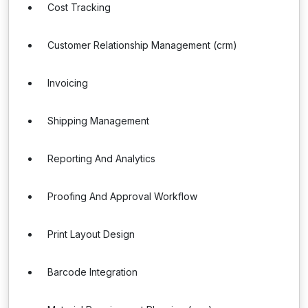
Cost Tracking
Customer Relationship Management (crm)
Invoicing
Shipping Management
Reporting And Analytics
Proofing And Approval Workflow
Print Layout Design
Barcode Integration