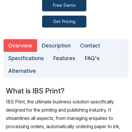
Free Demo
Get Pricing
Overview
Description
Contact
Specifications
Features
FAQ's
Alternative
What is IBS Print?
IBS Print, the ultimate business solution specifically
designed for the printing and publishing industry. It
streamlines all aspects, from managing enquiries to
processing orders, automatically ordering paper to ink,