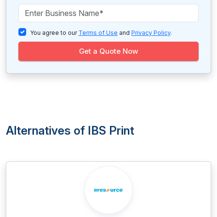
You agree to our
Terms of Use
and
Privacy Policy
.
Get a Quote Now
Alternatives of IBS Print