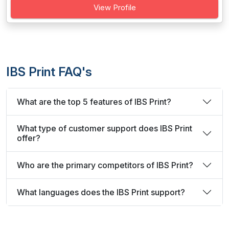
View Profile
IBS Print FAQ's
What are the top 5 features of IBS Print?
What type of customer support does IBS Print
offer?
Who are the primary competitors of IBS Print?
What languages does the IBS Print support?