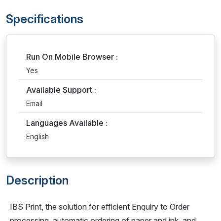
Specifications
Run On Mobile Browser :
Yes
Available Support :
Email
Languages Available :
English
Description
IBS Print, the solution for efficient Enquiry to Order
processing, automatic ordering of paper and ink, and