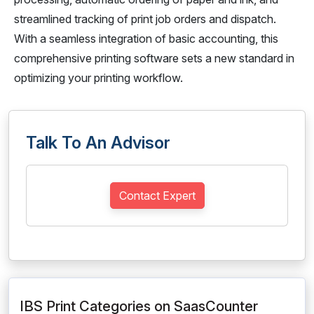
streamlined tracking of print job orders and dispatch.
With a seamless integration of basic accounting, this
comprehensive printing software sets a new standard in
optimizing your printing workflow.
Talk To An Advisor
Contact Expert
IBS Print Categories on SaasCounter