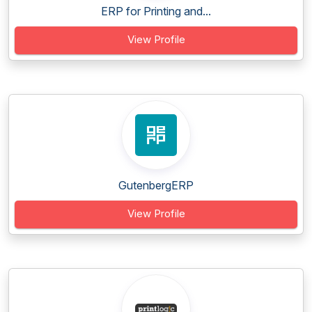
ERP for Printing and...
View Profile
GutenbergERP
View Profile