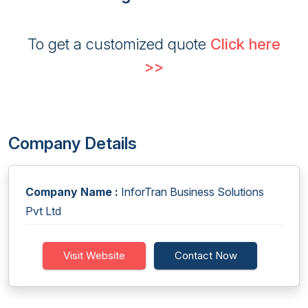
To get a customized quote
Click here
>>
Company Details
Company Name :
InforTran Business Solutions
Pvt Ltd
Visit Website
Contact Now