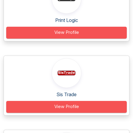
Print Logic
View Profile
Sis Trade
View Profile