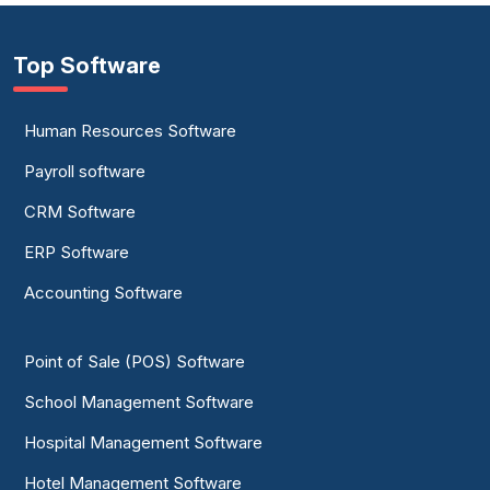
Top Software
Human Resources Software
Payroll software
CRM Software
ERP Software
Accounting Software
Point of Sale (POS) Software
School Management Software
Hospital Management Software
Hotel Management Software