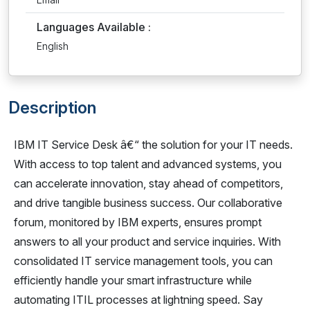
Languages Available :
English
Description
IBM IT Service Desk â€“ the solution for your IT needs.
With access to top talent and advanced systems, you
can accelerate innovation, stay ahead of competitors,
and drive tangible business success. Our collaborative
forum, monitored by IBM experts, ensures prompt
answers to all your product and service inquiries. With
consolidated IT service management tools, you can
efficiently handle your smart infrastructure while
automating ITIL processes at lightning speed. Say