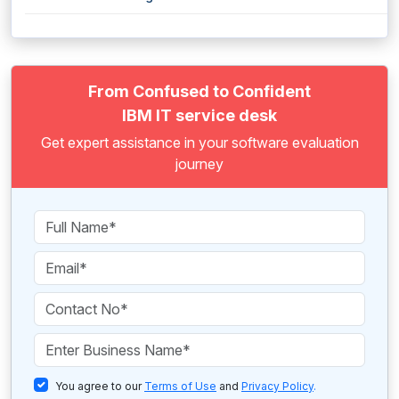
From Confused to Confident
IBM IT service desk
Get expert assistance in your software evaluation
journey
You agree to our
Terms of Use
and
Privacy Policy
.