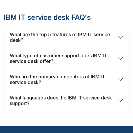
IBM IT service desk FAQ's
What are the top 5 features of IBM IT service
desk?
What type of customer support does IBM IT
service desk offer?
Who are the primary competitors of IBM IT
service desk?
What languages does the IBM IT service desk
support?