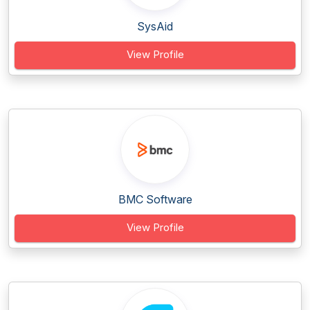
SysAid
View Profile
BMC Software
View Profile