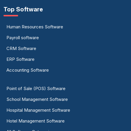
Top Software
Human Resources Software
Payroll software
CRM Software
ERP Software
Accounting Software
Point of Sale (POS) Software
School Management Software
Hospital Management Software
Hotel Management Software