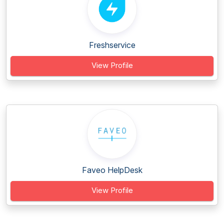
Freshservice
View Profile
Faveo HelpDesk
View Profile