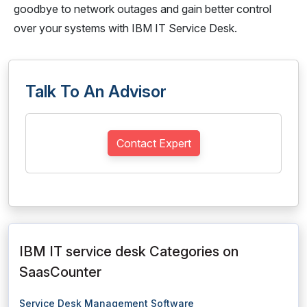
goodbye to network outages and gain better control
over your systems with IBM IT Service Desk.
Talk To An Advisor
Contact Expert
IBM IT service desk Categories on
SaasCounter
Service Desk Management Software