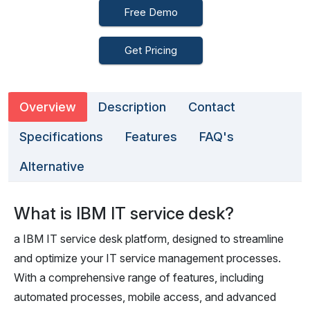
Free Demo
Get Pricing
Overview
Description
Contact
Specifications
Features
FAQ's
Alternative
What is IBM IT service desk?
a IBM IT service desk platform, designed to streamline
and optimize your IT service management processes.
With a comprehensive range of features, including
automated processes, mobile access, and advanced