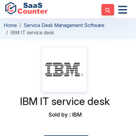
Home
Service Desk Management Software
IBM IT service desk
IBM IT service desk
Sold by : IBM