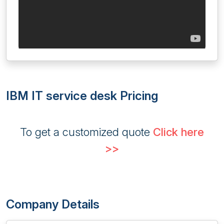
IBM IT service desk Pricing
To get a customized quote
Click here
>>
Company Details