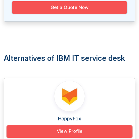
Get a Quote Now
Alternatives of IBM IT service desk
HappyFox
View Profile