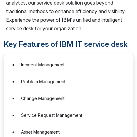
analytics, our service desk solution goes beyond
traditional methods to enhance efficiency and visibility.
Experience the power of IBM's unified and intelligent
service desk for your organization.
Key Features of IBM IT service desk
Incident Management
Problem Management
Change Management
Service Request Management
Asset Management