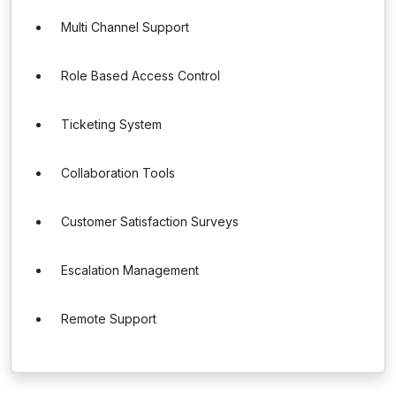
Multi Channel Support
Role Based Access Control
Ticketing System
Collaboration Tools
Customer Satisfaction Surveys
Escalation Management
Remote Support