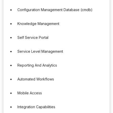
Configuration Management Database (cmdb)
Knowledge Management
Self Service Portal
Service Level Management
Reporting And Analytics
Automated Workflows
Mobile Access
Integration Capabilities