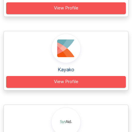
View Profile
Kayako
View Profile