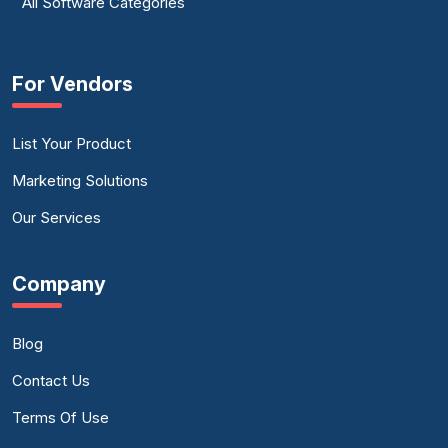
All Software Categories
For Vendors
List Your Product
Marketing Solutions
Our Services
Company
Blog
Contact Us
Terms Of Use