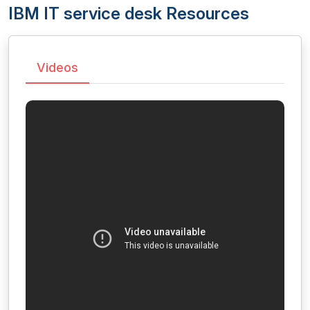
IBM IT service desk Resources
Videos