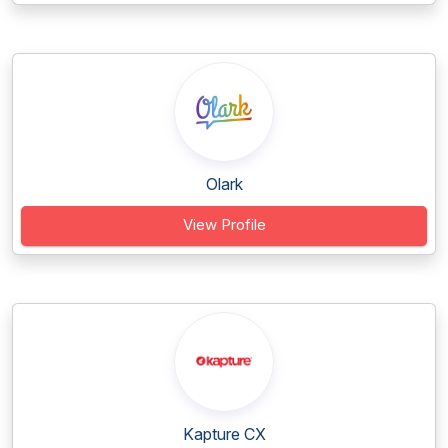
Olark
View Profile
Kapture CX