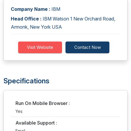
Company Name :
IBM
Head Office :
IBM Watson 1 New Orchard Road,
Armonk, New York USA
Visit Website
Contact Now
Specifications
Run On Mobile Browser :
Yes
Available Support :
Email