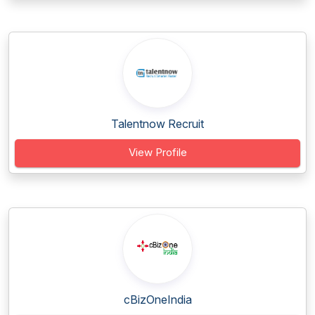
Talentnow Recruit
View Profile
cBizOneIndia