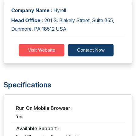
Company Name :
Hyrell
Head Office :
201 S. Blakely Street, Suite 355,
Dunmore, PA 18512 USA
Visit Website
Contact Now
Specifications
Run On Mobile Browser :
Yes
Available Support :