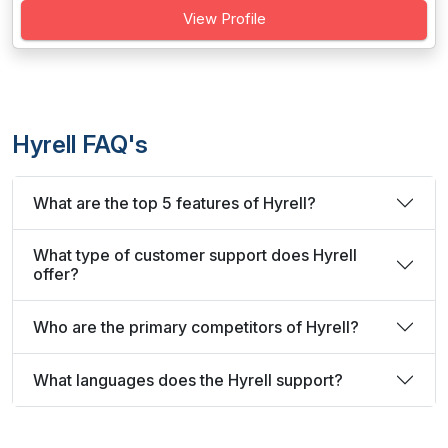
View Profile
Hyrell FAQ's
What are the top 5 features of Hyrell?
What type of customer support does Hyrell
offer?
Who are the primary competitors of Hyrell?
What languages does the Hyrell support?