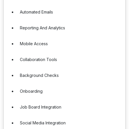
Automated Emails
Reporting And Analytics
Mobile Access
Collaboration Tools
Background Checks
Onboarding
Job Board Integration
Social Media Integration