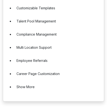
Customizable Templates
Talent Pool Management
Compliance Management
Multi Location Support
Employee Referrals
Career Page Customization
Show More