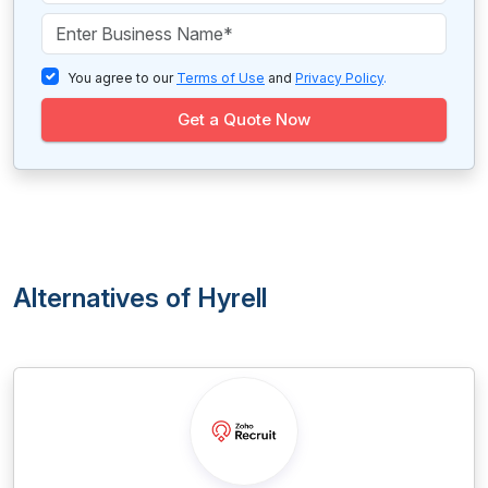
You agree to our
Terms of Use
and
Privacy Policy
.
Get a Quote Now
Alternatives of Hyrell