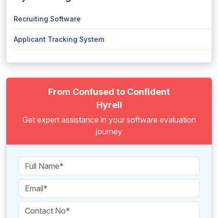
Recruiting Software
Applicant Tracking System
From Confused to Confident
Hyrell
Get expert assistance in your software evaluation
journey