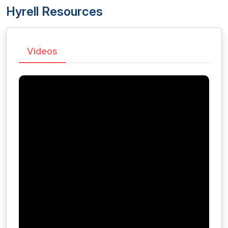
Hyrell Resources
Videos