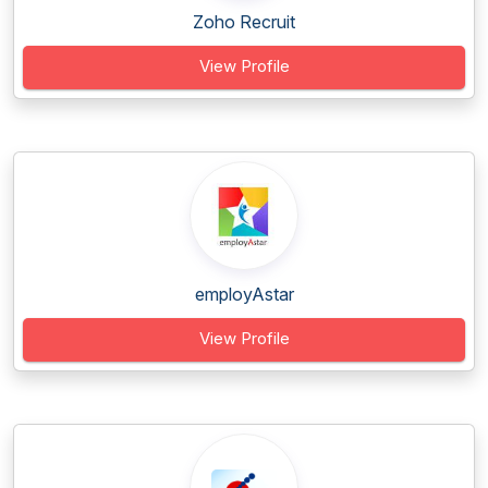
Zoho Recruit
View Profile
employAstar
View Profile