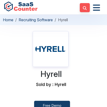
Home
Recruiting Software
Hyrell
Hyrell
Sold by : Hyrell
Free Demo