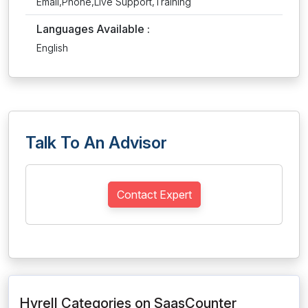
Email,Phone,Live Support,Training
Languages Available :
English
Talk To An Advisor
Contact Expert
Hyrell Categories on SaasCounter