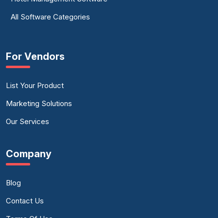
All Software Categories
For Vendors
List Your Product
Marketing Solutions
Our Services
Company
Blog
Contact Us