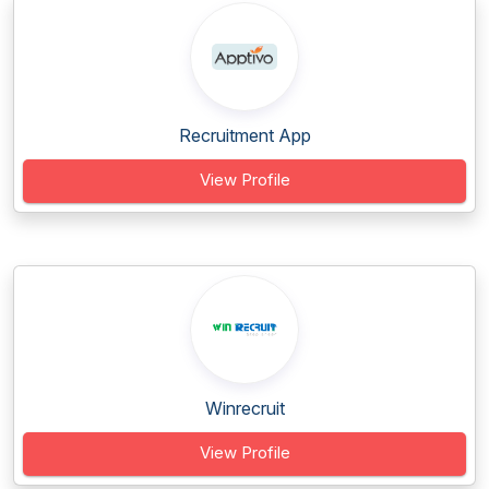
Recruitment App
View Profile
Winrecruit
View Profile