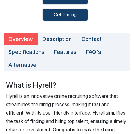
Get Pricing
Overview
Description
Contact
Specifications
Features
FAQ's
Alternative
What is Hyrell?
Hyrell is an innovative online recruiting software that
streamlines the hiring process, making it fast and
efficient. With its user-friendly interface, Hyrell simplifies
the task of finding and hiring top talent, ensuring a timely
return on investment. Our goal is to make the hiring