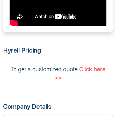
Hyrell Pricing
To get a customized quote
Click here
>>
Company Details