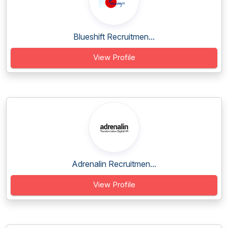
Blueshift Recruitmen...
View Profile
Adrenalin Recruitmen...
View Profile