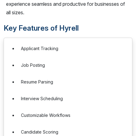
experience seamless and productive for businesses of
all sizes.
Key Features of Hyrell
Applicant Tracking
Job Posting
Resume Parsing
Interview Scheduling
Customizable Workflows
Candidate Scoring