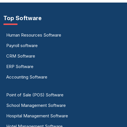
Top Software
Human Resources Software
Payroll software
CRM Software
ERP Software
Accounting Software
Point of Sale (POS) Software
School Management Software
Hospital Management Software
Hotel Management Software