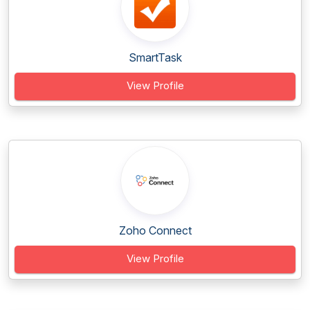
SmartTask
View Profile
Zoho Connect
View Profile