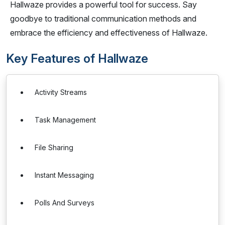
Hallwaze provides a powerful tool for success. Say
goodbye to traditional communication methods and
embrace the efficiency and effectiveness of Hallwaze.
Key Features of Hallwaze
Activity Streams
Task Management
File Sharing
Instant Messaging
Polls And Surveys