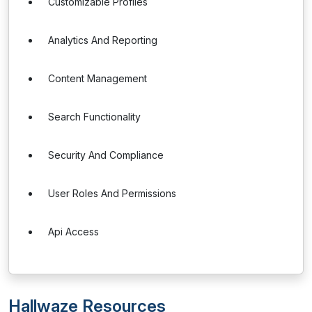
Customizable Profiles
Analytics And Reporting
Content Management
Search Functionality
Security And Compliance
User Roles And Permissions
Api Access
Hallwaze Resources