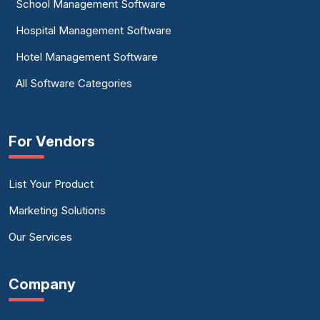
School Management Software
Hospital Management Software
Hotel Management Software
All Software Categories
For Vendors
List Your Product
Marketing Solutions
Our Services
Company