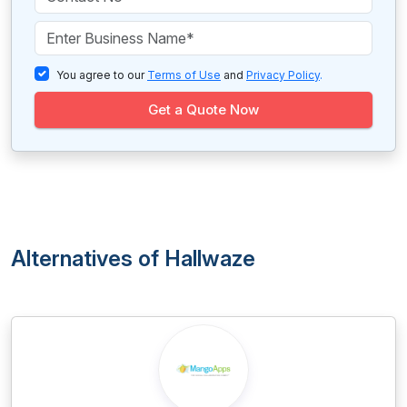
You agree to our
Terms of Use
and
Privacy Policy
.
Get a Quote Now
Alternatives of Hallwaze