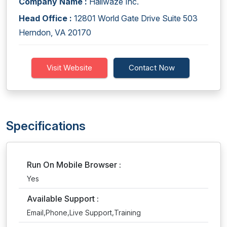
Company Name :
Hallwaze Inc.
Head Office :
12801 World Gate Drive Suite 503
Herndon, VA 20170
Visit Website
Contact Now
Specifications
Run On Mobile Browser :
Yes
Available Support :
Email,Phone,Live Support,Training