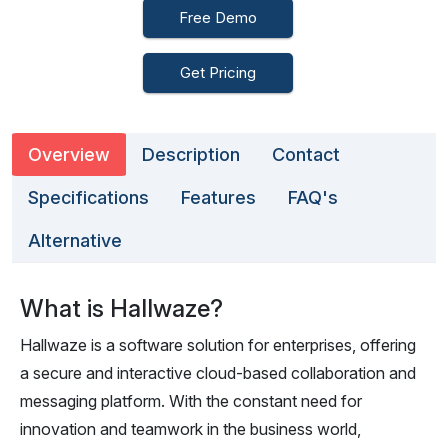
Free Demo
Get Pricing
Overview
Description
Contact
Specifications
Features
FAQ's
Alternative
What is Hallwaze?
Hallwaze is a software solution for enterprises, offering
a secure and interactive cloud-based collaboration and
messaging platform. With the constant need for
innovation and teamwork in the business world,