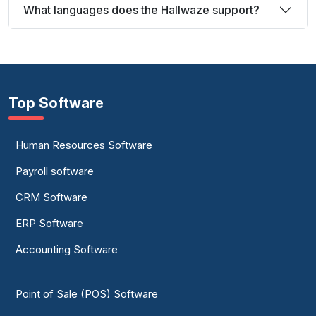
What languages does the Hallwaze support?
Top Software
Human Resources Software
Payroll software
CRM Software
ERP Software
Accounting Software
Point of Sale (POS) Software