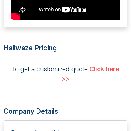
Hallwaze Pricing
To get a customized quote
Click here
>>
Company Details