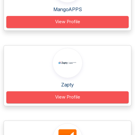
MangoAPPS
View Profile
Zapty
View Profile