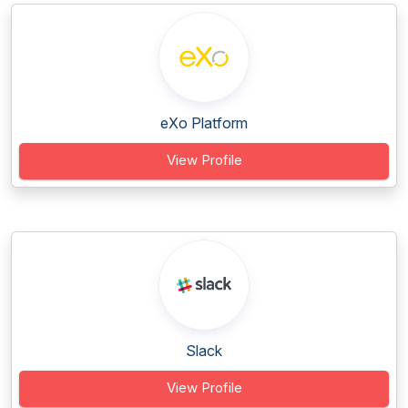
eXo Platform
View Profile
Slack
View Profile