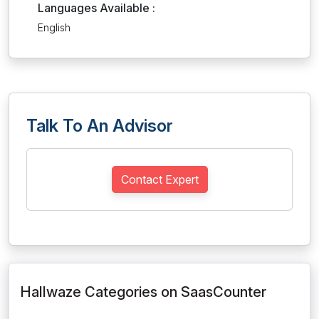
Languages Available :
English
Talk To An Advisor
Contact Expert
Hallwaze Categories on SaasCounter