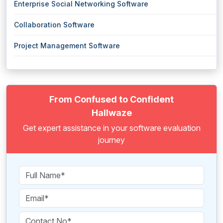
Enterprise Social Networking Software
Collaboration Software
Project Management Software
From Confused to Confident
Hallwaze
Get expert assistance in your software evaluation
journey