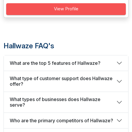
View Profile
Hallwaze FAQ's
What are the top 5 features of Hallwaze?
What type of customer support does Hallwaze
offer?
What types of businesses does Hallwaze
serve?
Who are the primary competitors of Hallwaze?