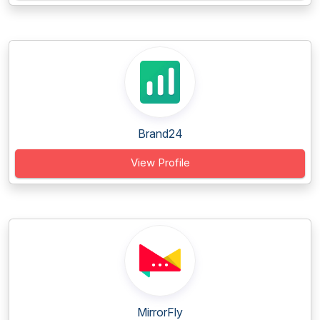
Brand24
View Profile
MirrorFly