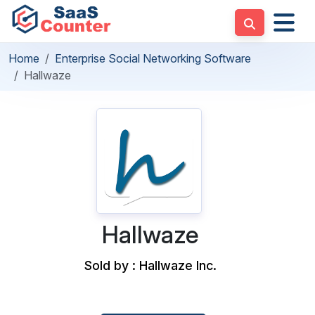
Home
Enterprise Social Networking Software
Hallwaze
Hallwaze
Sold by : Hallwaze Inc.