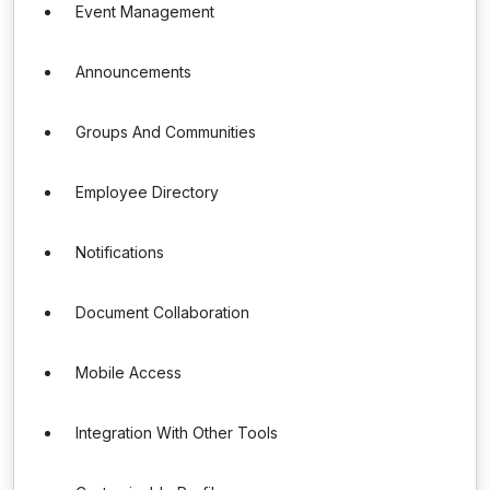
Event Management
Announcements
Groups And Communities
Employee Directory
Notifications
Document Collaboration
Mobile Access
Integration With Other Tools