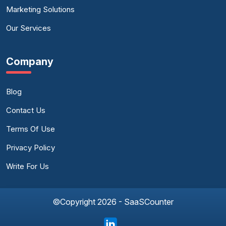
Marketing Solutions
Our Services
Company
Blog
Contact Us
Terms Of Use
Privacy Policy
Write For Us
©Copyright 2026 - SaaSCounter