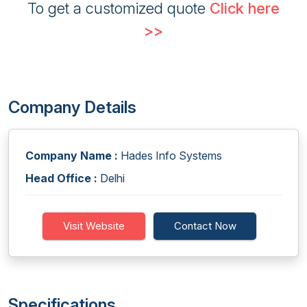
To get a customized quote
Click here
>>
Company Details
Company Name :
Hades Info Systems
Head Office :
Delhi
Visit Website
Contact Now
Specifications