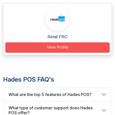
Retail PRO
View Profile
Hades POS FAQ's
What are the top 5 features of Hades POS?
What type of customer support does Hades
POS offer?