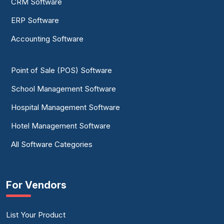
CRM Software
ERP Software
Accounting Software
Point of Sale (POS) Software
School Management Software
Hospital Management Software
Hotel Management Software
All Software Categories
For Vendors
List Your Product