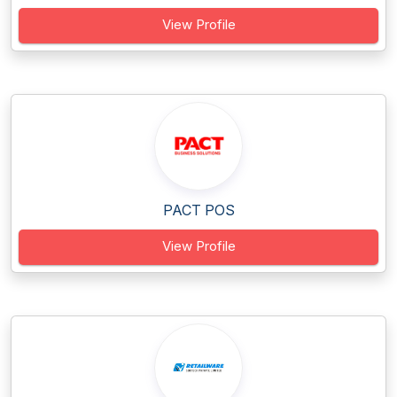
View Profile
PACT POS
View Profile