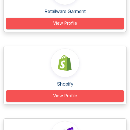
Retailware Garment
View Profile
Shopify
View Profile