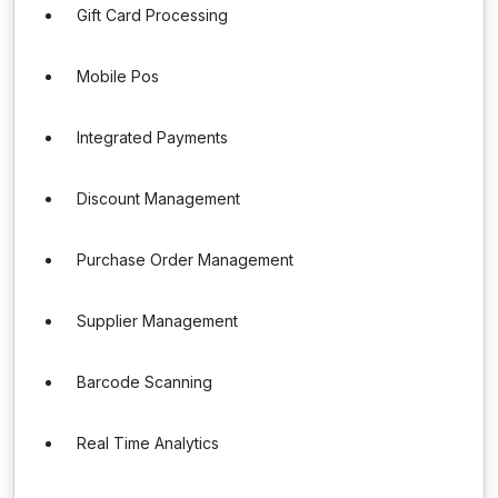
Gift Card Processing
Mobile Pos
Integrated Payments
Discount Management
Purchase Order Management
Supplier Management
Barcode Scanning
Real Time Analytics