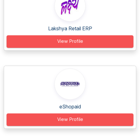
Lakshya Retail ERP
View Profile
eShopaid
View Profile