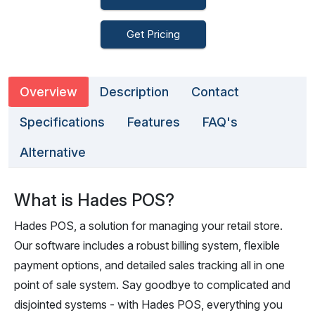
Get Pricing
Overview
Description
Contact
Specifications
Features
FAQ's
Alternative
What is Hades POS?
Hades POS, a solution for managing your retail store.
Our software includes a robust billing system, flexible
payment options, and detailed sales tracking all in one
point of sale system. Say goodbye to complicated and
disjointed systems - with Hades POS, everything you