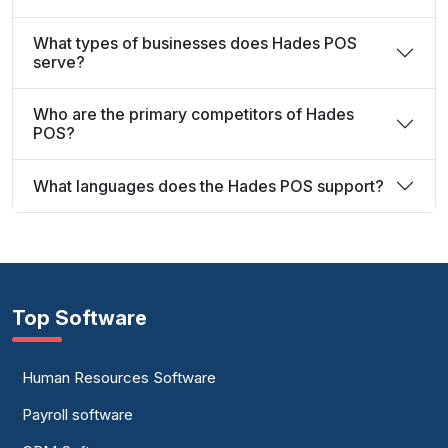
What types of businesses does Hades POS
serve?
Who are the primary competitors of Hades
POS?
What languages does the Hades POS support?
Top Software
Human Resources Software
Payroll software