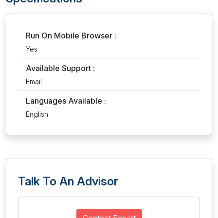
Run On Mobile Browser :
Yes
Available Support :
Email
Languages Available :
English
Talk To An Advisor