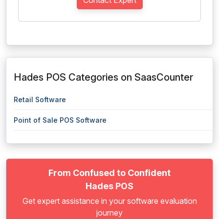
Contact Expert
Hades POS Categories on SaasCounter
Retail Software
Point of Sale POS Software
From Confused to Confident
Hades POS
Get expert assistance in your software evaluation
journey