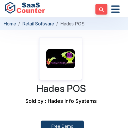
Home
Retail Software
Hades POS
Hades POS
Sold by : Hades Info Systems
Free Demo