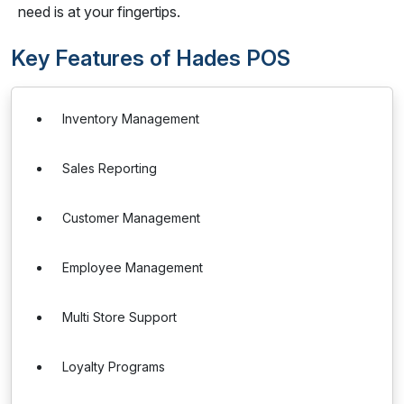
need is at your fingertips.
Key Features of Hades POS
Inventory Management
Sales Reporting
Customer Management
Employee Management
Multi Store Support
Loyalty Programs