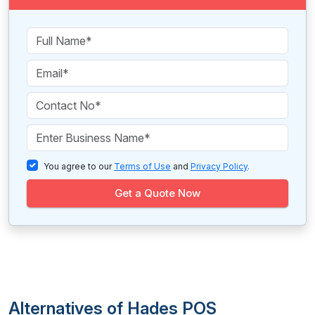
You agree to our
Terms of Use
and
Privacy Policy
.
Get a Quote Now
Alternatives of Hades POS