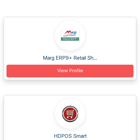
Marg ERP9+ Retail Sh...
View Profile
HDPOS Smart