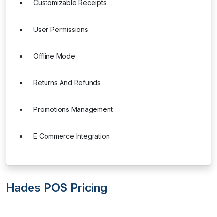
Customizable Receipts
User Permissions
Offline Mode
Returns And Refunds
Promotions Management
E Commerce Integration
Hades POS Pricing