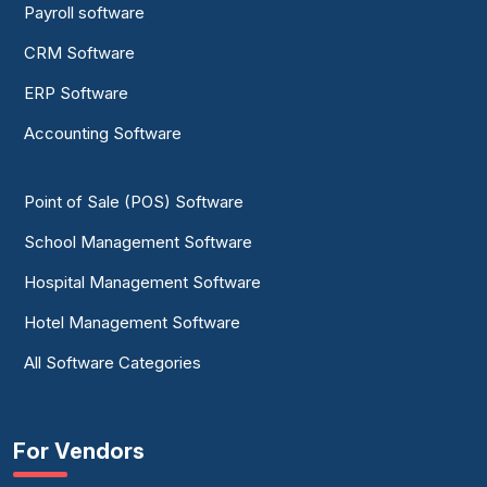
Payroll software
CRM Software
ERP Software
Accounting Software
Point of Sale (POS) Software
School Management Software
Hospital Management Software
Hotel Management Software
All Software Categories
For Vendors