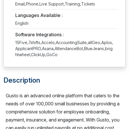
Email,Phone,Live Support,Training,Tickets
Languages Available :
English
Software Integrations :
15Five,7shifts,Accelo,AccountingSuite,allGeo,Aplos,
ApplicantPRO,Asana,AttendanceBot,BlueJeans,brig
htwheel,ClickUp,GoCo
Description
Gusto is an advanced online platform that caters to the
needs of over 100,000 small businesses by providing a
comprehensive solution for employee onboarding,
payment, insurance, and engagement. With Gusto, you
can easily run unlimited payrolls at no additional cost,