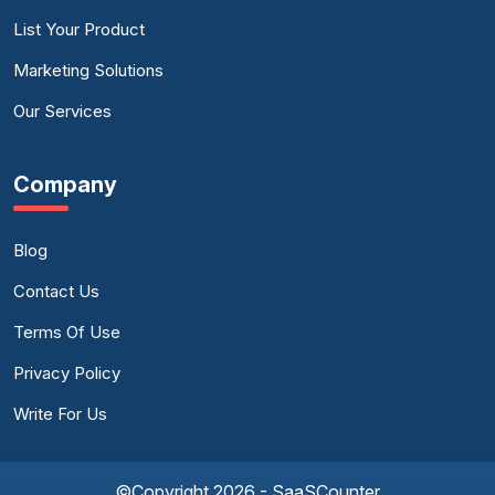
List Your Product
Marketing Solutions
Our Services
Company
Blog
Contact Us
Terms Of Use
Privacy Policy
Write For Us
©Copyright 2026 - SaaSCounter