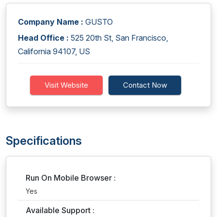
Company Name :
GUSTO
Head Office :
525 20th St, San Francisco,
California 94107, US
Visit Website
Contact Now
Specifications
Run On Mobile Browser :
Yes
Available Support :