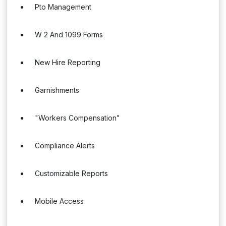
Pto Management
W 2 And 1099 Forms
New Hire Reporting
Garnishments
"Workers Compensation"
Compliance Alerts
Customizable Reports
Mobile Access