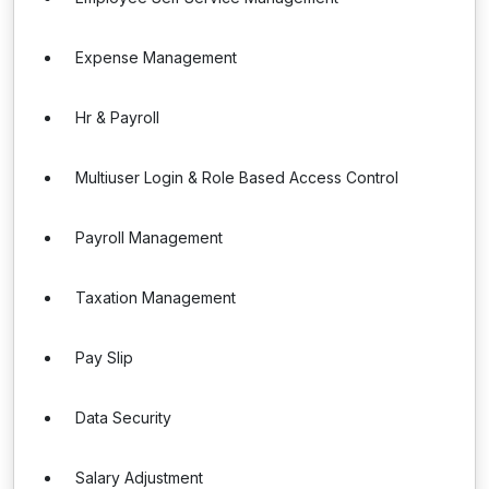
Expense Management
Hr & Payroll
Multiuser Login & Role Based Access Control
Payroll Management
Taxation Management
Pay Slip
Data Security
Salary Adjustment