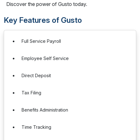
Discover the power of Gusto today.
Key Features of Gusto
Full Service Payroll
Employee Self Service
Direct Deposit
Tax Filing
Benefits Administration
Time Tracking