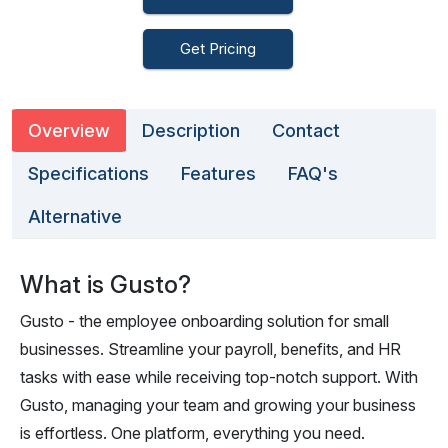
Get Pricing
Overview
Description
Contact
Specifications
Features
FAQ's
Alternative
What is Gusto?
Gusto - the employee onboarding solution for small
businesses. Streamline your payroll, benefits, and HR
tasks with ease while receiving top-notch support. With
Gusto, managing your team and growing your business
is effortless. One platform, everything you need.