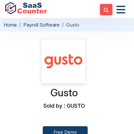
Home
Payroll Software
Gusto
Gusto
Sold by : GUSTO
Free Demo