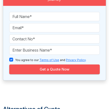
You agree to our
Terms of Use
and
Privacy Policy
.
Get a Quote Now