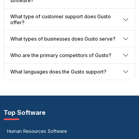
software?
What type of customer support does Gusto
offer?
What types of businesses does Gusto serve?
Who are the primary competitors of Gusto?
What languages does the Gusto support?
Top Software
Human Resources Software