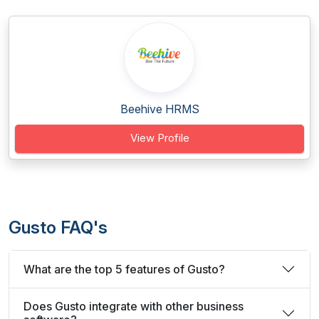
Beehive HRMS
View Profile
Gusto FAQ's
What are the top 5 features of Gusto?
Does Gusto integrate with other business