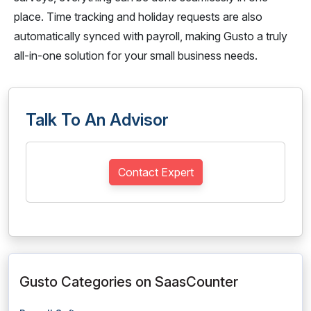
place. Time tracking and holiday requests are also
automatically synced with payroll, making Gusto a truly
all-in-one solution for your small business needs.
Talk To An Advisor
Contact Expert
Gusto Categories on SaasCounter