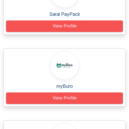
Saral PayPack
View Profile
myBuro
View Profile