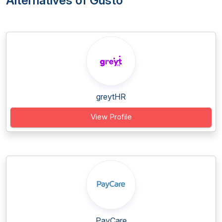
Alternatives of Gusto
greytHR
View Profile
PayCare