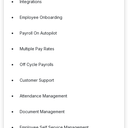
Integrations
Employee Onboarding
Payroll On Autopilot
Multiple Pay Rates
Off Cycle Payrolls
Customer Support
Attendance Management
Document Management
Employee Self Service Management