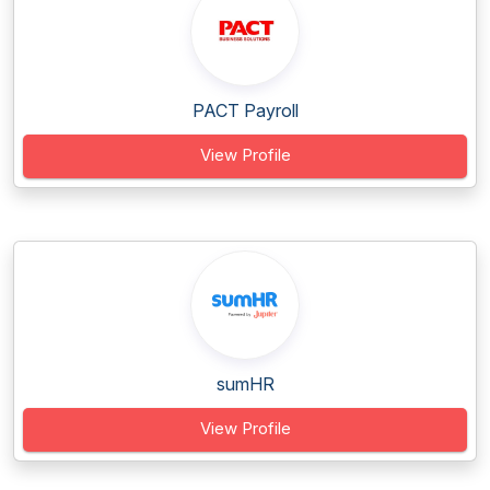
PACT Payroll
View Profile
sumHR
View Profile