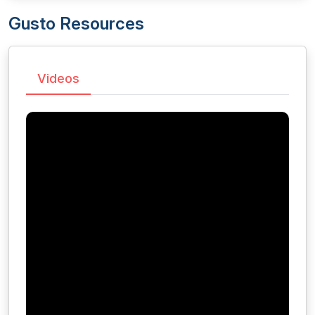
Gusto Resources
Videos