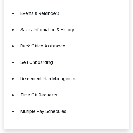
Events & Reminders
Salary Information & History
Back Office Assistance
Self Onboarding
Retirement Plan Management
Time Off Requests
Multiple Pay Schedules