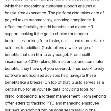
while their exceptional customer support ensures a
hassle-free experience. The platform also takes care of
payroll taxes automatically, ensuring compliance. It
offers the flexibility to add benefits and expert HR
support, making it the go-to choice for modern
businesses looking for a faster, easier, and more reliable
solution. In addition, Gusto offers a wide range of
benefits that can fit into any budget. From health
insurance to 401(k) plans, life insurance, and commuter
benefits, they have got you covered. Their user-friendly
software and licensed advisors help navigate these
benefits like a breeze. On top of that, Gusto serves as a
central hub for all your HR data, providing tools for
hiring, onboarding, and team management. From sending
offer letters to tracking PTO and managing employee
surveys, everything can be done seamlessly in one