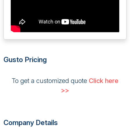
Gusto Pricing
To get a customized quote
Click here
>>
Company Details