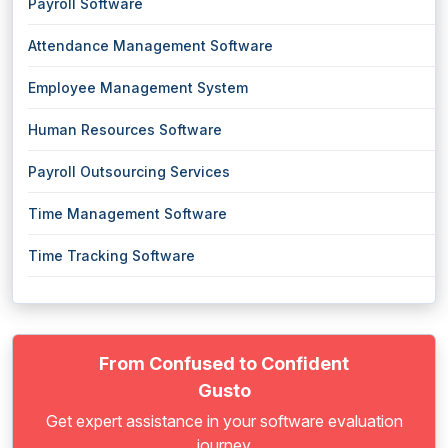
Payroll Software
Attendance Management Software
Employee Management System
Human Resources Software
Payroll Outsourcing Services
Time Management Software
Time Tracking Software
From Confused to Confident
Gusto
Get expert assistance in your software evaluation
journey