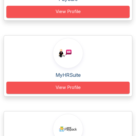
View Profile
MyHRSuite
View Profile