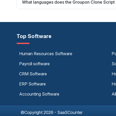
What languages does the Groupon Clone Script
Top Software
Human Resources Software
Po
Payroll software
Sc
CRM Software
Ho
ERP Software
Ho
Accounting Software
Al
©Copyright 2026 - SaaSCounter