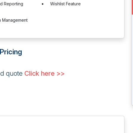
nd Reporting
Wishlist Feature
on Management
Pricing
ed quote
Click here >>