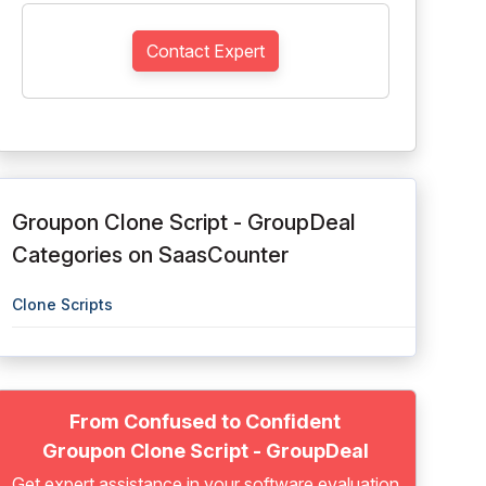
Contact Expert
Groupon Clone Script - GroupDeal
Categories on SaasCounter
Clone Scripts
From Confused to Confident
Groupon Clone Script - GroupDeal
Get expert assistance in your software evaluation