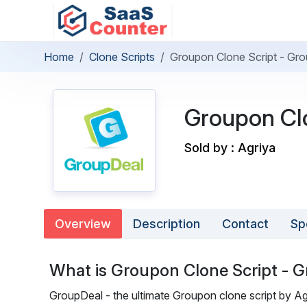
Home
Clone Scripts
Groupon Clone Script - Gr
Groupon Clo
Sold by : Agriya
Overview
Description
Contact
Sp
What is Groupon Clone Script - 
GroupDeal - the ultimate Groupon clone script by Agr