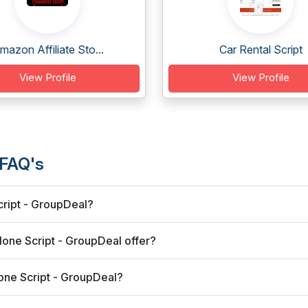
mazon Affiliate Sto...
Car Rental Script
View Profile
View Profile
 FAQ's
cript - GroupDeal?
one Script - GroupDeal offer?
one Script - GroupDeal?