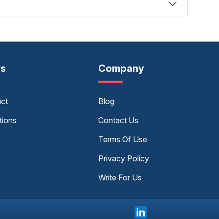
rs
Company
uct
Blog
tions
Contact Us
Terms Of Use
Privacy Policy
Write For Us