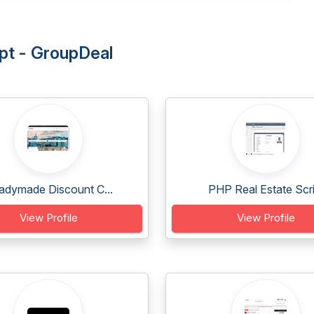
ipt - GroupDeal
adymade Discount C...
PHP Real Estate Scri.
View Profile
View Profile