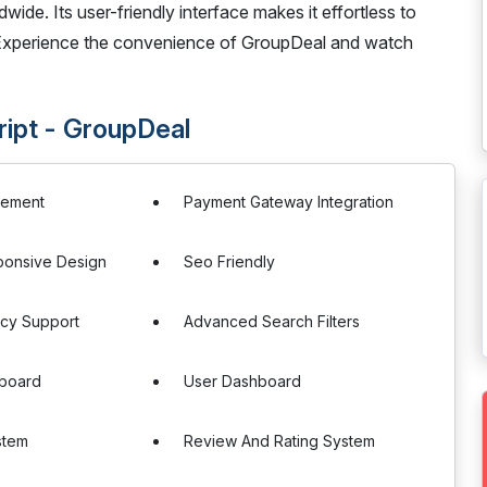
dwide. Its user-friendly interface makes it effortless to
 Experience the convenience of GroupDeal and watch
ript - GroupDeal
gement
Payment Gateway Integration
ponsive Design
Seo Friendly
ncy Support
Advanced Search Filters
board
User Dashboard
stem
Review And Rating System