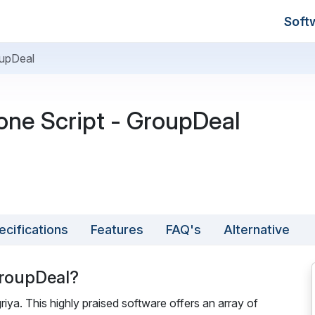
Soft
oupDeal
ne Script - GroupDeal
ecifications
Features
FAQ's
Alternative
GroupDeal?
iya. This highly praised software offers an array of