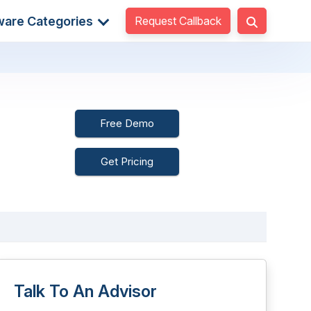
Request Callback
ware Categories
Free Demo
Get Pricing
Talk To An Advisor