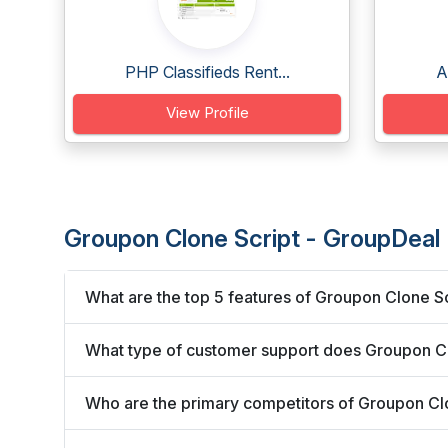
PHP Classifieds Rent...
A
View Profile
Groupon Clone Script - GroupDeal
What are the top 5 features of Groupon Clone S
What type of customer support does Groupon Cl
Who are the primary competitors of Groupon Cl