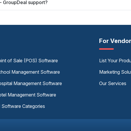
 - GroupDeal support?
For Vendo
int of Sale (POS) Software
List Your Prod
hool Management Software
Marketing Solu
spital Management Software
Our Services
tel Management Software
l Software Categories