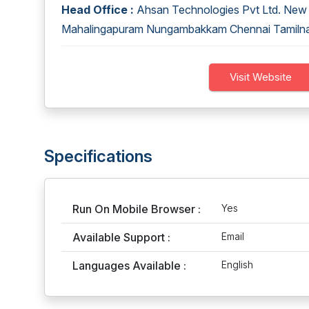
Head Office :
Ahsan Technologies Pvt Ltd. New 6
Mahalingapuram Nungambakkam Chennai Tamiln
Visit Website
Specifications
Run On Mobile Browser :
Yes
Available Support :
Email
Languages Available :
English