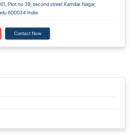
1, Plot no 39, second street Kamdar Nagar,
adu 600034 India
Contact Now