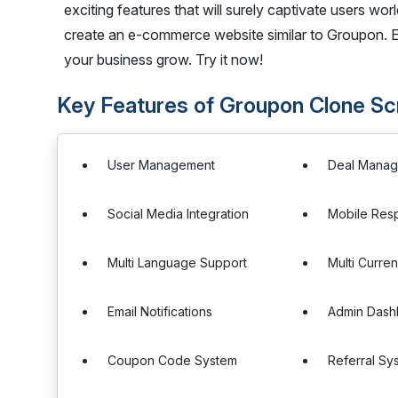
exciting features that will surely captivate users worl
create an e-commerce website similar to Groupon.
your business grow. Try it now!
Key Features of Groupon Clone Sc
User Management
Deal Mana
Social Media Integration
Mobile Res
Multi Language Support
Multi Curre
Email Notifications
Admin Dash
Coupon Code System
Referral Sy