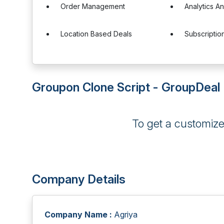
Order Management
Analytics A
Location Based Deals
Subscripti
Groupon Clone Script - GroupDeal 
To get a customiz
Company Details
Company Name :
Agriya