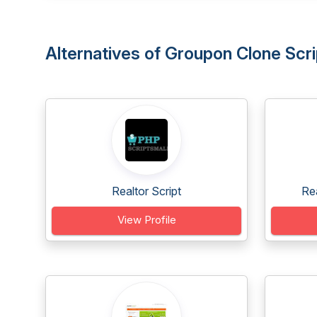
Alternatives of Groupon Clone Scr
Realtor Script
Re
View Profile