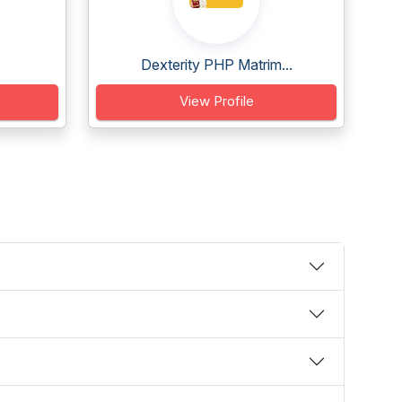
Dexterity PHP Matrim...
View Profile