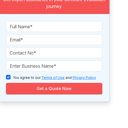
journey
You agree to our
Terms of Use
and
Privacy Policy
.
Get a Quote Now