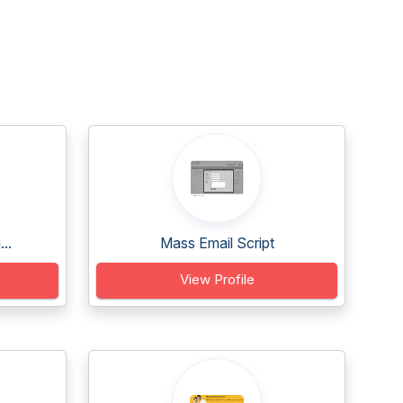
..
Mass Email Script
View Profile