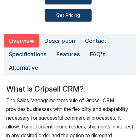
Get Pricing
Overview
Description
Contact
Specifications
Features
FAQ's
Alternative
What is Gripsell CRM?
The Sales Management module of Gripsell CRM
provides businesses with the flexibility and adaptability
necessary for successful commercial processes. It
allows for document linking (orders, shipments, invoices)
in any desired order and the option to disregard