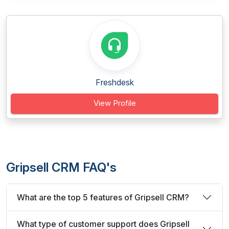
Freshdesk
View Profile
Gripsell CRM FAQ's
What are the top 5 features of Gripsell CRM?
What type of customer support does Gripsell