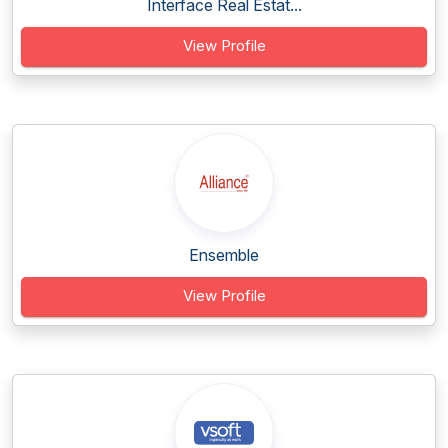
Interface Real Estat...
View Profile
Ensemble
View Profile