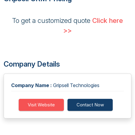
To get a customized quote
Click here
>>
Company Details
Company Name :
Gripsell Technologies
Visit Website
Contact Now