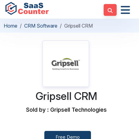
Home
CRM Software
Gripsell CRM
Gripsell CRM
Sold by : Gripsell Technologies
Free Demo