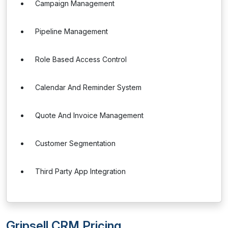
Campaign Management
Pipeline Management
Role Based Access Control
Calendar And Reminder System
Quote And Invoice Management
Customer Segmentation
Third Party App Integration
Gripsell CRM Pricing