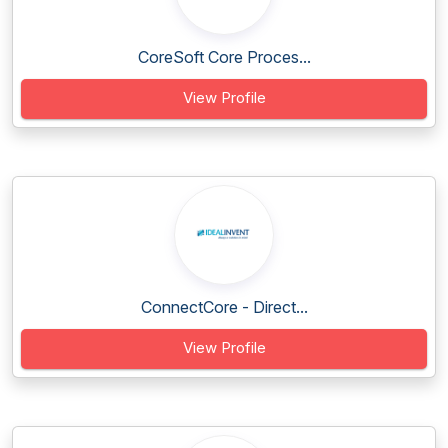
CoreSoft Core Proces...
View Profile
ConnectCore - Direct...
View Profile