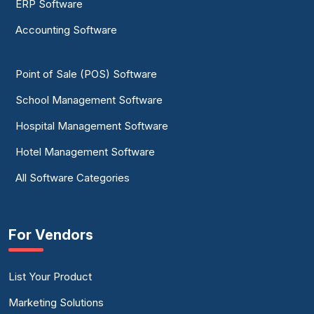
ERP Software
Accounting Software
Point of Sale (POS) Software
School Management Software
Hospital Management Software
Hotel Management Software
All Software Categories
For Vendors
List Your Product
Marketing Solutions