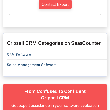
Contact Expert
Gripsell CRM Categories on SaasCounter
CRM Software
Sales Management Software
From Confused to Confident
Gripsell CRM
Get expert assistance in your software evaluation