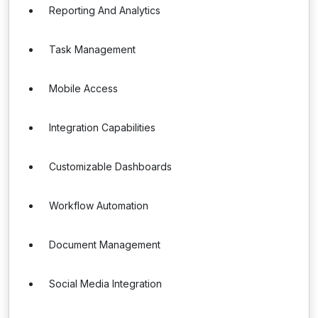
Reporting And Analytics
Task Management
Mobile Access
Integration Capabilities
Customizable Dashboards
Workflow Automation
Document Management
Social Media Integration