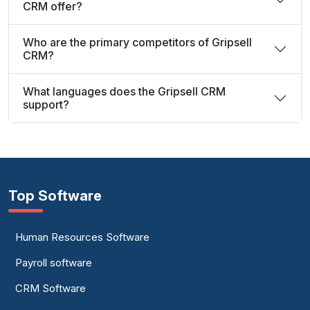
CRM offer?
Who are the primary competitors of Gripsell
CRM?
What languages does the Gripsell CRM
support?
Top Software
Human Resources Software
Payroll software
CRM Software