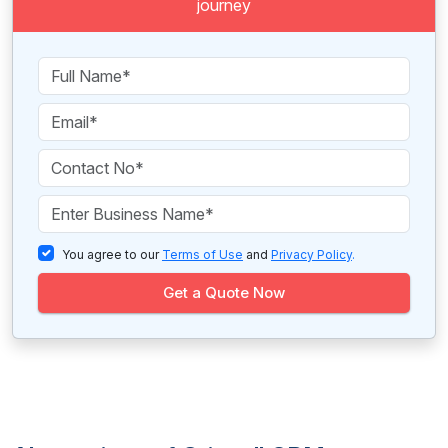
journey
You agree to our
Terms of Use
and
Privacy Policy
.
Get a Quote Now