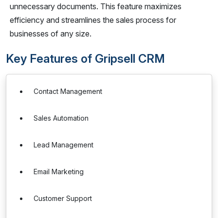
unnecessary documents. This feature maximizes
efficiency and streamlines the sales process for
businesses of any size.
Key Features of Gripsell CRM
Contact Management
Sales Automation
Lead Management
Email Marketing
Customer Support