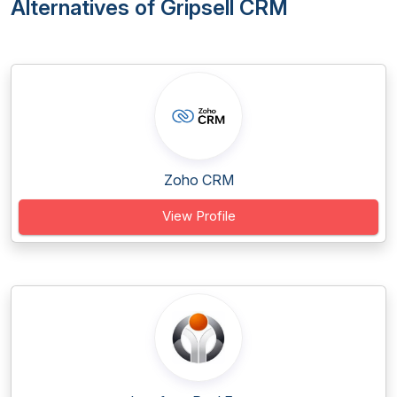
Alternatives of Gripsell CRM
Zoho CRM
View Profile