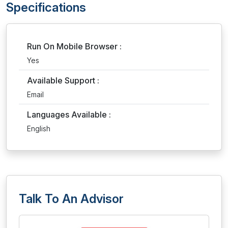
Specifications
Run On Mobile Browser :
Yes
Available Support :
Email
Languages Available :
English
Talk To An Advisor