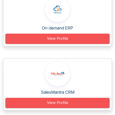
On-demand ERP
View Profile
SalesMantra CRM
View Profile