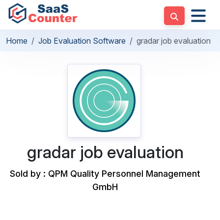
Home
Job Evaluation Software
gradar job evaluation
gradar job evaluation
Sold by : QPM Quality Personnel Management
GmbH