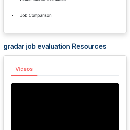
Job Comparison
gradar job evaluation Resources
Videos