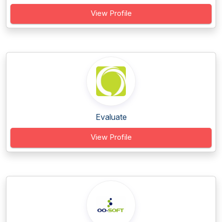
View Profile
Evaluate
View Profile