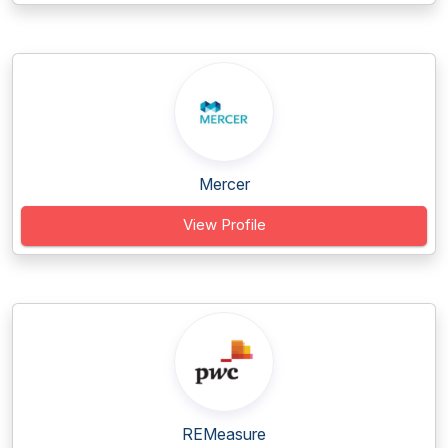
Mercer
View Profile
REMeasure