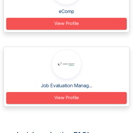
eComp
View Profile
Job Evaluation Manag...
View Profile