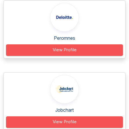
Peromnes
View Profile
Jobchart
View Profile