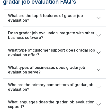
gradar job evaluation FAQ's
What are the top 5 features of gradar job
evaluation?
Does gradar job evaluation integrate with other
business software?
What type of customer support does gradar job
evaluation offer?
What types of businesses does gradar job
evaluation serve?
Who are the primary competitors of gradar job
evaluation?
What languages does the gradar job evaluation
support?