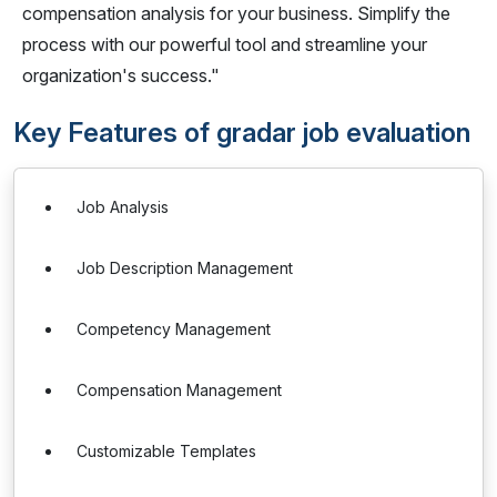
compensation analysis for your business. Simplify the
process with our powerful tool and streamline your
organization's success."
Key Features of gradar job evaluation
Job Analysis
Job Description Management
Competency Management
Compensation Management
Customizable Templates