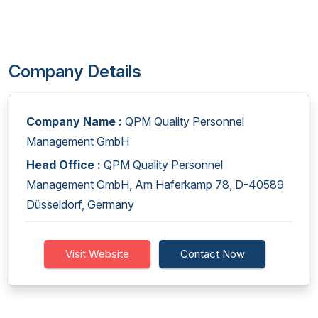
Company Details
Company Name :
QPM Quality Personnel
Management GmbH
Head Office :
QPM Quality Personnel
Management GmbH, Am Haferkamp 78, D-40589
Düsseldorf, Germany
Visit Website
Contact Now