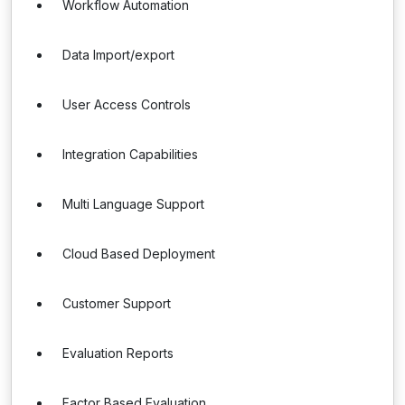
Workflow Automation
Data Import/export
User Access Controls
Integration Capabilities
Multi Language Support
Cloud Based Deployment
Customer Support
Evaluation Reports
Factor Based Evaluation