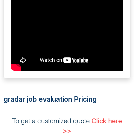
gradar job evaluation Pricing
To get a customized quote
Click here
>>