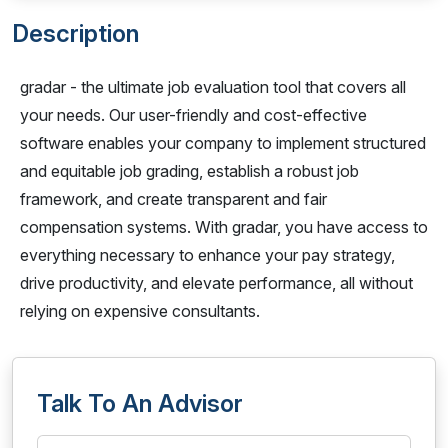
Description
gradar - the ultimate job evaluation tool that covers all
your needs. Our user-friendly and cost-effective
software enables your company to implement structured
and equitable job grading, establish a robust job
framework, and create transparent and fair
compensation systems. With gradar, you have access to
everything necessary to enhance your pay strategy,
drive productivity, and elevate performance, all without
relying on expensive consultants.
Talk To An Advisor