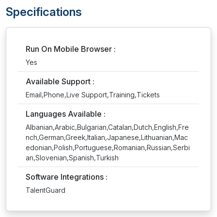
Specifications
Run On Mobile Browser :
Yes
Available Support :
Email,Phone,Live Support,Training,Tickets
Languages Available :
Albanian,Arabic,Bulgarian,Catalan,Dutch,English,Fre
nch,German,Greek,Italian,Japanese,Lithuanian,Mac
edonian,Polish,Portuguese,Romanian,Russian,Serbi
an,Slovenian,Spanish,Turkish
Software Integrations :
TalentGuard