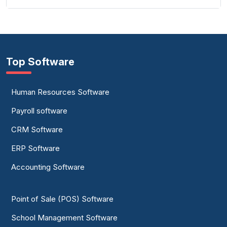
Top Software
Human Resources Software
Payroll software
CRM Software
ERP Software
Accounting Software
Point of Sale (POS) Software
School Management Software