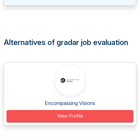
Alternatives of gradar job evaluation
Encompassing Visions
View Profile