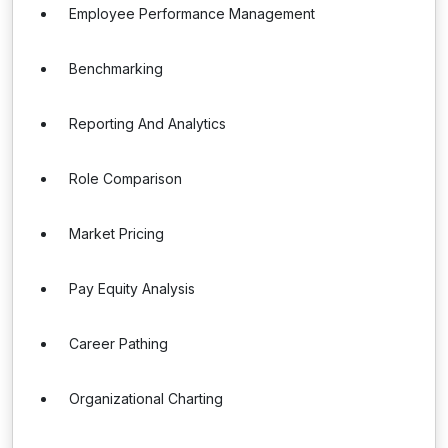
Employee Performance Management
Benchmarking
Reporting And Analytics
Role Comparison
Market Pricing
Pay Equity Analysis
Career Pathing
Organizational Charting