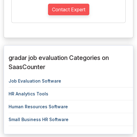
Contact Expert
gradar job evaluation Categories on
SaasCounter
Job Evaluation Software
HR Analytics Tools
Human Resources Software
Small Business HR Software