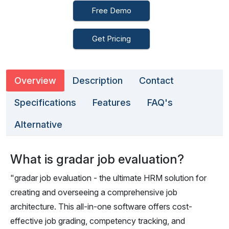
Free Demo
Get Pricing
Overview
Description
Contact
Specifications
Features
FAQ's
Alternative
What is gradar job evaluation?
"gradar job evaluation - the ultimate HRM solution for
creating and overseeing a comprehensive job
architecture. This all-in-one software offers cost-
effective job grading, competency tracking, and