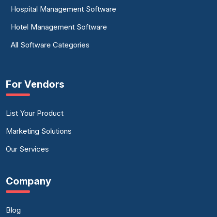
Hospital Management Software
Hotel Management Software
All Software Categories
For Vendors
List Your Product
Marketing Solutions
Our Services
Company
Blog