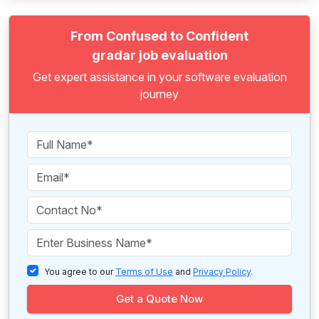
From Confused to Confident
gradar job evaluation
Get expert assistance in your software evaluation
journey
You agree to our
Terms of Use
and
Privacy Policy
.
Get a Quote Now