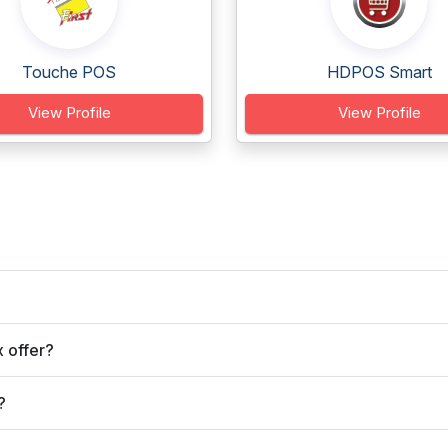
Touche POS
HDPOS Smart
View Profile
View Profile
 offer?
?