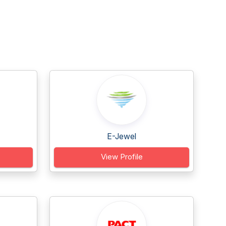
E-Jewel
View Profile