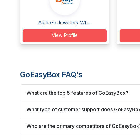
Alpha-e Jewellery Wh...
View Profile
GoEasyBox FAQ's
What are the top 5 features of GoEasyBox?
What type of customer support does GoEasyBox
Who are the primary competitors of GoEasyBox