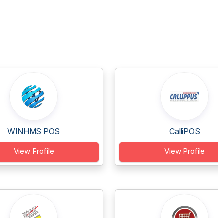
WINHMS POS
CalliPOS
View Profile
View Profile