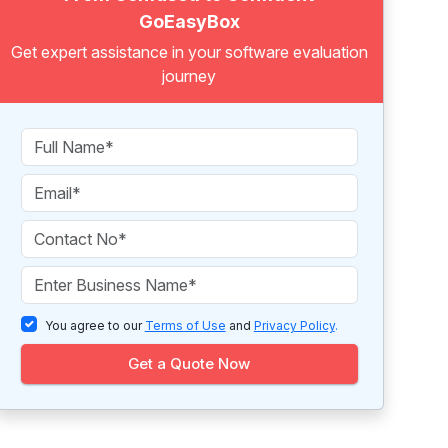
GoEasyBox
Get expert assistance in your software evaluation
journey
You agree to our
Terms of Use
and
Privacy Policy
.
Get a Quote Now