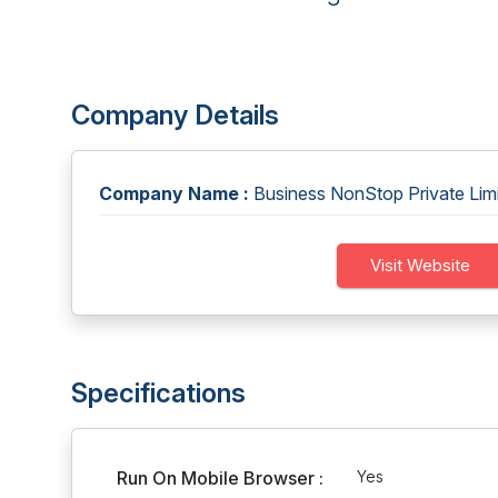
Company Details
Company Name :
Business NonStop Private Lim
Visit Website
Specifications
Run On Mobile Browser :
Yes