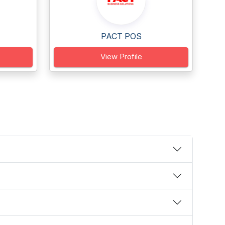
PACT POS
View Profile