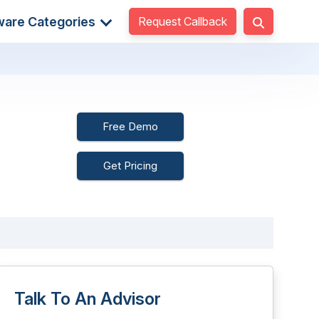
Request Callback
ware Categories
Free Demo
Get Pricing
Talk To An Advisor