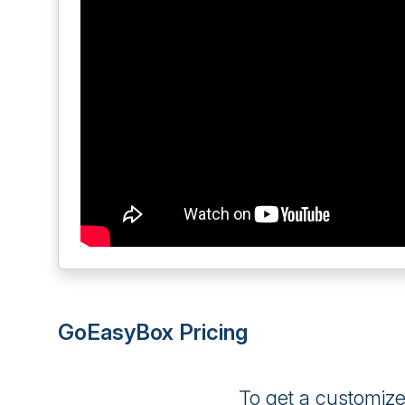
GoEasyBox Pricing
To get a customiz