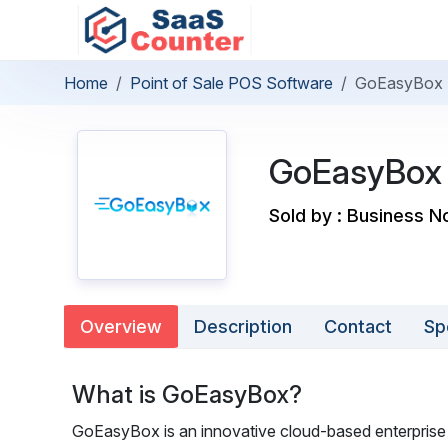
Home
Point of Sale POS Software
GoEasyBox
GoEasyBox
Sold by : Business N
Overview
Description
Contact
Sp
What is GoEasyBox?
GoEasyBox is an innovative cloud-based enterprise