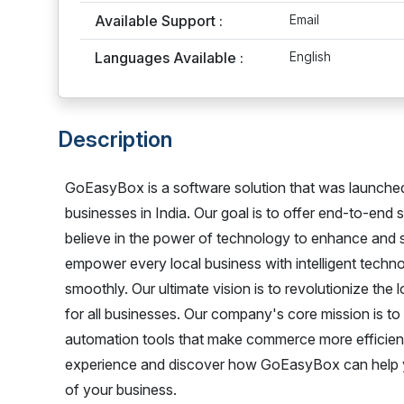
Available Support :
Email
Languages Available :
English
Description
GoEasyBox is a software solution that was launched 
businesses in India. Our goal is to offer end-to-end
believe in the power of technology to enhance and s
empower every local business with intelligent techno
smoothly. Our ultimate vision is to revolutionize th
for all businesses. Our company's core mission is t
automation tools that make commerce more efficient a
experience and discover how GoEasyBox can help yo
of your business.