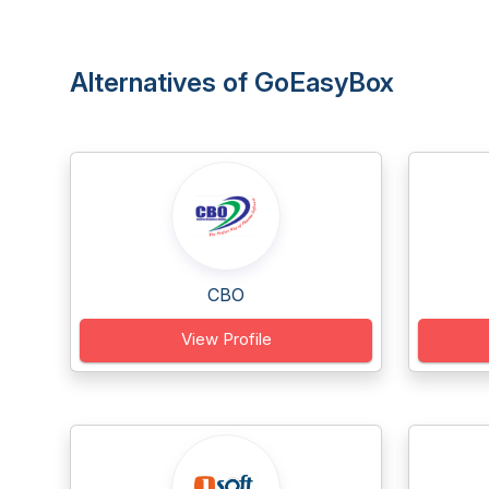
Alternatives of GoEasyBox
CBO
View Profile