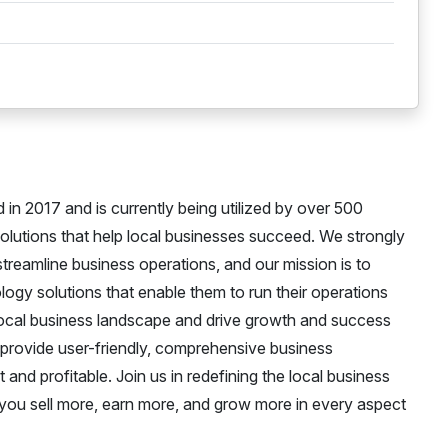
in 2017 and is currently being utilized by over 500
 solutions that help local businesses succeed. We strongly
treamline business operations, and our mission is to
logy solutions that enable them to run their operations
e local business landscape and drive growth and success
o provide user-friendly, comprehensive business
nd profitable. Join us in redefining the local business
u sell more, earn more, and grow more in every aspect