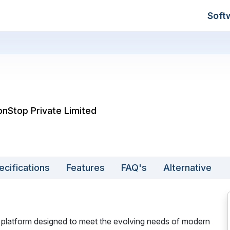
Soft
onStop Private Limited
ecifications
Features
FAQ's
Alternative
 platform designed to meet the evolving needs of modern