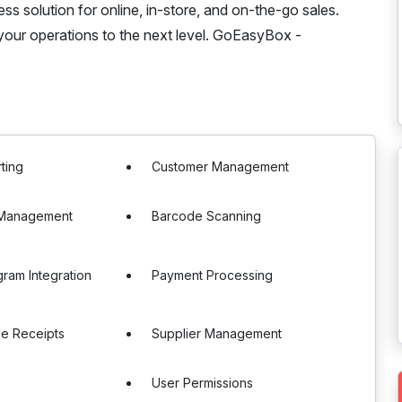
s solution for online, in-store, and on-the-go sales.
your operations to the next level. GoEasyBox -
ting
Customer Management
e Management
Barcode Scanning
gram Integration
Payment Processing
le Receipts
Supplier Management
s
User Permissions