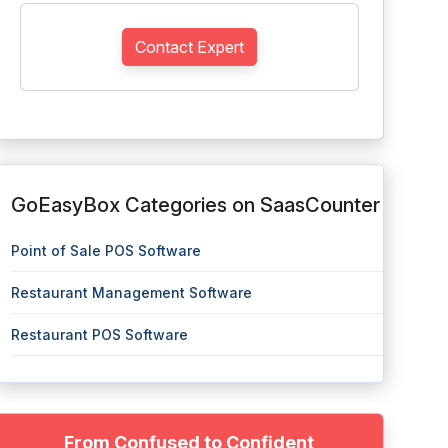
Contact Expert
GoEasyBox Categories on SaasCounter
Point of Sale POS Software
Restaurant Management Software
Restaurant POS Software
From Confused to Confident