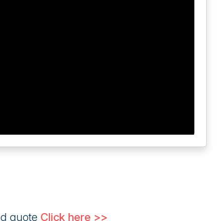
ed quote
Click here >>