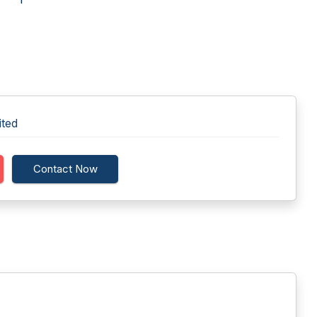
ited
Contact Now