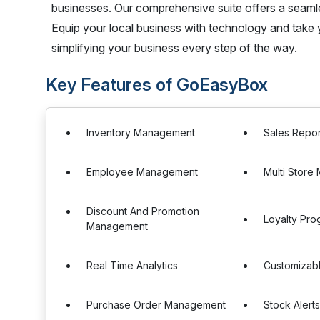
businesses. Our comprehensive suite offers a seamles
Equip your local business with technology and take 
simplifying your business every step of the way.
Key Features of GoEasyBox
Inventory Management
Sales Repor
Employee Management
Multi Stor
Discount And Promotion
Loyalty Pro
Management
Real Time Analytics
Customizab
Purchase Order Management
Stock Alert