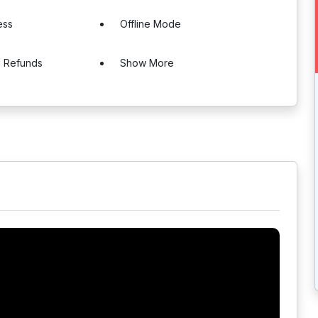
ess
Offline Mode
d Refunds
Show More