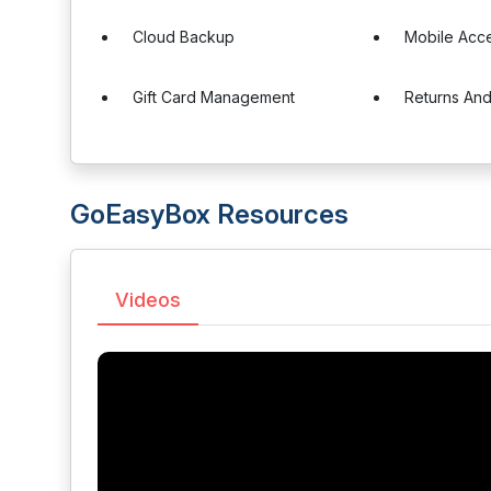
Cloud Backup
Mobile Acc
Gift Card Management
Returns An
GoEasyBox Resources
Videos