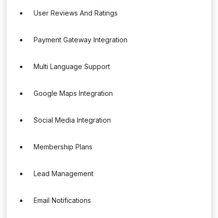
User Reviews And Ratings
Payment Gateway Integration
Multi Language Support
Google Maps Integration
Social Media Integration
Membership Plans
Lead Management
Email Notifications