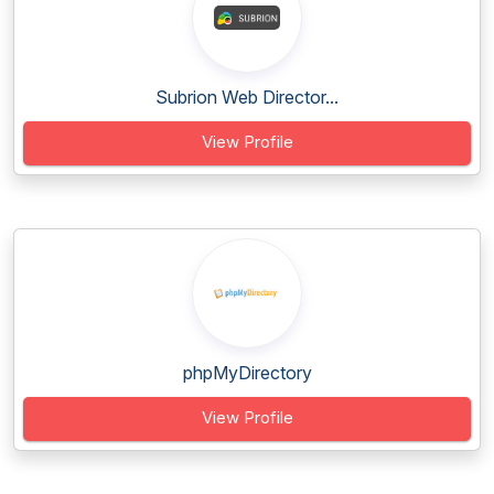
Subrion Web Director...
View Profile
phpMyDirectory
View Profile