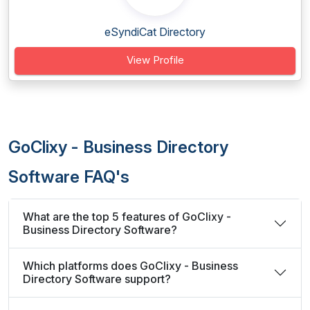
eSyndiCat Directory
View Profile
GoClixy - Business Directory
Software FAQ's
What are the top 5 features of GoClixy -
Business Directory Software?
Which platforms does GoClixy - Business
Directory Software support?