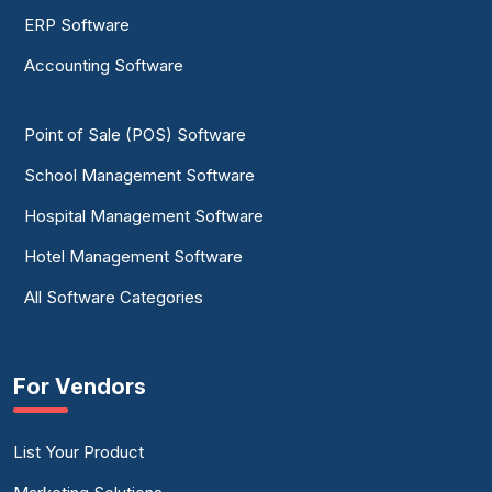
ERP Software
Accounting Software
Point of Sale (POS) Software
School Management Software
Hospital Management Software
Hotel Management Software
All Software Categories
For Vendors
List Your Product