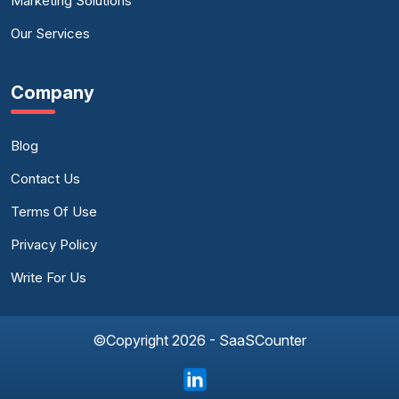
Marketing Solutions
Our Services
Company
Blog
Contact Us
Terms Of Use
Privacy Policy
Write For Us
©Copyright 2026 - SaaSCounter