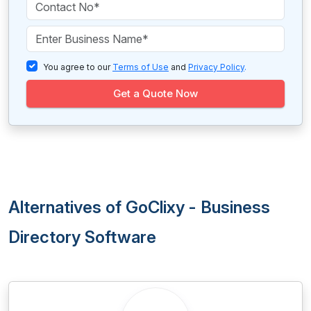
You agree to our
Terms of Use
and
Privacy Policy
.
Get a Quote Now
Alternatives of GoClixy - Business
Directory Software