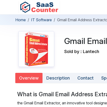
Home
IT Software
Gmail Email Address Extract
Gmail Email
Sold by : Lantech
Overview
Description
Contact
Sp
What is Gmail Email Address Extr
the Gmail Email Extractor, an innovative tool designe