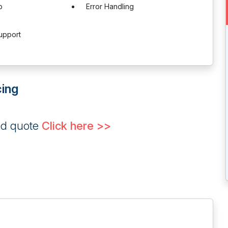
p
Error Handling
upport
cing
ed quote
Click here >>