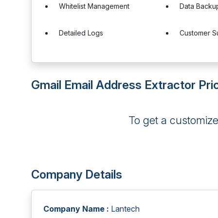
Whitelist Management
Data Backu
Detailed Logs
Customer S
Gmail Email Address Extractor Pri
To get a customiz
Company Details
Company Name :
Lantech