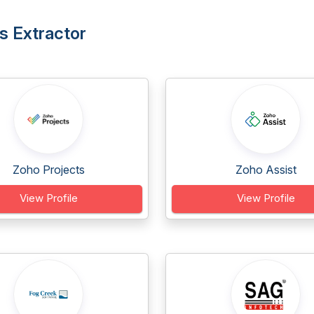
s Extractor
Zoho Projects
Zoho Assist
View Profile
View Profile