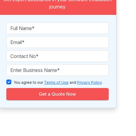
journey
You agree to our
Terms of Use
and
Privacy Policy
.
Get a Quote Now