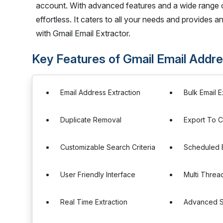
account. With advanced features and a wide range of 
effortless. It caters to all your needs and provides an
with Gmail Email Extractor.
Key Features of Gmail Email Addre
Email Address Extraction
Bulk Email E
Duplicate Removal
Export To 
Customizable Search Criteria
Scheduled E
User Friendly Interface
Multi Threa
Real Time Extraction
Advanced Se