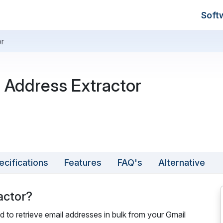
Soft
or
 Address Extractor
ecifications
Features
FAQ's
Alternative
actor?
d to retrieve email addresses in bulk from your Gmail