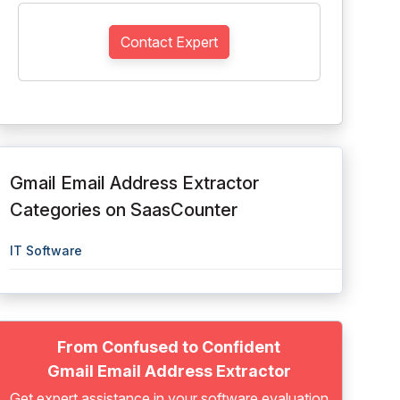
Contact Expert
Gmail Email Address Extractor
Categories on SaasCounter
IT Software
From Confused to Confident
Gmail Email Address Extractor
Get expert assistance in your software evaluation