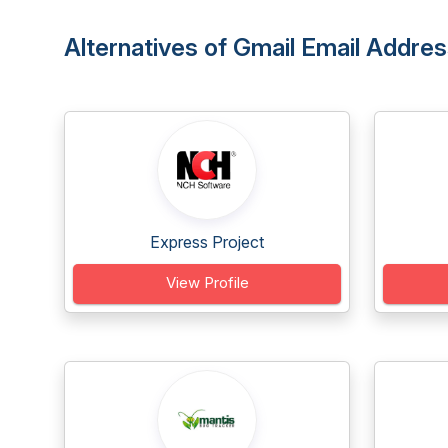
Alternatives of Gmail Email Addres
Express Project
View Profile