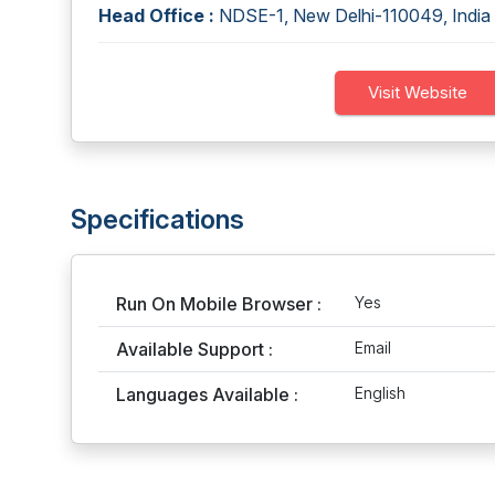
Head Office :
NDSE-1, New Delhi-110049, India
Visit Website
Specifications
Run On Mobile Browser :
Yes
Available Support :
Email
Languages Available :
English