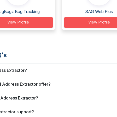
ogBugz Bug Tracking
SAG Web Plus
View Profile
View Profile
Q's
ess Extractor?
 Address Extractor offer?
 Address Extractor?
xtractor support?