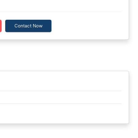
Contact Now