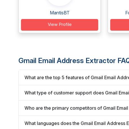
MantisBT
F
View Profile
Gmail Email Address Extractor FA
What are the top 5 features of Gmail Email Addr
What type of customer support does Gmail Email
Who are the primary competitors of Gmail Email
What languages does the Gmail Email Address E