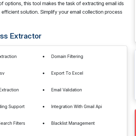
options, this tool makes the task of extracting email ids
 efficient solution. Simplify your email collection process
ss Extractor
xtraction
Domain Filtering
Csv
Export To Excel
xtraction
Email Validation
ding Support
Integration With Gmail Api
arch Filters
Blacklist Management