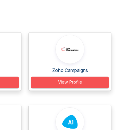
Zoho Campaigns
View Profile