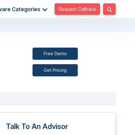
Request Callback
ware Categories
Free Demo
Get Pricing
Talk To An Advisor