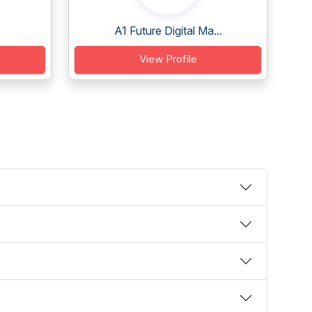
A1 Future Digital Ma...
View Profile