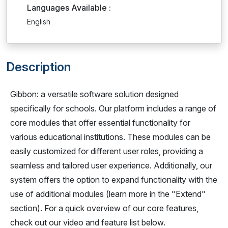
Languages Available :
English
Description
Gibbon: a versatile software solution designed
specifically for schools. Our platform includes a range of
core modules that offer essential functionality for
various educational institutions. These modules can be
easily customized for different user roles, providing a
seamless and tailored user experience. Additionally, our
system offers the option to expand functionality with the
use of additional modules (learn more in the "Extend"
section). For a quick overview of our core features,
check out our video and feature list below.