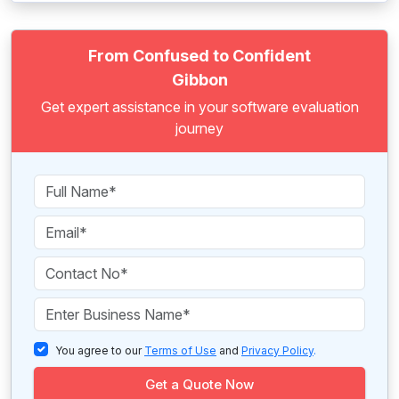
From Confused to Confident
Gibbon
Get expert assistance in your software evaluation
journey
You agree to our
Terms of Use
and
Privacy Policy
.
Get a Quote Now