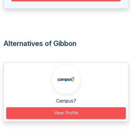
Alternatives of Gibbon
Campus7
View Profile