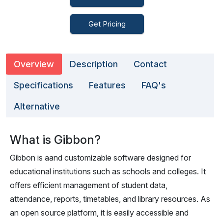
Get Pricing
Overview
Description
Contact
Specifications
Features
FAQ's
Alternative
What is Gibbon?
Gibbon is aand customizable software designed for
educational institutions such as schools and colleges. It
offers efficient management of student data,
attendance, reports, timetables, and library resources. As
an open source platform, it is easily accessible and