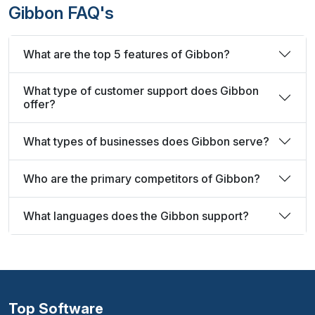
Gibbon FAQ's
What are the top 5 features of Gibbon?
What type of customer support does Gibbon
offer?
What types of businesses does Gibbon serve?
Who are the primary competitors of Gibbon?
What languages does the Gibbon support?
Top Software