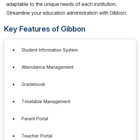
adaptable to the unique needs of each institution.
Streamline your education administration with Gibbon.
Key Features of Gibbon
Student Information System
Attendance Management
Gradebook
Timetable Management
Parent Portal
Teacher Portal