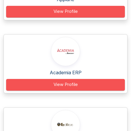
View Profile
Academia ERP
View Profile