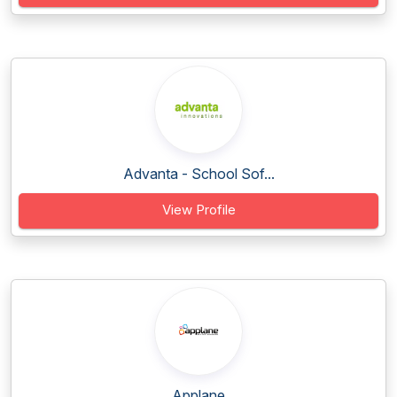
Advanta - School Sof...
View Profile
Applane