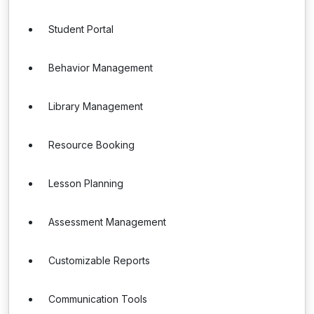
Student Portal
Behavior Management
Library Management
Resource Booking
Lesson Planning
Assessment Management
Customizable Reports
Communication Tools