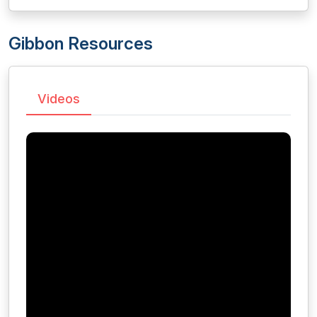
Gibbon Resources
Videos