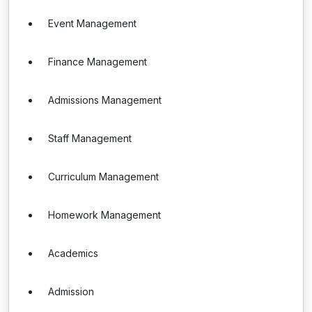
Event Management
Finance Management
Admissions Management
Staff Management
Curriculum Management
Homework Management
Academics
Admission