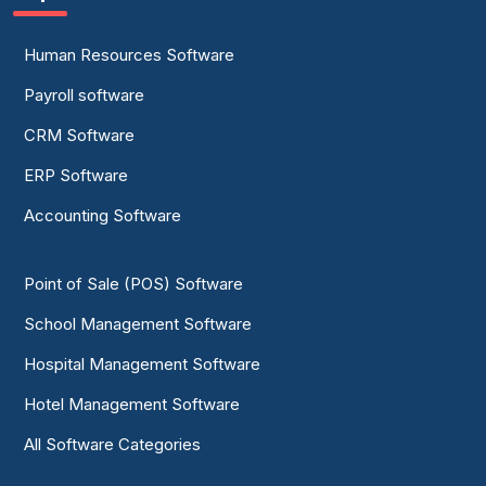
Human Resources Software
Payroll software
CRM Software
ERP Software
Accounting Software
Point of Sale (POS) Software
School Management Software
Hospital Management Software
Hotel Management Software
All Software Categories