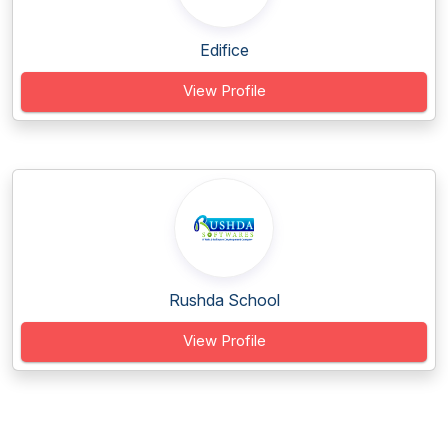
Edifice
View Profile
Rushda School
View Profile