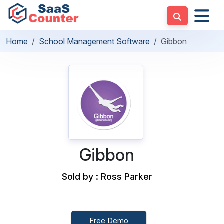
Home
School Management Software
Gibbon
Gibbon
Sold by : Ross Parker
Free Demo