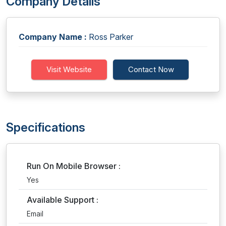
Company Details
Company Name :
Ross Parker
Visit Website
Contact Now
Specifications
Run On Mobile Browser :
Yes
Available Support :
Email