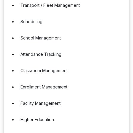
Transport / Fleet Management
Scheduling
School Management
Attendance Tracking
Classroom Management
Enrollment Management
Facility Management
Higher Education