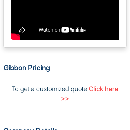
Gibbon Pricing
To get a customized quote
Click here
>>