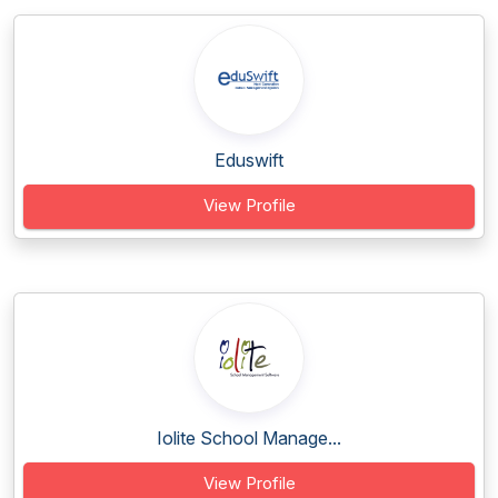
Eduswift
View Profile
Iolite School Manage...
View Profile