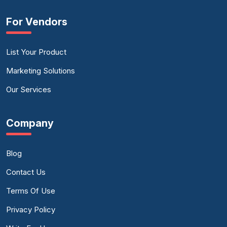
For Vendors
List Your Product
Marketing Solutions
Our Services
Company
Blog
Contact Us
Terms Of Use
Privacy Policy