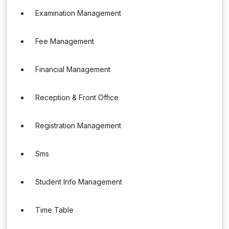
Examination Management
Fee Management
Financial Management
Reception & Front Office
Registration Management
Sms
Student Info Management
Time Table