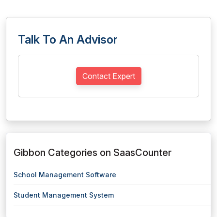
Talk To An Advisor
Contact Expert
Gibbon Categories on SaasCounter
School Management Software
Student Management System