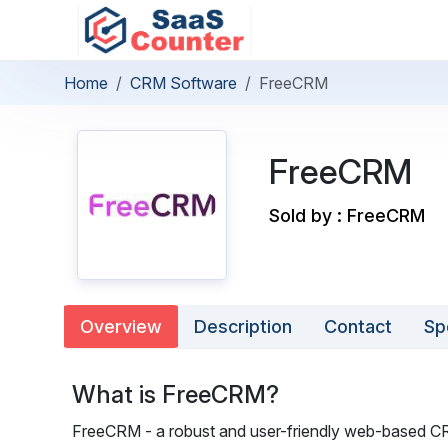
Home
CRM Software
FreeCRM
FreeCRM
Sold by : FreeCRM
Overview
Description
Contact
Sp
What is FreeCRM?
FreeCRM - a robust and user-friendly web-based CRM 