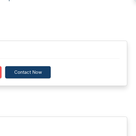
Contact Now