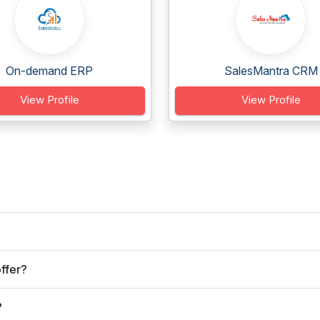
On-demand ERP
SalesMantra CRM
View Profile
View Profile
ffer?
?