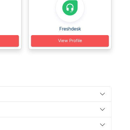
Freshdesk
View Profile