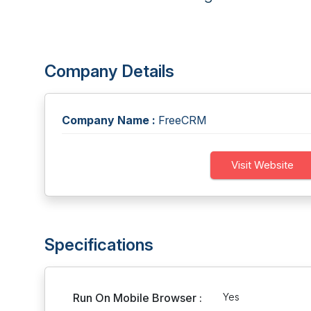
Company Details
Company Name :
FreeCRM
Visit Website
Specifications
Run On Mobile Browser :
Yes