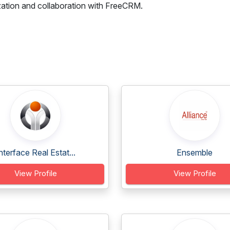
zation and collaboration with FreeCRM.
nterface Real Estat...
Ensemble
View Profile
View Profile