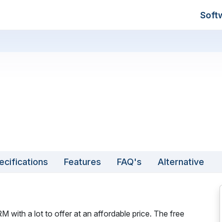
Soft
ecifications
Features
FAQ's
Alternative
with a lot to offer at an affordable price. The free