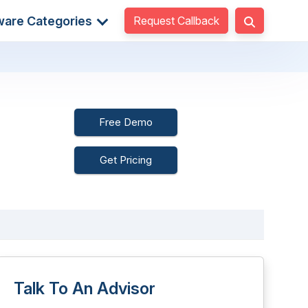
Request Callback
ware Categories
Free Demo
Get Pricing
Talk To An Advisor