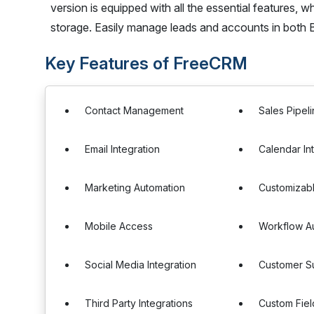
version is equipped with all the essential features, 
storage. Easily manage leads and accounts in both B
Key Features of FreeCRM
Contact Management
Sales Pipe
Email Integration
Calendar In
Marketing Automation
Customizab
Mobile Access
Workflow A
Social Media Integration
Customer Su
Third Party Integrations
Custom Fiel