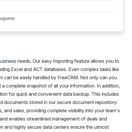
rtuguese
usiness needs. Our easy Importing feature allows you to
cluding Excel and ACT databases. Even complex tasks like
om can be easily handled by FreeCRM. Not only can you
t a complete snapshot of all your information. In addition,
ction for quick and convenient data backup. This includes
 and documents stored in our secure document repository.
, and sales, providing complete visibility into your team's
 and enables streamlined management of deals and
ion and highly secure data centers ensure the utmost