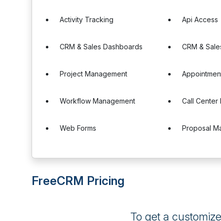
Activity Tracking
Api Access
CRM & Sales Dashboards
CRM & Sale
Project Management
Appointmen
Workflow Management
Call Cente
Web Forms
Proposal M
FreeCRM Pricing
To get a customiz