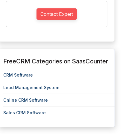
Contact Expert
FreeCRM Categories on SaasCounter
CRM Software
Lead Management System
Online CRM Software
Sales CRM Software