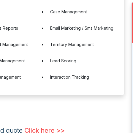
Case Management
s Reports
Email Marketing / Sms Marketing
t Management
Territory Management
r Management
Lead Scoring
anagement
Interaction Tracking
ed quote
Click here >>