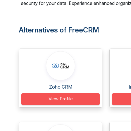
security for your data. Experience enhanced organi
Alternatives of FreeCRM
Zoho CRM
I
View Profile