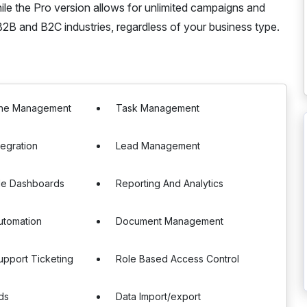
while the Pro version allows for unlimited campaigns and
2B and B2C industries, regardless of your business type.
line Management
Task Management
tegration
Lead Management
le Dashboards
Reporting And Analytics
utomation
Document Management
pport Ticketing
Role Based Access Control
ds
Data Import/export