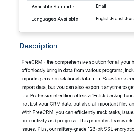
Available Support :
Email
Languages Available :
English,French,Po
Description
FreeCRM - the comprehensive solution for all your b
effortlessly bring in data from various programs, in
importing custom relational data from Salesforce.c
import data, but you can also export it anytime to ge
our Professional edition offers a 1-click backup fun
not just your CRM data, but also all important files
With FreeCRM, you can efficiently track tasks, issues
productivity and progress. This promotes teamwork
issues. Plus, our military-grade 128-bit SSL encrypt