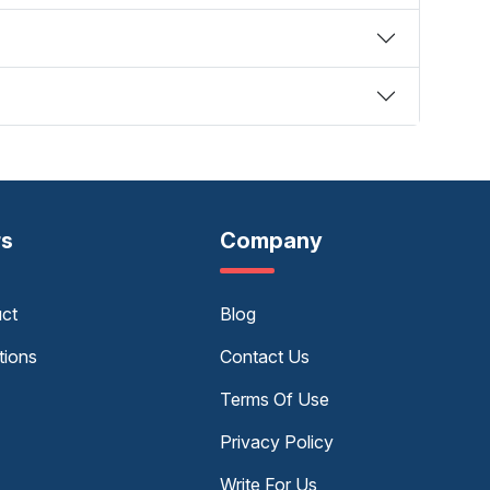
rs
Company
uct
Blog
tions
Contact Us
Terms Of Use
Privacy Policy
Write For Us