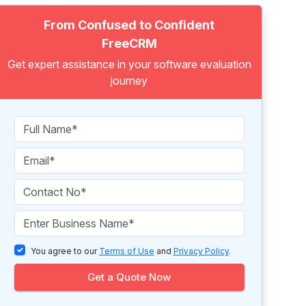
From Confused to Confident
FreeCRM
Get expert assistance in your software evaluation
journey
You agree to our
Terms of Use
and
Privacy Policy
.
Get a Quote Now