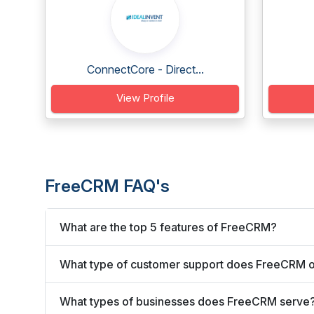
ConnectCore - Direct...
View Profile
FreeCRM FAQ's
What are the top 5 features of FreeCRM?
What type of customer support does FreeCRM o
What types of businesses does FreeCRM serve