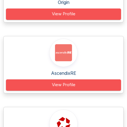
Origin
View Profile
AscendixRE
View Profile