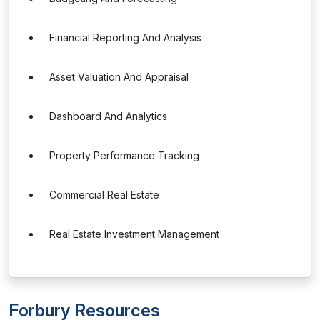
Financial Reporting And Analysis
Asset Valuation And Appraisal
Dashboard And Analytics
Property Performance Tracking
Commercial Real Estate
Real Estate Investment Management
Forbury Resources