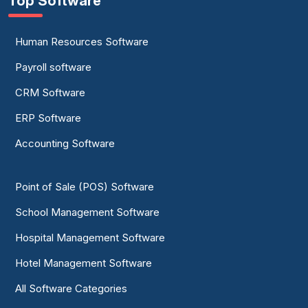
Top Software
Human Resources Software
Payroll software
CRM Software
ERP Software
Accounting Software
Point of Sale (POS) Software
School Management Software
Hospital Management Software
Hotel Management Software
All Software Categories