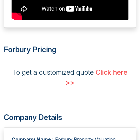
Forbury Pricing
To get a customized quote
Click here
>>
Company Details
Company Name :
Forbury Property Valuation