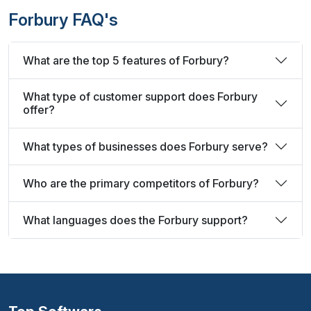
Forbury FAQ's
What are the top 5 features of Forbury?
What type of customer support does Forbury
offer?
What types of businesses does Forbury serve?
Who are the primary competitors of Forbury?
What languages does the Forbury support?