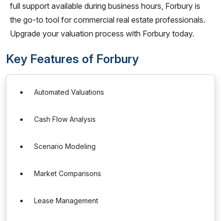
full support available during business hours, Forbury is
the go-to tool for commercial real estate professionals.
Upgrade your valuation process with Forbury today.
Key Features of Forbury
Automated Valuations
Cash Flow Analysis
Scenario Modeling
Market Comparisons
Lease Management