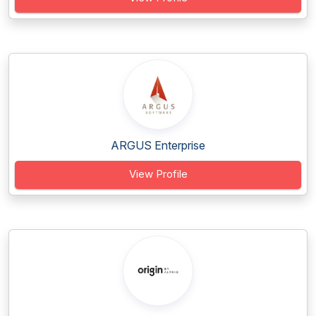
ARGUS Enterprise
View Profile