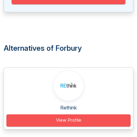
Alternatives of Forbury
Rethink
View Profile