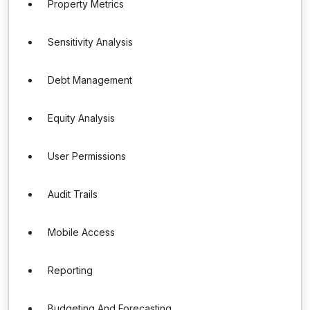
Property Metrics
Sensitivity Analysis
Debt Management
Equity Analysis
User Permissions
Audit Trails
Mobile Access
Reporting
Budgeting And Forecasting