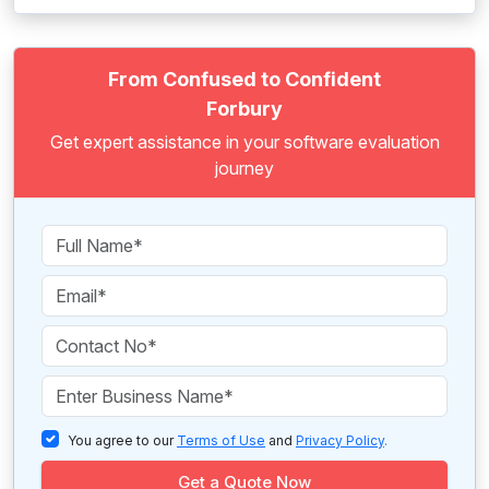
From Confused to Confident
Forbury
Get expert assistance in your software evaluation
journey
You agree to our
Terms of Use
and
Privacy Policy
.
Get a Quote Now