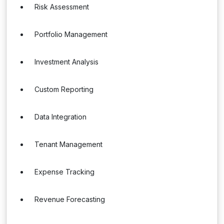
Risk Assessment
Portfolio Management
Investment Analysis
Custom Reporting
Data Integration
Tenant Management
Expense Tracking
Revenue Forecasting