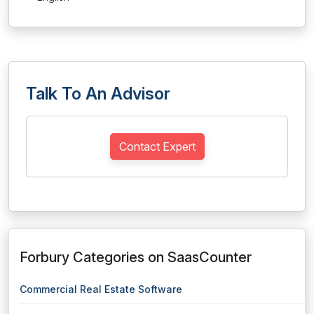
Talk To An Advisor
Contact Expert
Forbury Categories on SaasCounter
Commercial Real Estate Software