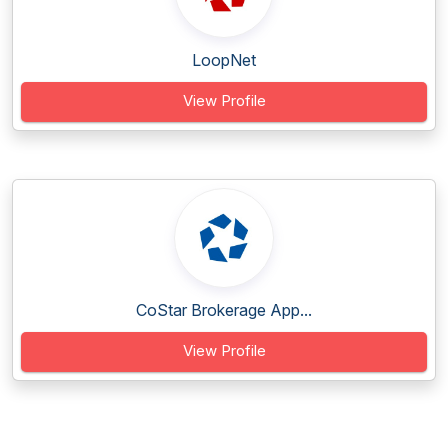
LoopNet
View Profile
CoStar Brokerage App...
View Profile