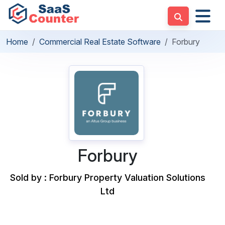
Home
Commercial Real Estate Software
Forbury
Forbury
Sold by : Forbury Property Valuation Solutions
Ltd