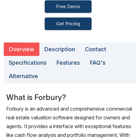
Free Demo
Get Pricing
Overview
Description
Contact
Specifications
Features
FAQ's
Alternative
What is Forbury?
Forbury is an advanced and comprehensive commercial
real estate valuation software designed for owners and
agents. It provides a interface with exceptional features
like cash flow analysis and portfolio management. With