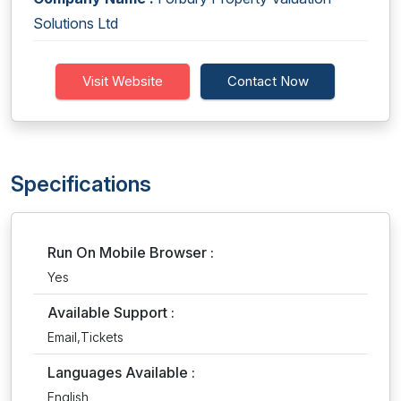
Solutions Ltd
Visit Website
Contact Now
Specifications
Run On Mobile Browser :
Yes
Available Support :
Email,Tickets
Languages Available :
English