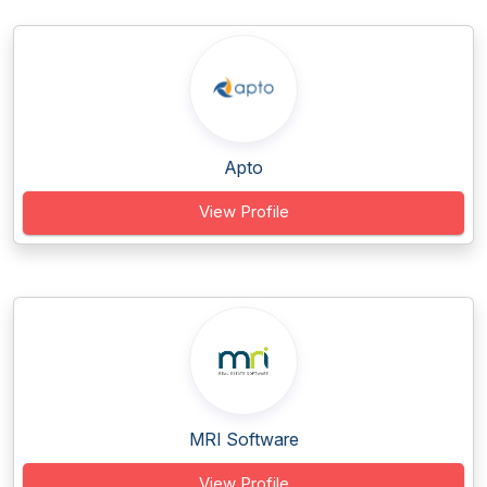
Apto
View Profile
MRI Software
View Profile