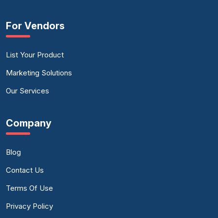
For Vendors
List Your Product
Marketing Solutions
Our Services
Company
Blog
Contact Us
Terms Of Use
Privacy Policy