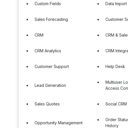
Custom Fields
Data Import
Sales Forecasting
Customer S
CRM
CRM & Sale
CRM Analytics
CRM Integra
Customer Support
Help Desk
Multiuser L
Lead Generation
Access Cont
Sales Quotes
Social CRM
Order Statu
Opportunity Management
History