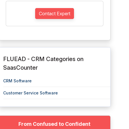
Contact Expert
FLUEAD - CRM Categories on
SaasCounter
CRM Software
Customer Service Software
From Confused to Confident