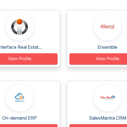
nterface Real Estat...
Ensemble
View Profile
View Profile
On-demand ERP
SalesMantra CRM