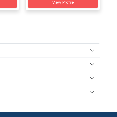
View Profile