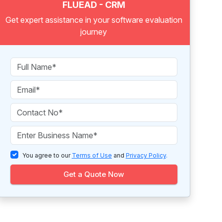
FLUEAD - CRM
Get expert assistance in your software evaluation
journey
You agree to our
Terms of Use
and
Privacy Policy
.
Get a Quote Now