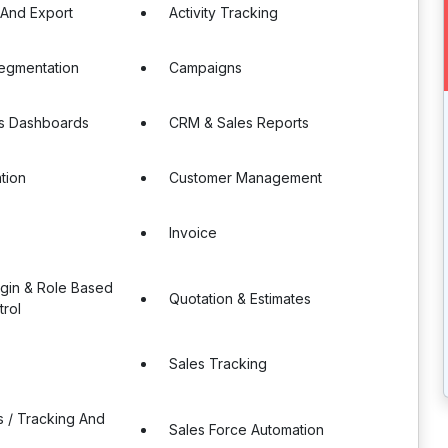
 And Export
Activity Tracking
egmentation
Campaigns
s Dashboards
CRM & Sales Reports
tion
Customer Management
Invoice
ogin & Role Based
Quotation & Estimates
rol
Sales Tracking
s / Tracking And
Sales Force Automation