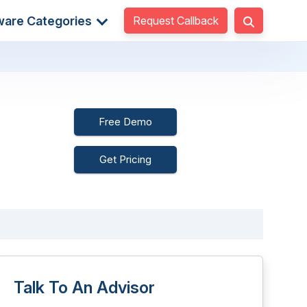
Request Callback
ware Categories
Free Demo
Get Pricing
Talk To An Advisor