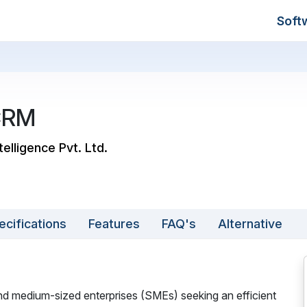
Soft
CRM
telligence Pvt. Ltd.
ecifications
Features
FAQ's
Alternative
nd medium-sized enterprises (SMEs) seeking an efficient