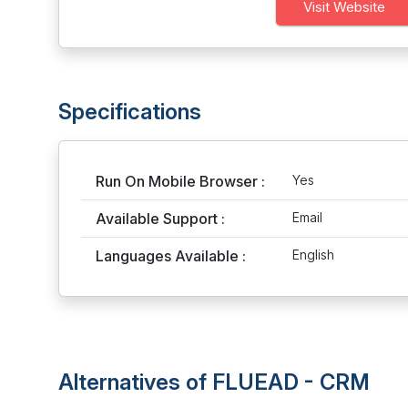
Visit Website
Specifications
Run On Mobile Browser :
Yes
Available Support :
Email
Languages Available :
English
Alternatives of FLUEAD - CRM