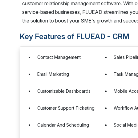
customer relationship management software. With c
service-based businesses, FLUEAD streamlines your
the solution to boost your SME's growth and succ
Key Features of FLUEAD - CRM
Contact Management
Sales Pipe
Email Marketing
Task Mana
Customizable Dashboards
Mobile Acc
Customer Support Ticketing
Workflow A
Calendar And Scheduling
Social Medi