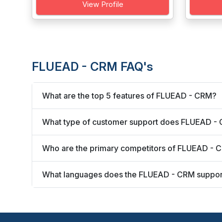
View Profile
FLUEAD - CRM FAQ's
What are the top 5 features of FLUEAD - CRM?
What type of customer support does FLUEAD - 
Who are the primary competitors of FLUEAD - 
What languages does the FLUEAD - CRM suppor