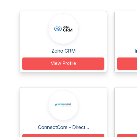
Zoho CRM
I
View Profile
ConnectCore - Direct...