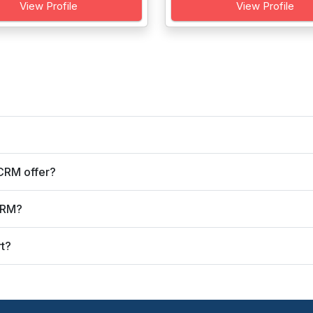
View Profile
View Profile
CRM offer?
CRM?
t?