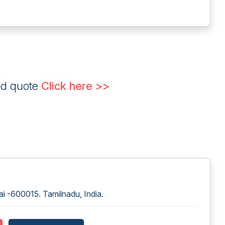
ed quote
Click here >>
i -600015. Tamilnadu, India.