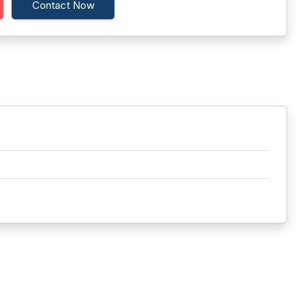
Contact Now