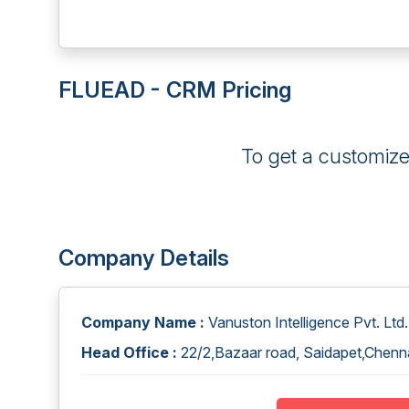
FLUEAD - CRM Pricing
To get a customiz
Company Details
Company Name :
Vanuston Intelligence Pvt. Ltd.
Head Office :
22/2,Bazaar road, Saidapet,Chenna