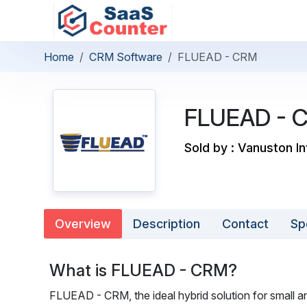
Home
CRM Software
FLUEAD - CRM
FLUEAD - 
Sold by : Vanuston In
Overview
Description
Contact
Sp
What is FLUEAD - CRM?
FLUEAD - CRM, the ideal hybrid solution for small a