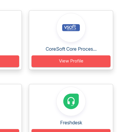
CoreSoft Core Proces...
View Profile
Freshdesk