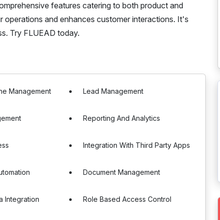
omprehensive features catering to both product and
 operations and enhances customer interactions. It's
ess. Try FLUEAD today.
line Management
Lead Management
gement
Reporting And Analytics
ess
Integration With Third Party Apps
utomation
Document Management
a Integration
Role Based Access Control