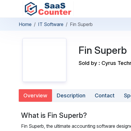
Home
IT Software
Fin Superb
Fin Superb
Sold by : Cyrus Tech
Overview
Description
Contact
Sp
What is Fin Superb?
Fin Superb, the ultimate accounting software desig