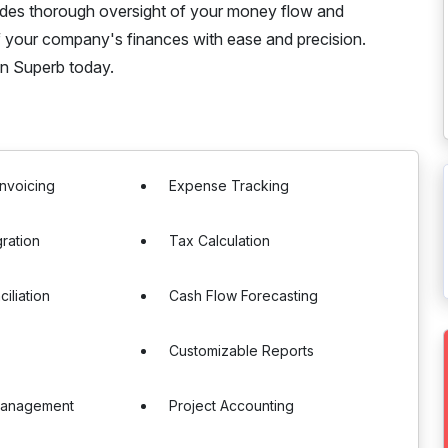
ovides thorough oversight of your money flow and
f your company's finances with ease and precision.
in Superb today.
nvoicing
Expense Tracking
gration
Tax Calculation
iliation
Cash Flow Forecasting
Customizable Reports
Management
Project Accounting