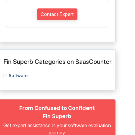
Contact Expert
Fin Superb Categories on SaasCounter
IT Software
From Confused to Confident
Fin Superb
Get expert assistance in your software evaluation
journey