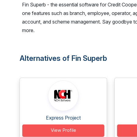
Fin Superb - the essential software for Credit Coope
one features such as branch, employee, operator, age
account, and scheme management. Say goodbye to ma
more.
Alternatives of Fin Superb
Express Project
View Profile