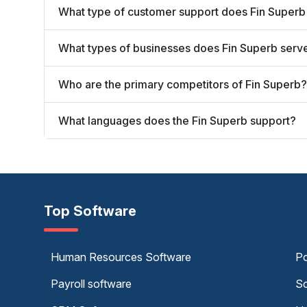
What type of customer support does Fin Superb
What types of businesses does Fin Superb serv
Who are the primary competitors of Fin Superb?
What languages does the Fin Superb support?
Top Software
Human Resources Software
Po
Payroll software
Sc