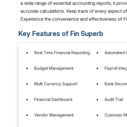
a wide range of essential accounting reports, it pr
accurate calculations. Keep track of every aspect o
Experience the convenience and effectiveness of F
Key Features of Fin Superb
Real Time Financial Reporting
Automated I
Budget Management
Payroll Inte
Multi Currency Support
Bank Reconc
Financial Dashboard
Audit Trail
Vendor Management
Customer 