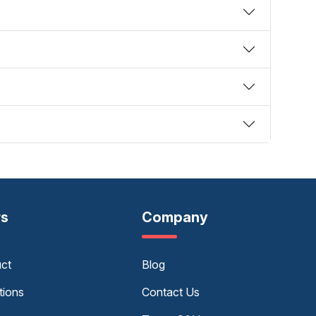
rs
Company
uct
Blog
tions
Contact Us