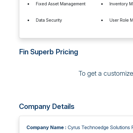
Fixed Asset Management
Inventory 
Data Security
User Role 
Fin Superb Pricing
To get a customiz
Company Details
Company Name :
Cyrus Technoedge Solutions Pv