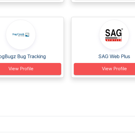
ogBugz Bug Tracking
SAG Web Plus
View Profile
View Profile