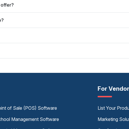
 offer?
e?
For Vendo
int of Sale (POS) Software
List Your Prod
hool Management Software
Marketing Solu