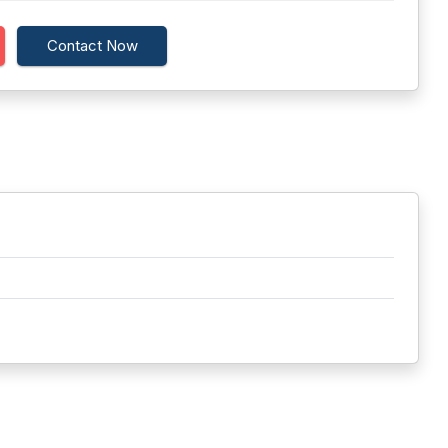
Contact Now