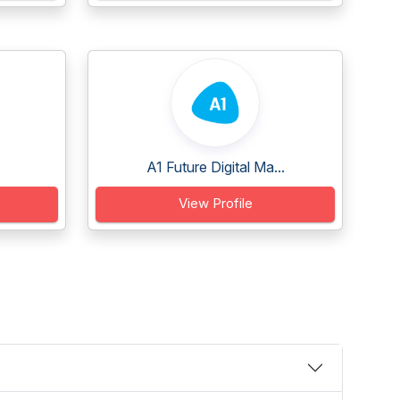
A1 Future Digital Ma...
View Profile