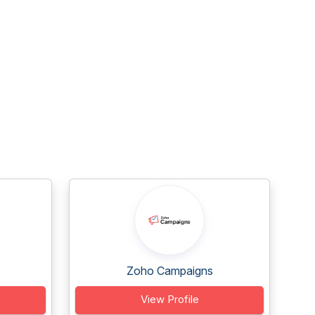
Zoho Campaigns
View Profile