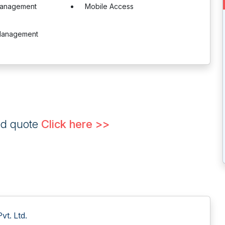
Management
Mobile Access
Management
ed quote
Click here >>
t. Ltd.