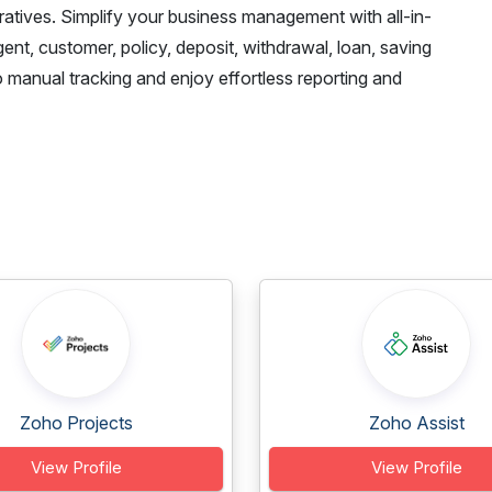
ratives. Simplify your business management with all-in-
nt, customer, policy, deposit, withdrawal, loan, saving
nual tracking and enjoy effortless reporting and
Zoho Projects
Zoho Assist
View Profile
View Profile