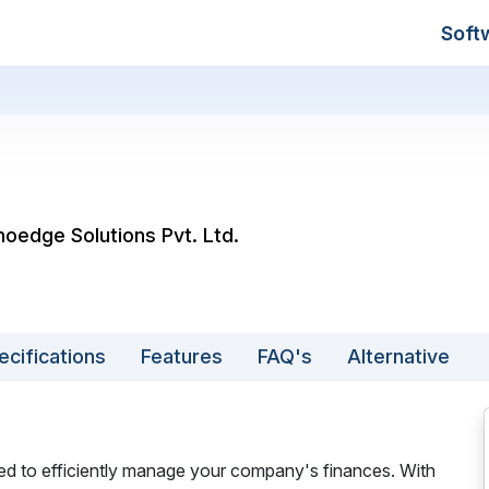
Soft
noedge Solutions Pvt. Ltd.
ecifications
Features
FAQ's
Alternative
ned to efficiently manage your company's finances. With