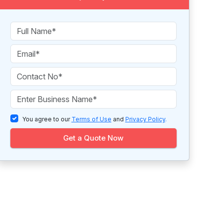
You agree to our
Terms of Use
and
Privacy Policy
.
Get a Quote Now