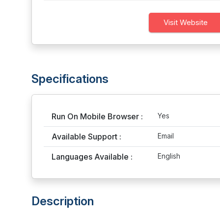
Visit Website
Specifications
Run On Mobile Browser :
Yes
Available Support :
Email
Languages Available :
English
Description