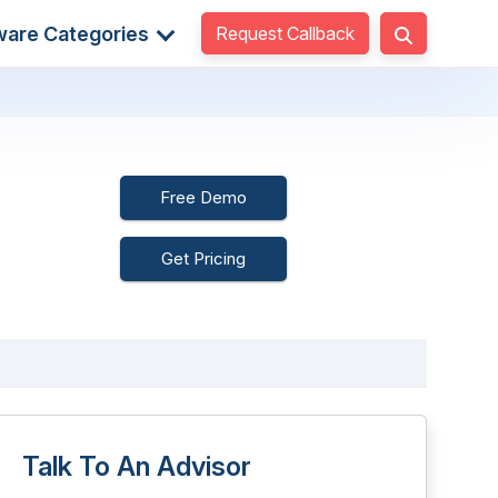
Request Callback
ware Categories
Free Demo
Get Pricing
Talk To An Advisor