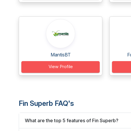
MantisBT
F
View Profile
Fin Superb FAQ's
What are the top 5 features of Fin Superb?