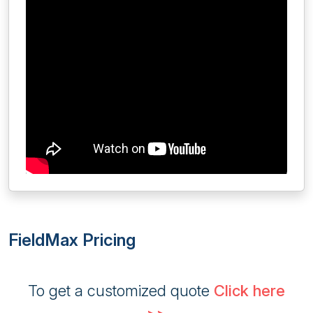
FieldMax Pricing
To get a customized quote
Click here