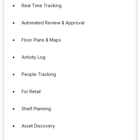
Real Time Tracking
Automated Review & Approval
Floor Plans & Maps
Activity Log
People Tracking
For Retail
Shelf Planning
Asset Discovery