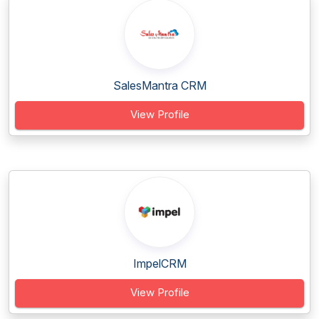
SalesMantra CRM
View Profile
ImpelCRM
View Profile