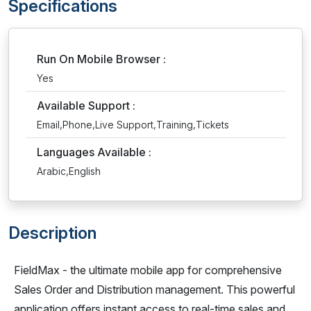
Specifications
Run On Mobile Browser :
Yes
Available Support :
Email,Phone,Live Support,Training,Tickets
Languages Available :
Arabic,English
Description
FieldMax - the ultimate mobile app for comprehensive
Sales Order and Distribution management. This powerful
application offers instant access to real-time sales and