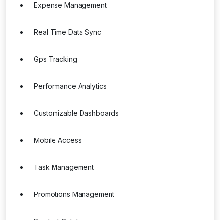
Expense Management
Real Time Data Sync
Gps Tracking
Performance Analytics
Customizable Dashboards
Mobile Access
Task Management
Promotions Management