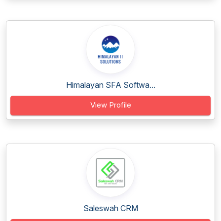
Himalayan SFA Softwa...
View Profile
Saleswah CRM