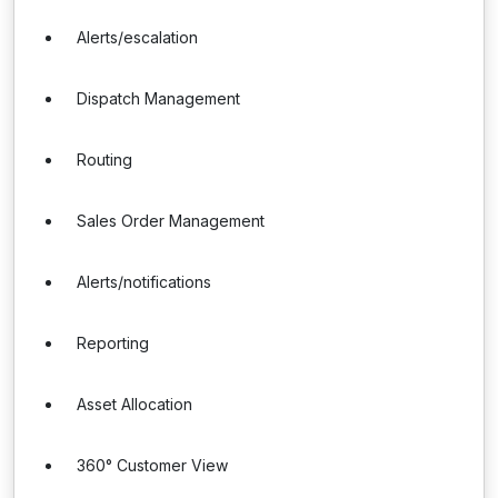
Alerts/escalation
Dispatch Management
Routing
Sales Order Management
Alerts/notifications
Reporting
Asset Allocation
360° Customer View