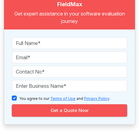
FieldMax
Get expert assistance in your software evaluation
journey
You agree to our
Terms of Use
and
Privacy Policy
.
Get a Quote Now