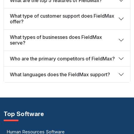
What are the top 5 features of FieldMax?
What type of customer support does FieldMax
offer?
What types of businesses does FieldMax
serve?
Who are the primary competitors of FieldMax?
What languages does the FieldMax support?
Top Software
Human Resources Software