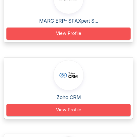
MARG ERP- SFAXpert S...
View Profile
Zoho CRM
View Profile