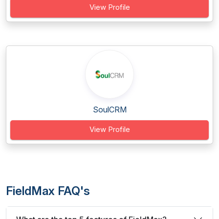
View Profile
SoulCRM
View Profile
FieldMax FAQ's