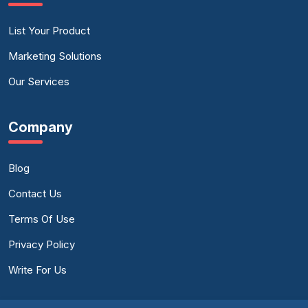
List Your Product
Marketing Solutions
Our Services
Company
Blog
Contact Us
Terms Of Use
Privacy Policy
Write For Us