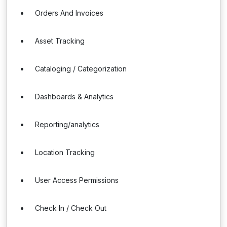
Orders And Invoices
Asset Tracking
Cataloging / Categorization
Dashboards & Analytics
Reporting/analytics
Location Tracking
User Access Permissions
Check In / Check Out