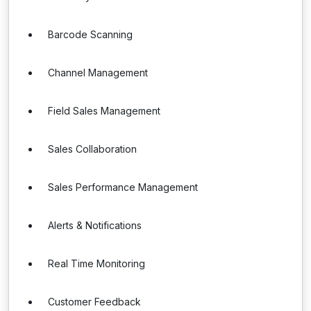
Barcode Scanning
Channel Management
Field Sales Management
Sales Collaboration
Sales Performance Management
Alerts & Notifications
Real Time Monitoring
Customer Feedback