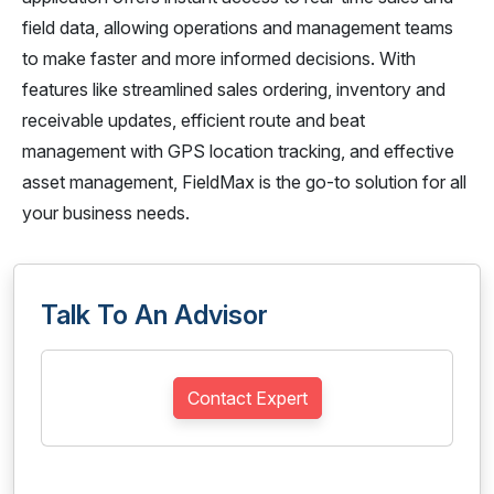
field data, allowing operations and management teams
to make faster and more informed decisions. With
features like streamlined sales ordering, inventory and
receivable updates, efficient route and beat
management with GPS location tracking, and effective
asset management, FieldMax is the go-to solution for all
your business needs.
Talk To An Advisor
Contact Expert