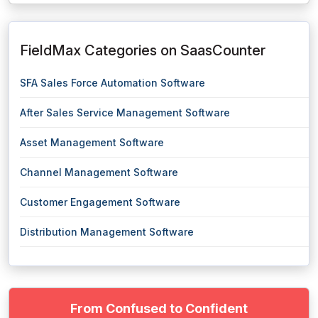
FieldMax Categories on SaasCounter
SFA Sales Force Automation Software
After Sales Service Management Software
Asset Management Software
Channel Management Software
Customer Engagement Software
Distribution Management Software
From Confused to Confident