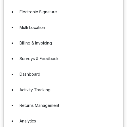
Electronic Signature
Multi Location
Billing & Invoicing
Surveys & Feedback
Dashboard
Activity Tracking
Returns Management
Analytics