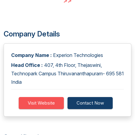
>>
Company Details
Company Name :
Experion Technologies
Head Office :
407, 4th Floor, Thejaswini,
Technopark Campus Thiruvananthapuram- 695 581
India
Visit Website
Contact Now