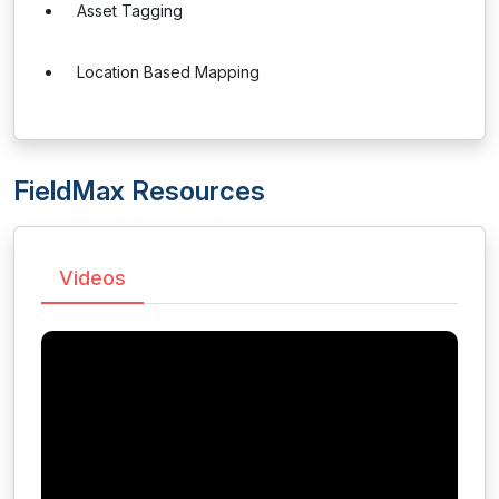
Asset Tagging
Location Based Mapping
FieldMax Resources
Videos