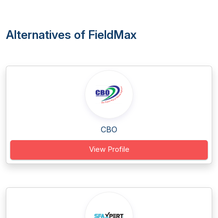
Alternatives of FieldMax
CBO
View Profile