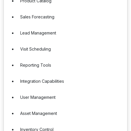
Product Catalog
Sales Forecasting
Lead Management
Visit Scheduling
Reporting Tools
Integration Capabilities
User Management
Asset Management
Inventory Control