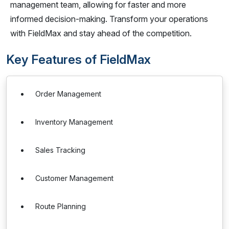
management team, allowing for faster and more
informed decision-making. Transform your operations
with FieldMax and stay ahead of the competition.
Key Features of FieldMax
Order Management
Inventory Management
Sales Tracking
Customer Management
Route Planning