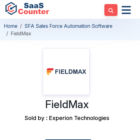
Home
SFA Sales Force Automation Software
FieldMax
FieldMax
Sold by : Experion Technologies