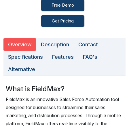
Free Demo
Get Pricing
Overview
Description
Contact
Specifications
Features
FAQ's
Alternative
What is FieldMax?
FieldMax is an innovative Sales Force Automation tool
designed for businesses to streamline their sales,
marketing, and distribution processes. Through a mobile
platform, FieldMax offers real-time visibility to the