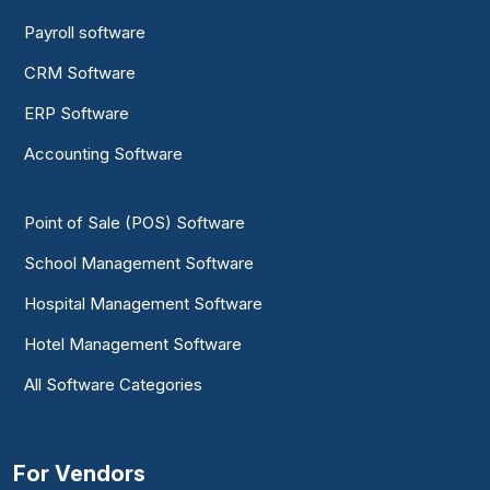
Payroll software
CRM Software
ERP Software
Accounting Software
Point of Sale (POS) Software
School Management Software
Hospital Management Software
Hotel Management Software
All Software Categories
For Vendors