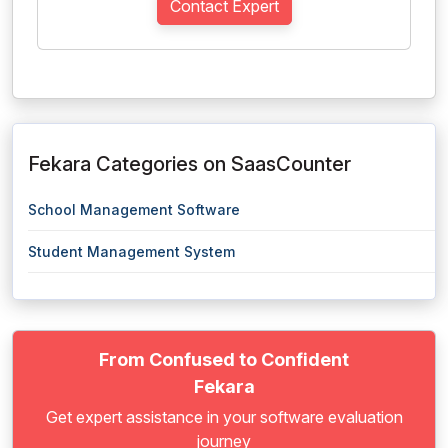
Contact Expert
Fekara Categories on SaasCounter
School Management Software
Student Management System
From Confused to Confident
Fekara
Get expert assistance in your software evaluation
journey