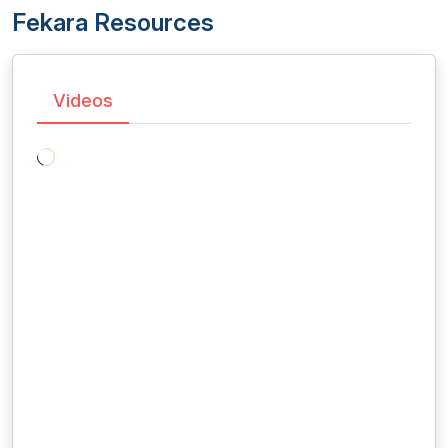
Fekara Resources
Videos