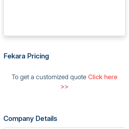
Fekara Pricing
To get a customized quote
Click here
>>
Company Details