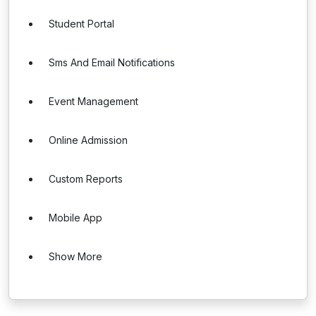
Student Portal
Sms And Email Notifications
Event Management
Online Admission
Custom Reports
Mobile App
Show More