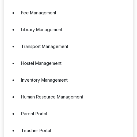
Fee Management
Library Management
Transport Management
Hostel Management
Inventory Management
Human Resource Management
Parent Portal
Teacher Portal