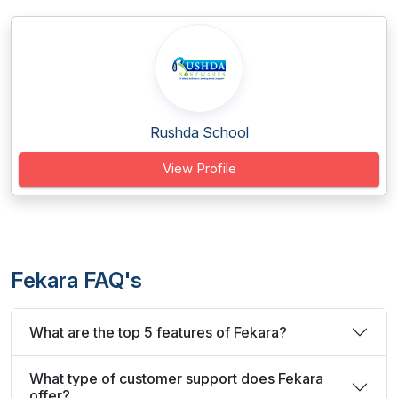
Rushda School
View Profile
Fekara FAQ's
What are the top 5 features of Fekara?
What type of customer support does Fekara
offer?