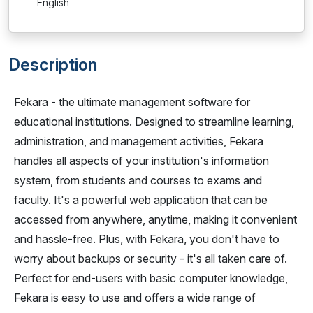
English
Description
Fekara - the ultimate management software for
educational institutions. Designed to streamline learning,
administration, and management activities, Fekara
handles all aspects of your institution's information
system, from students and courses to exams and
faculty. It's a powerful web application that can be
accessed from anywhere, anytime, making it convenient
and hassle-free. Plus, with Fekara, you don't have to
worry about backups or security - it's all taken care of.
Perfect for end-users with basic computer knowledge,
Fekara is easy to use and offers a wide range of