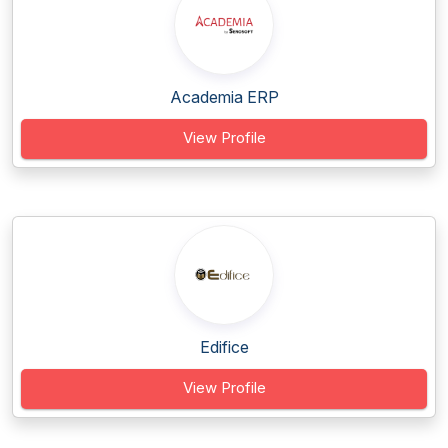
Academia ERP
View Profile
Edifice
View Profile