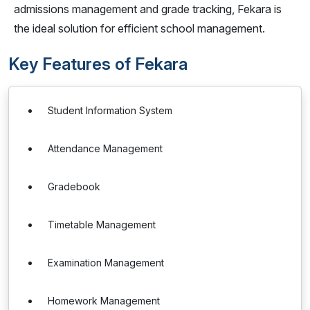
admissions management and grade tracking, Fekara is
the ideal solution for efficient school management.
Key Features of Fekara
Student Information System
Attendance Management
Gradebook
Timetable Management
Examination Management
Homework Management