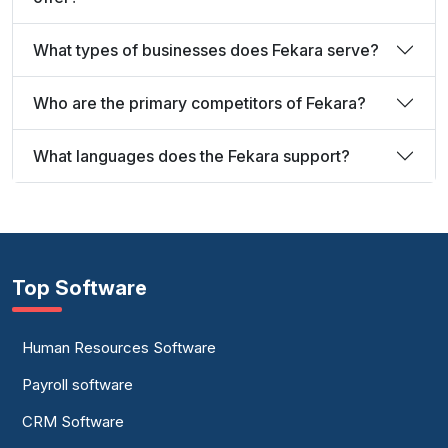
What types of businesses does Fekara serve?
Who are the primary competitors of Fekara?
What languages does the Fekara support?
Top Software
Human Resources Software
Payroll software
CRM Software