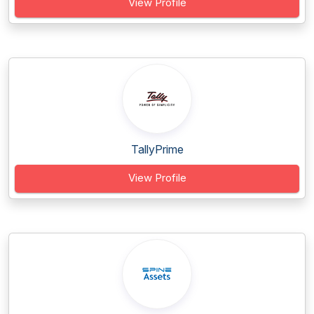
View Profile
TallyPrime
View Profile