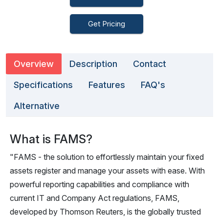
Get Pricing
Overview
Description
Contact
Specifications
Features
FAQ's
Alternative
What is FAMS?
"FAMS - the solution to effortlessly maintain your fixed
assets register and manage your assets with ease. With
powerful reporting capabilities and compliance with
current IT and Company Act regulations, FAMS,
developed by Thomson Reuters, is the globally trusted