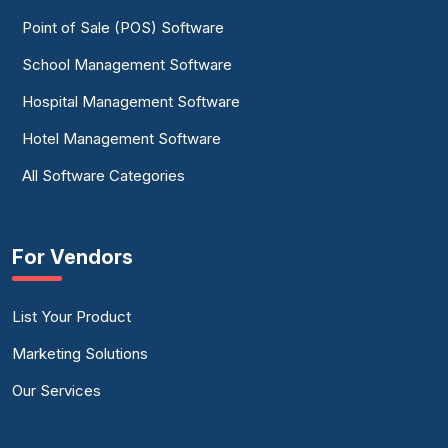
Point of Sale (POS) Software
School Management Software
Hospital Management Software
Hotel Management Software
All Software Categories
For Vendors
List Your Product
Marketing Solutions
Our Services