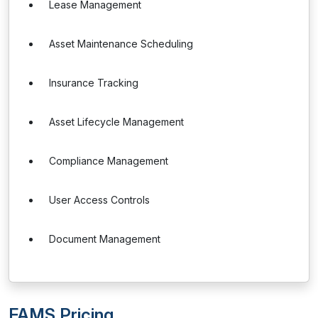
Lease Management
Asset Maintenance Scheduling
Insurance Tracking
Asset Lifecycle Management
Compliance Management
User Access Controls
Document Management
FAMS Pricing