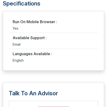
Specifications
Run On Mobile Browser :
Yes
Available Support :
Email
Languages Available :
English
Talk To An Advisor