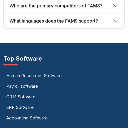
Who are the primary competitors of FAMS?
What languages does the FAMS support?
Top Software
Human Resources Software
Payroll software
CRM Software
ERP Software
Accounting Software