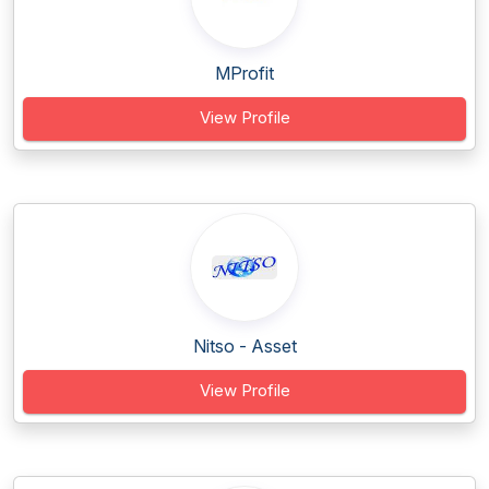
MProfit
View Profile
Nitso - Asset
View Profile