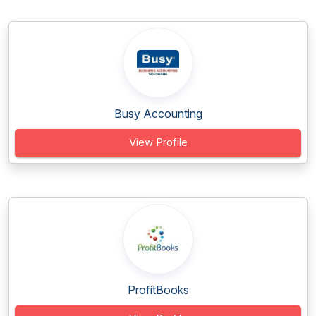
Busy Accounting
View Profile
ProfitBooks