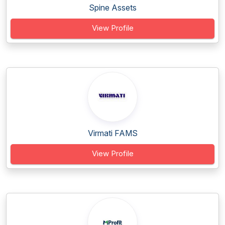
Spine Assets
View Profile
Virmati FAMS
View Profile