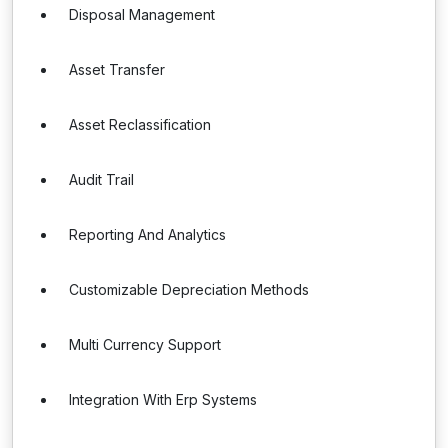
Disposal Management
Asset Transfer
Asset Reclassification
Audit Trail
Reporting And Analytics
Customizable Depreciation Methods
Multi Currency Support
Integration With Erp Systems