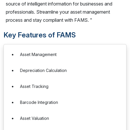
source of intelligent information for businesses and
professionals. Streamline your asset management
process and stay compliant with FAMS. "
Key Features of FAMS
Asset Management
Depreciation Calculation
Asset Tracking
Barcode Integration
Asset Valuation