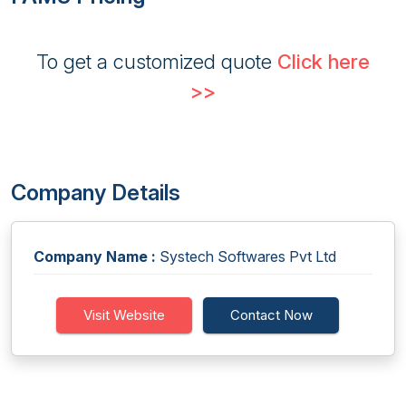
To get a customized quote
Click here
>>
Company Details
Company Name :
Systech Softwares Pvt Ltd
Visit Website
Contact Now