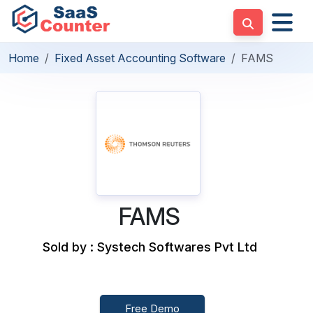
Home
Fixed Asset Accounting Software
FAMS
FAMS
Sold by : Systech Softwares Pvt Ltd
Free Demo