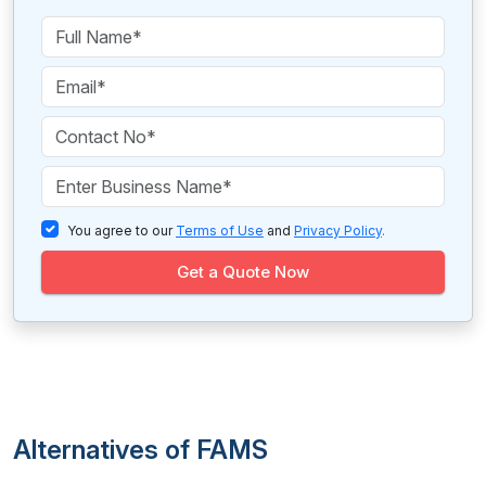
You agree to our
Terms of Use
and
Privacy Policy
.
Get a Quote Now
Alternatives of FAMS