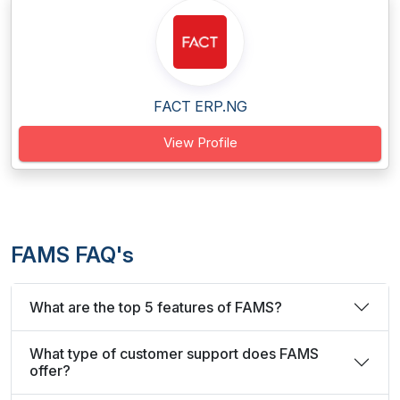
FACT ERP.NG
View Profile
FAMS FAQ's
What are the top 5 features of FAMS?
What type of customer support does FAMS
offer?