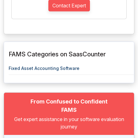
Contact Expert
FAMS Categories on SaasCounter
Fixed Asset Accounting Software
From Confused to Confident
FAMS
Get expert assistance in your software evaluation
journey