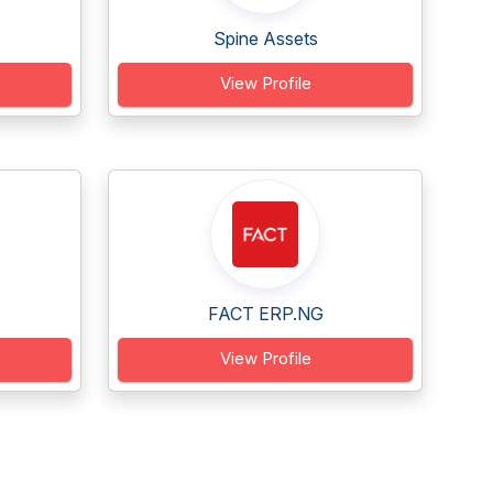
Spine Assets
View Profile
FACT ERP.NG
View Profile