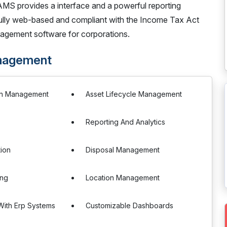
AMS provides a interface and a powerful reporting
 Fully web-based and compliant with the Income Tax Act
agement software for corporations.
nagement
on Management
Asset Lifecycle Management
Reporting And Analytics
tion
Disposal Management
ing
Location Management
 With Erp Systems
Customizable Dashboards