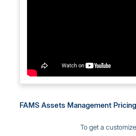
FAMS Assets Management Pricin
To get a customiz