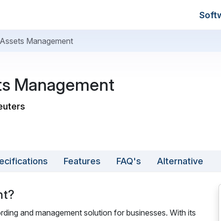
Soft
Assets Management
ts Management
euters
ecifications
Features
FAQ's
Alternative
nt?
ding and management solution for businesses. With its