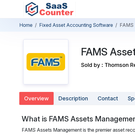
Home
Fixed Asset Accounting Software
FAMS 
FAMS Asse
Sold by : Thomson R
Overview
Description
Contact
Sp
What is FAMS Assets Manageme
FAMS Assets Management is the premier asset recor