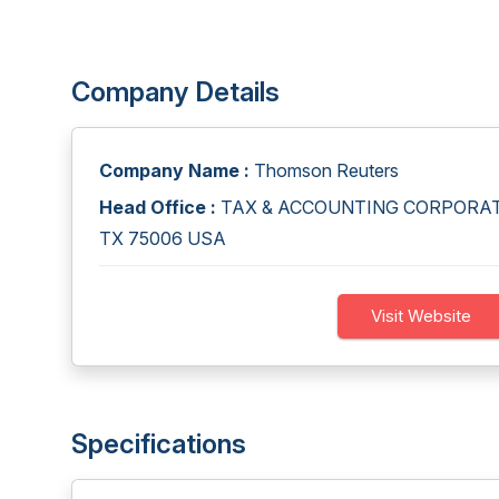
Company Details
Company Name :
Thomson Reuters
Head Office :
TAX & ACCOUNTING CORPORATE 
TX 75006 USA
Visit Website
Specifications