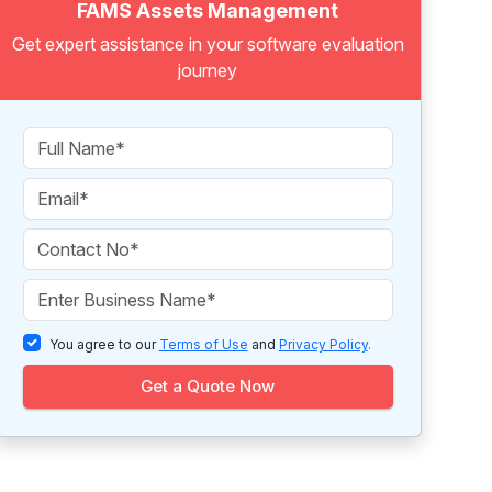
FAMS Assets Management
Get expert assistance in your software evaluation
journey
You agree to our
Terms of Use
and
Privacy Policy
.
Get a Quote Now