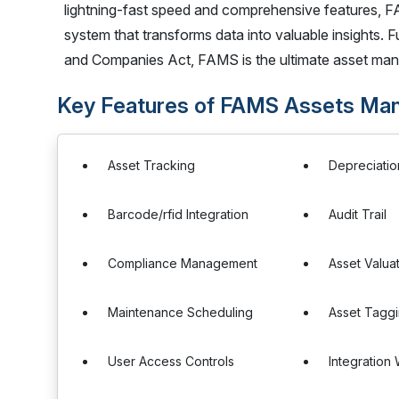
lightning-fast speed and comprehensive features, F
system that transforms data into valuable insights.
and Companies Act, FAMS is the ultimate asset man
Key Features of FAMS Assets Ma
Asset Tracking
Depreciati
Barcode/rfid Integration
Audit Trail
Compliance Management
Asset Valua
Maintenance Scheduling
Asset Tagg
User Access Controls
Integration