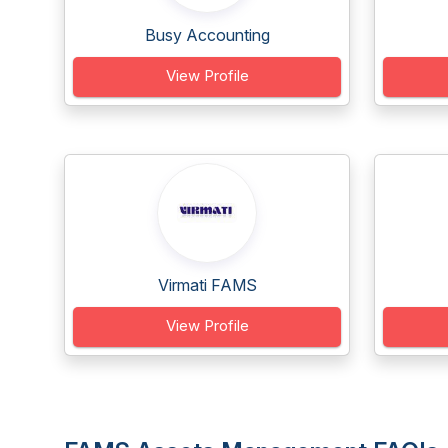
Busy Accounting
View Profile
Virmati FAMS
View Profile