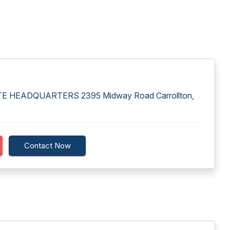
HEADQUARTERS 2395 Midway Road Carrollton,
Contact Now