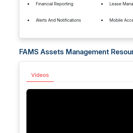
Financial Reporting
Lease Man
Alerts And Notifications
Mobile Acc
FAMS Assets Management Resou
Videos