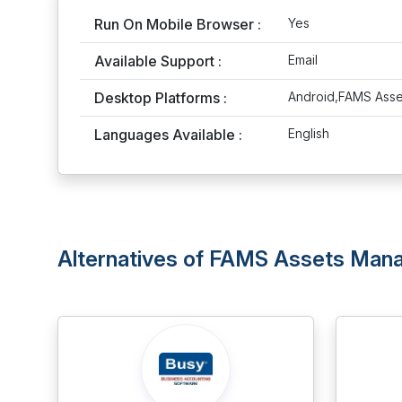
Run On Mobile Browser :
Yes
Available Support :
Email
Desktop Platforms :
Android,FAMS Ass
Languages Available :
English
Alternatives of FAMS Assets Ma