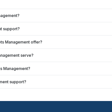
anagement?
t support?
ets Management offer?
anagement serve?
ets Management?
ment support?