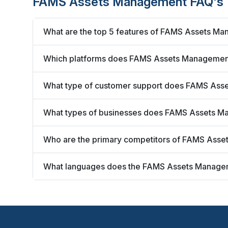
FAMS Assets Management FAQ's
What are the top 5 features of FAMS Assets M
Which platforms does FAMS Assets Managemen
What type of customer support does FAMS Ass
What types of businesses does FAMS Assets M
Who are the primary competitors of FAMS Ass
What languages does the FAMS Assets Manage