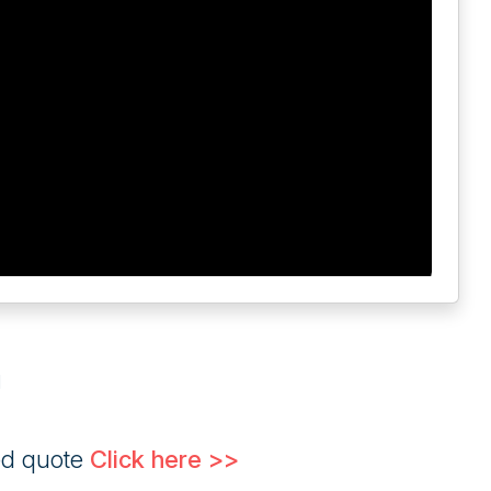
g
ed quote
Click here >>