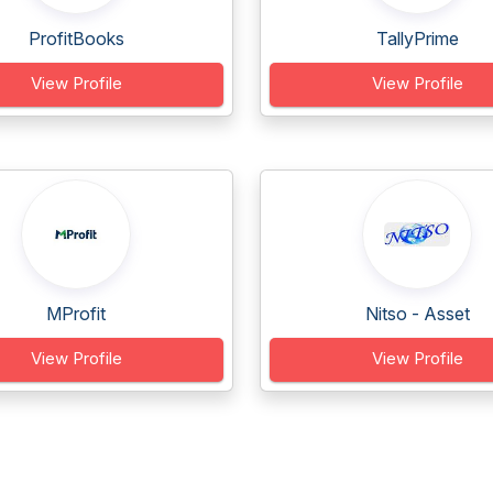
ProfitBooks
TallyPrime
View Profile
View Profile
MProfit
Nitso - Asset
View Profile
View Profile