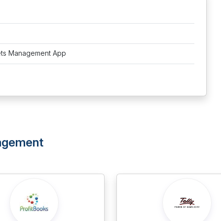
ets Management App
nagement