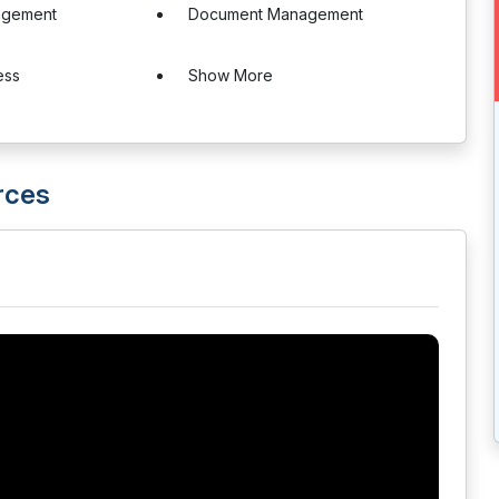
agement
Document Management
ess
Show More
rces