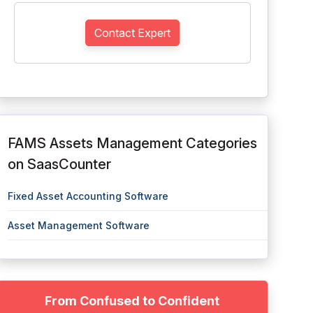
Contact Expert
FAMS Assets Management Categories
on SaasCounter
Fixed Asset Accounting Software
Asset Management Software
From Confused to Confident