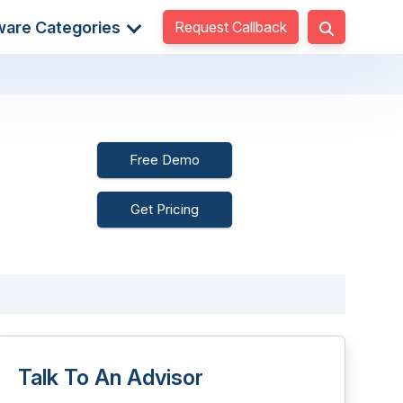
Request Callback
ware Categories
Free Demo
Get Pricing
Talk To An Advisor