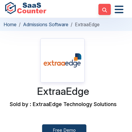
Home
Admissions Software
ExtraaEdge
ExtraaEdge
Sold by : ExtraaEdge Technology Solutions
Free Demo