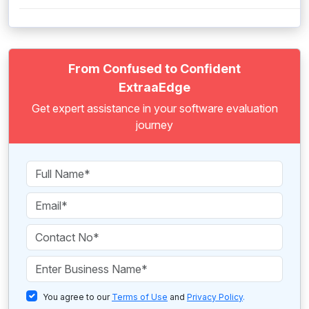
From Confused to Confident
ExtraaEdge
Get expert assistance in your software evaluation
journey
You agree to our
Terms of Use
and
Privacy Policy
.