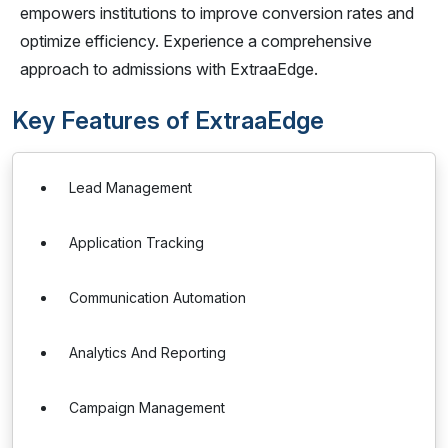
empowers institutions to improve conversion rates and
optimize efficiency. Experience a comprehensive
approach to admissions with ExtraaEdge.
Key Features of ExtraaEdge
Lead Management
Application Tracking
Communication Automation
Analytics And Reporting
Campaign Management