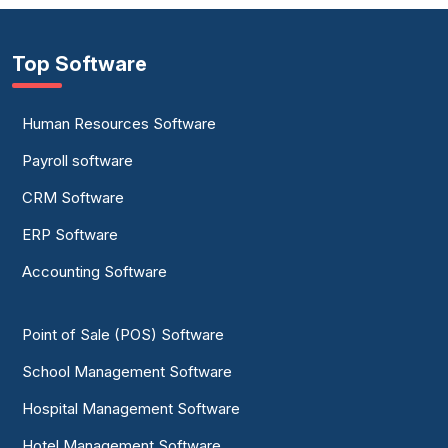
Top Software
Human Resources Software
Payroll software
CRM Software
ERP Software
Accounting Software
Point of Sale (POS) Software
School Management Software
Hospital Management Software
Hotel Management Software