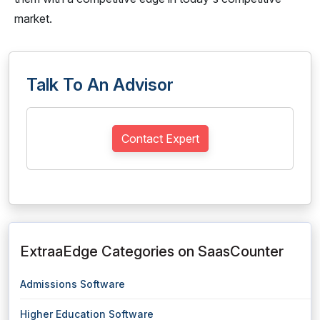
market.
Talk To An Advisor
Contact Expert
ExtraaEdge Categories on SaasCounter
Admissions Software
Higher Education Software