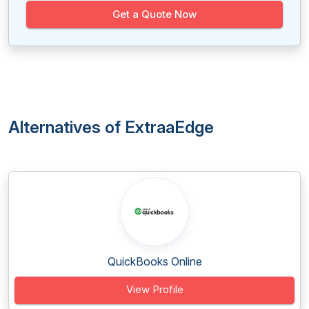
Get a Quote Now
Alternatives of ExtraaEdge
QuickBooks Online
View Profile