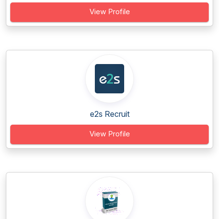
View Profile
e2s Recruit
View Profile