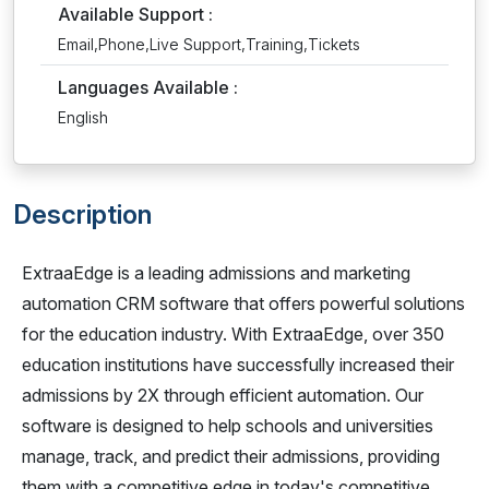
Available Support :
Email,Phone,Live Support,Training,Tickets
Languages Available :
English
Description
ExtraaEdge is a leading admissions and marketing
automation CRM software that offers powerful solutions
for the education industry. With ExtraaEdge, over 350
education institutions have successfully increased their
admissions by 2X through efficient automation. Our
software is designed to help schools and universities
manage, track, and predict their admissions, providing
them with a competitive edge in today's competitive