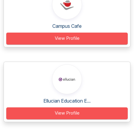
Campus Cafe
View Profile
Ellucian Education E...
View Profile