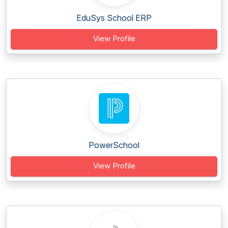
EduSys School ERP
View Profile
PowerSchool
View Profile