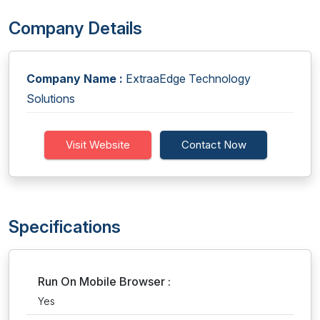
Company Details
Company Name :
ExtraaEdge Technology
Solutions
Visit Website
Contact Now
Specifications
Run On Mobile Browser :
Yes