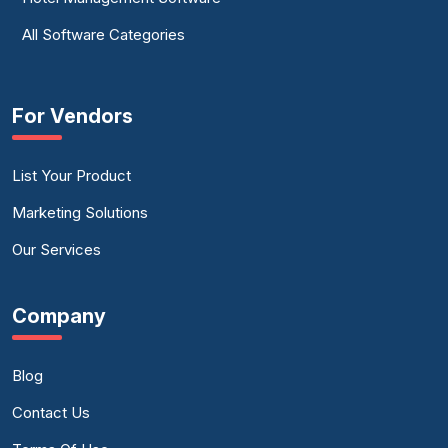
All Software Categories
For Vendors
List Your Product
Marketing Solutions
Our Services
Company
Blog
Contact Us