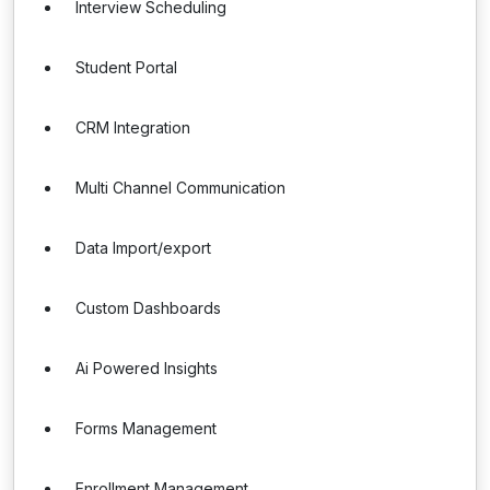
Interview Scheduling
Student Portal
CRM Integration
Multi Channel Communication
Data Import/export
Custom Dashboards
Ai Powered Insights
Forms Management
Enrollment Management