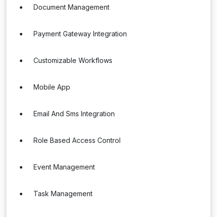
Document Management
Payment Gateway Integration
Customizable Workflows
Mobile App
Email And Sms Integration
Role Based Access Control
Event Management
Task Management