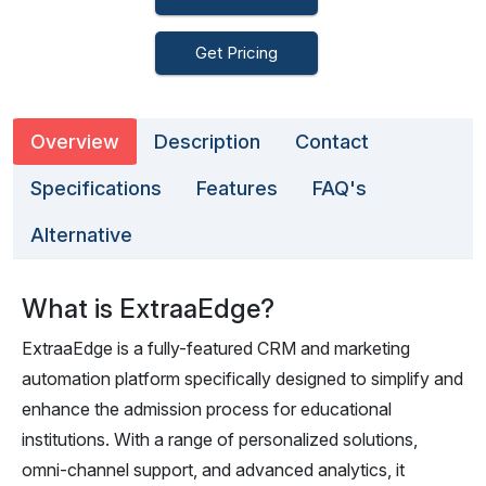
Get Pricing
Overview
Description
Contact
Specifications
Features
FAQ's
Alternative
What is ExtraaEdge?
ExtraaEdge is a fully-featured CRM and marketing
automation platform specifically designed to simplify and
enhance the admission process for educational
institutions. With a range of personalized solutions,
omni-channel support, and advanced analytics, it