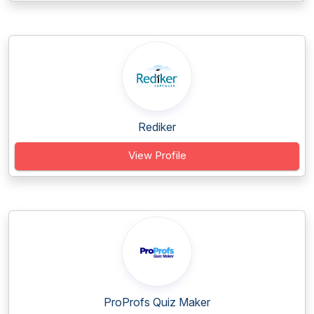
Rediker
View Profile
ProProfs Quiz Maker