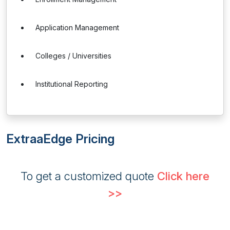
Application Management
Colleges / Universities
Institutional Reporting
ExtraaEdge Pricing
To get a customized quote
Click here
>>