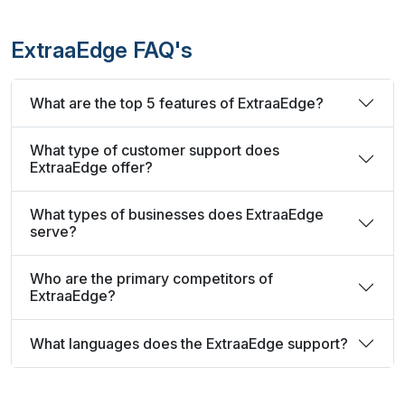
ExtraaEdge FAQ's
What are the top 5 features of ExtraaEdge?
What type of customer support does
ExtraaEdge offer?
What types of businesses does ExtraaEdge
serve?
Who are the primary competitors of
ExtraaEdge?
What languages does the ExtraaEdge support?