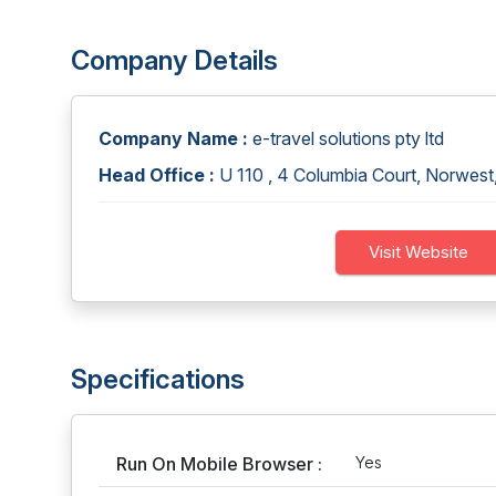
Company Details
Company Name :
e-travel solutions pty ltd
Head Office :
U 110 , 4 Columbia Court, Norwest
Visit Website
Specifications
Run On Mobile Browser :
Yes