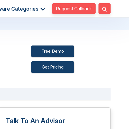
Request Callback
ware Categories
Free Demo
Get Pricing
Talk To An Advisor