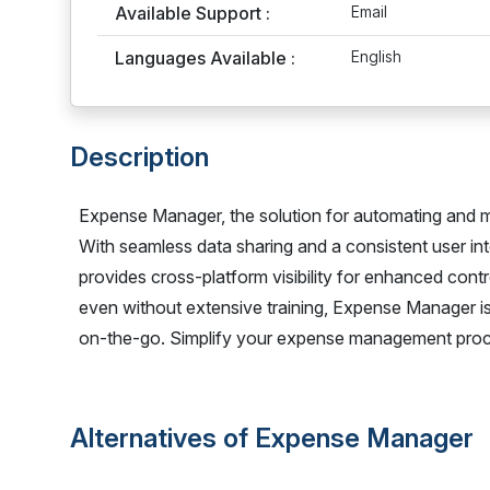
Available Support :
Email
Languages Available :
English
Description
Expense Manager, the solution for automating and m
With seamless data sharing and a consistent user inte
provides cross-platform visibility for enhanced cont
even without extensive training, Expense Manager is 
on-the-go. Simplify your expense management pro
Alternatives of Expense Manager