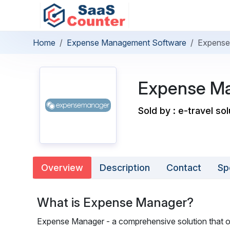
Home
Expense Management Software
Expense
Expense M
Sold by : e-travel sol
Overview
Description
Contact
Sp
What is Expense Manager?
Expense Manager - a comprehensive solution that o