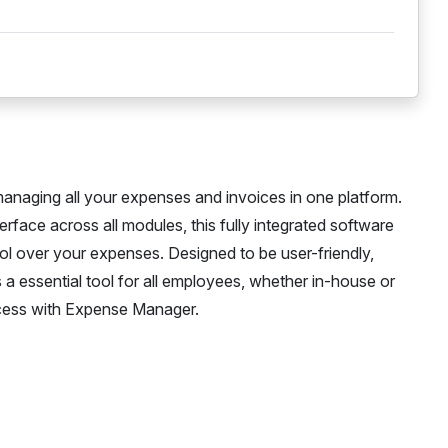
anaging all your expenses and invoices in one platform.
rface across all modules, this fully integrated software
rol over your expenses. Designed to be user-friendly,
a essential tool for all employees, whether in-house or
cess with Expense Manager.