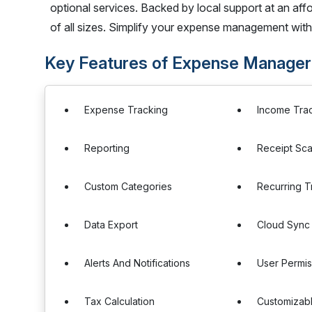
optional services. Backed by local support at an aff
of all sizes. Simplify your expense management wit
Key Features of Expense Manager
Expense Tracking
Income Tra
Reporting
Receipt Sc
Custom Categories
Recurring T
Data Export
Cloud Sync
Alerts And Notifications
User Permis
Tax Calculation
Customizab