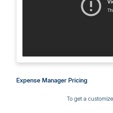
Expense Manager Pricing
To get a customiz