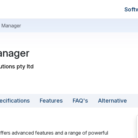
Soft
 Manager
anager
utions pty ltd
ecifications
Features
FAQ's
Alternative
ffers advanced features and a range of powerful