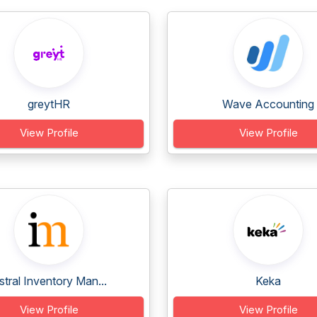
greytHR
Wave Accounting
View Profile
View Profile
stral Inventory Man...
Keka
View Profile
View Profile