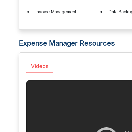
Invoice Management
Data Backu
Expense Manager Resources
Videos