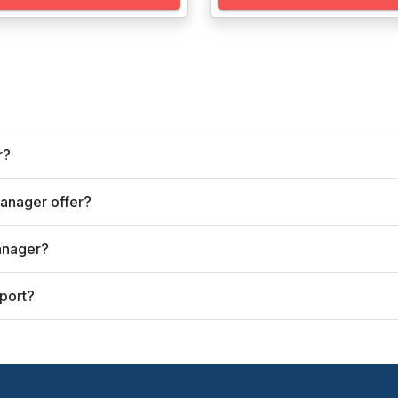
r?
anager offer?
anager?
port?