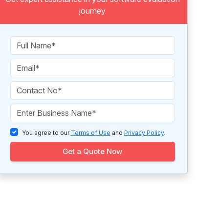
journey
You agree to our
Terms of Use
and
Privacy Policy
.
Get a Quote Now