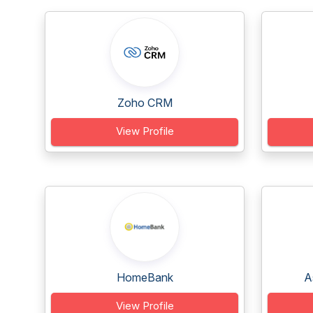
Zoho CRM
View Profile
HomeBank
A
View Profile