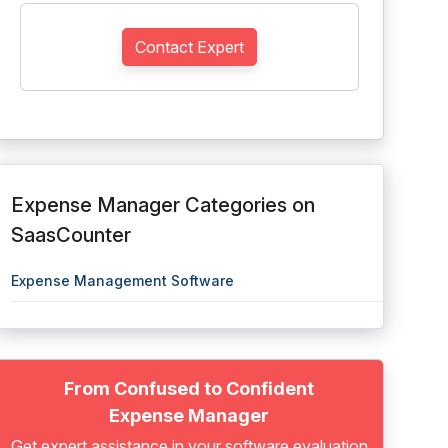
Contact Expert
Expense Manager Categories on
SaasCounter
Expense Management Software
From Confused to Confident
Expense Manager
Get expert assistance in your software evaluation