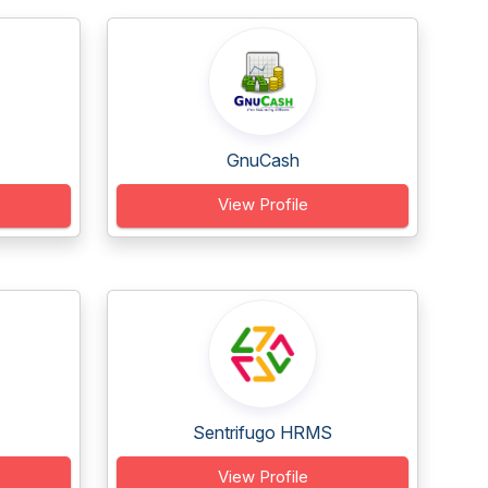
GnuCash
View Profile
Sentrifugo HRMS
View Profile