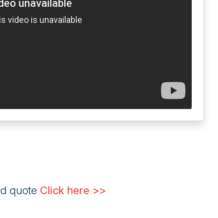
ed quote
Click here >>