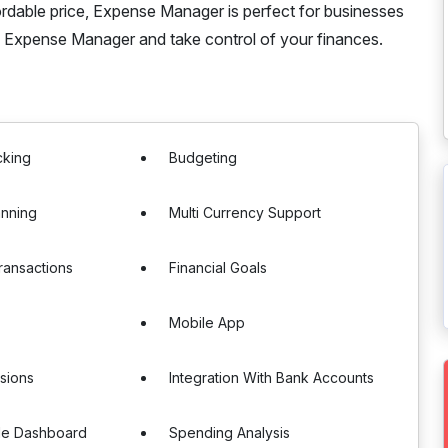
ordable price, Expense Manager is perfect for businesses
h Expense Manager and take control of your finances.
cking
Budgeting
anning
Multi Currency Support
ransactions
Financial Goals
Mobile App
sions
Integration With Bank Accounts
le Dashboard
Spending Analysis