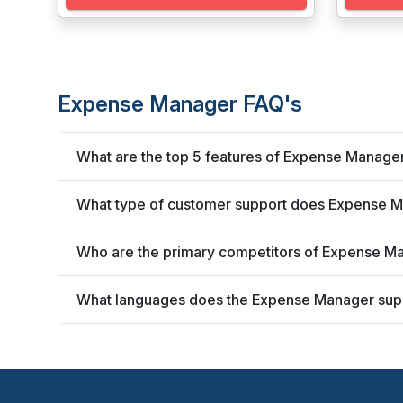
Expense Manager FAQ's
What are the top 5 features of Expense Manage
What type of customer support does Expense M
Who are the primary competitors of Expense M
What languages does the Expense Manager sup