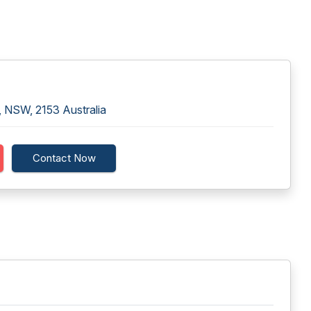
, NSW, 2153 Australia
Contact Now