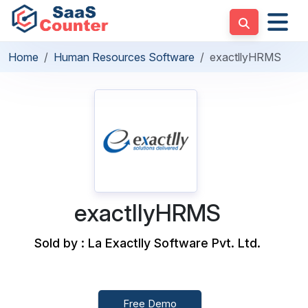
Home
Human Resources Software
exactllyHRMS
exactllyHRMS
Sold by : La Exactlly Software Pvt. Ltd.
Free Demo