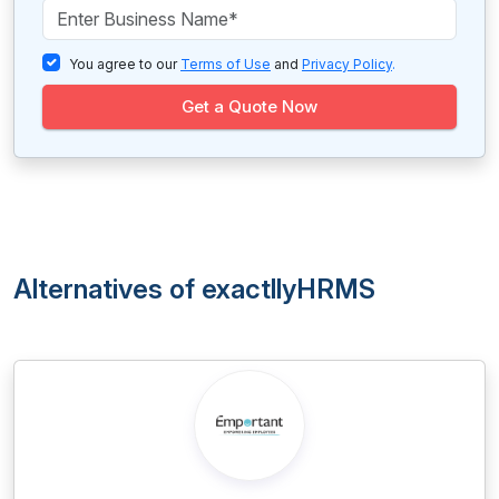
You agree to our
Terms of Use
and
Privacy Policy
.
Get a Quote Now
Alternatives of exactllyHRMS