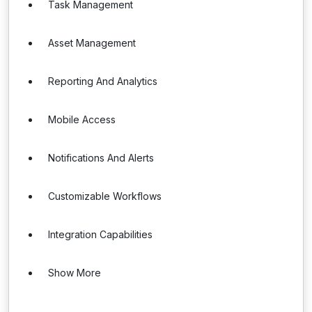
Task Management
Asset Management
Reporting And Analytics
Mobile Access
Notifications And Alerts
Customizable Workflows
Integration Capabilities
Show More