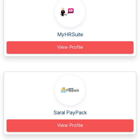
MyHRSuite
View Profile
Saral PayPack
View Profile