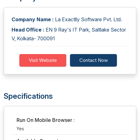
Company Name :
La Exactlly Software Pvt. Ltd.
Head Office :
EN 9 Ray's IT Park, Saltlake Sector
V, Kolkata- 700091
Visit Website
Contact Now
Specifications
Run On Mobile Browser :
Yes