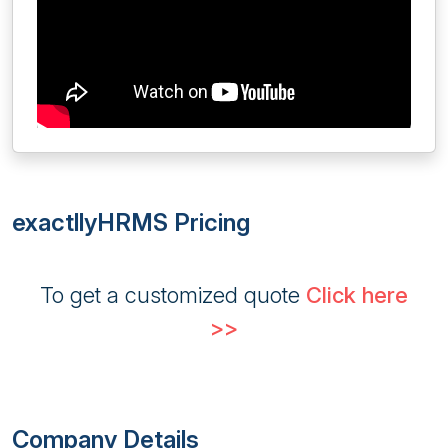
exactllyHRMS Pricing
To get a customized quote
Click here
>>
Company Details