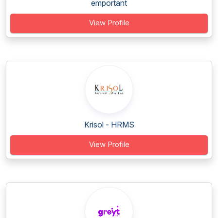
emportant
View Profile
Krisol - HRMS
View Profile