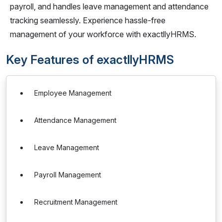
payroll, and handles leave management and attendance
tracking seamlessly. Experience hassle-free
management of your workforce with exactllyHRMS.
Key Features of exactllyHRMS
Employee Management
Attendance Management
Leave Management
Payroll Management
Recruitment Management