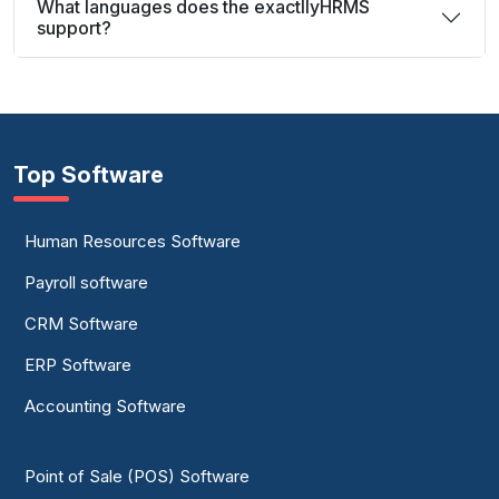
What languages does the exactllyHRMS
support?
Top Software
Human Resources Software
Payroll software
CRM Software
ERP Software
Accounting Software
Point of Sale (POS) Software