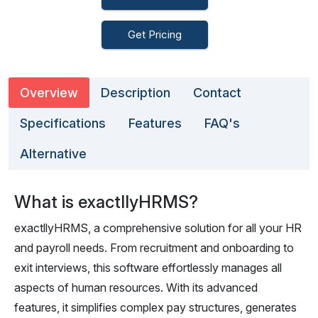
Get Pricing
Overview
Description
Contact
Specifications
Features
FAQ's
Alternative
What is exactllyHRMS?
exactllyHRMS, a comprehensive solution for all your HR
and payroll needs. From recruitment and onboarding to
exit interviews, this software effortlessly manages all
aspects of human resources. With its advanced
features, it simplifies complex pay structures, generates