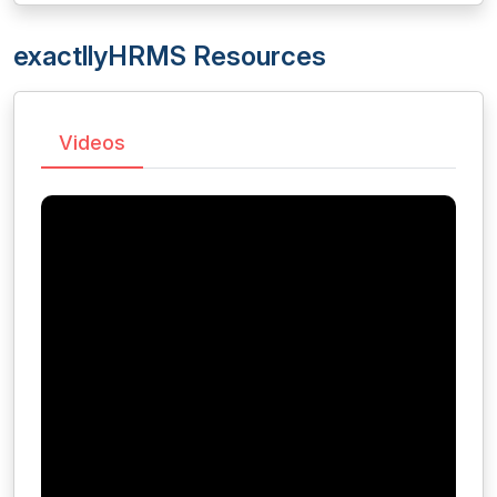
exactllyHRMS Resources
Videos