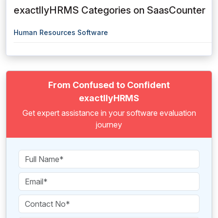
exactllyHRMS Categories on SaasCounter
Human Resources Software
From Confused to Confident
exactllyHRMS
Get expert assistance in your software evaluation
journey