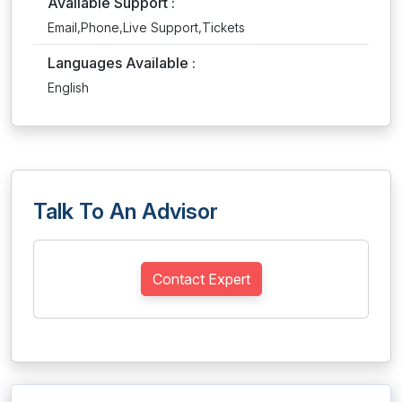
Available Support :
Email,Phone,Live Support,Tickets
Languages Available :
English
Talk To An Advisor
Contact Expert