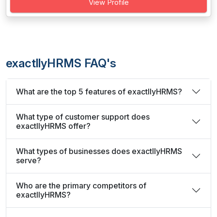
View Profile
exactllyHRMS FAQ's
What are the top 5 features of exactllyHRMS?
What type of customer support does
exactllyHRMS offer?
What types of businesses does exactllyHRMS
serve?
Who are the primary competitors of
exactllyHRMS?