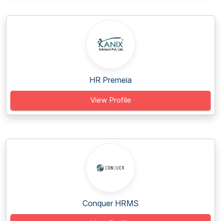
HR Premeia
View Profile
Conquer HRMS