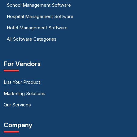
School Management Software
Hospital Management Software
Hotel Management Software
All Software Categories
For Vendors
List Your Product
Marketing Solutions
Our Services
Company