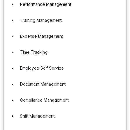
Performance Management
Training Management
Expense Management
Time Tracking
Employee Self Service
Document Management
Compliance Management
Shift Management