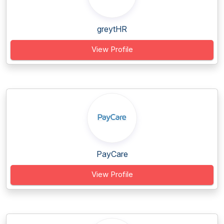
greytHR
View Profile
PayCare
View Profile