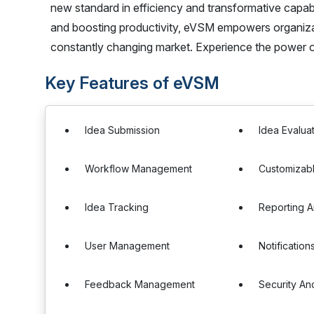
new standard in efficiency and transformative capabi
and boosting productivity, eVSM empowers organizat
constantly changing market. Experience the power o
Key Features of eVSM
Idea Submission
Idea Evalua
Workflow Management
Customizab
Idea Tracking
Reporting A
User Management
Notification
Feedback Management
Security An