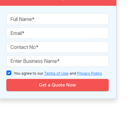
You agree to our
Terms of Use
and
Privacy Policy
.
Get a Quote Now