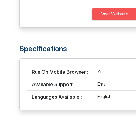
Visit Website
Specifications
Run On Mobile Browser :
Yes
Available Support :
Email
Languages Available :
English