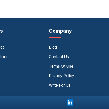
rs
Company
uct
Blog
tions
Contact Us
Terms Of Use
Privacy Policy
Write For Us