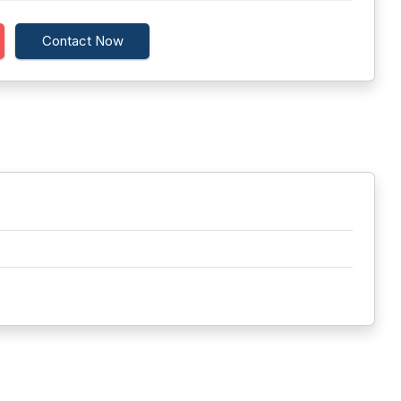
Contact Now