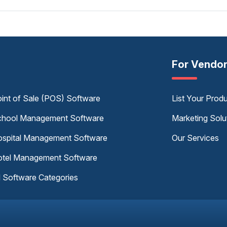
For Vendo
int of Sale (POS) Software
List Your Prod
hool Management Software
Marketing Solu
spital Management Software
Our Services
tel Management Software
l Software Categories