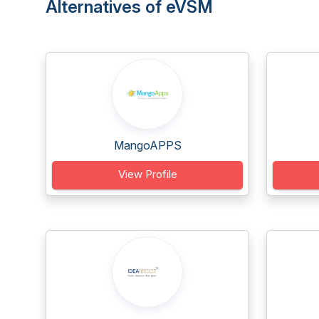
Alternatives of eVSM
MangoAPPS
View Profile