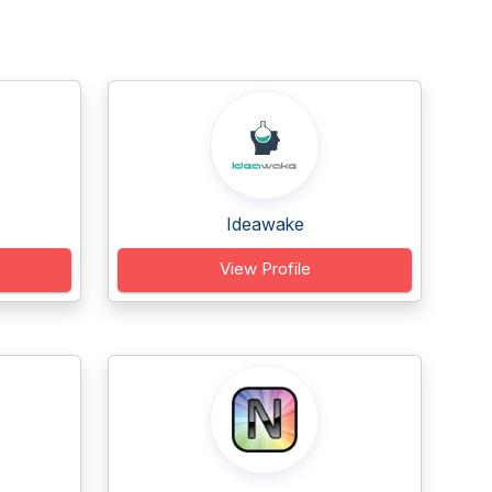
Ideawake
View Profile