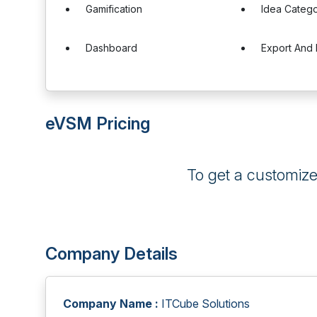
Gamification
Idea Catego
Dashboard
Export And 
eVSM Pricing
To get a customiz
Company Details
Company Name :
ITCube Solutions