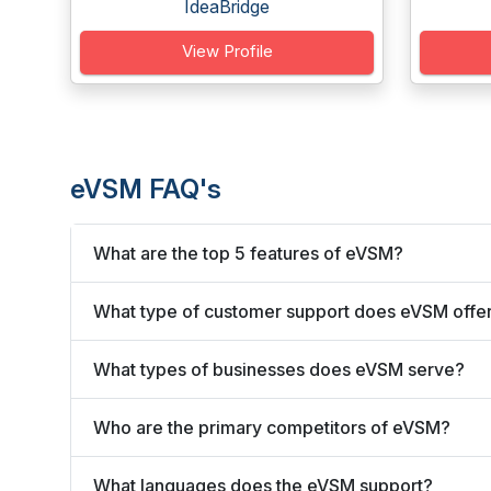
IdeaBridge
View Profile
eVSM FAQ's
What are the top 5 features of eVSM?
What type of customer support does eVSM offe
What types of businesses does eVSM serve?
Who are the primary competitors of eVSM?
What languages does the eVSM support?