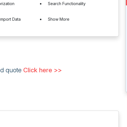
rization
Search Functionality
Import Data
Show More
ed quote
Click here >>