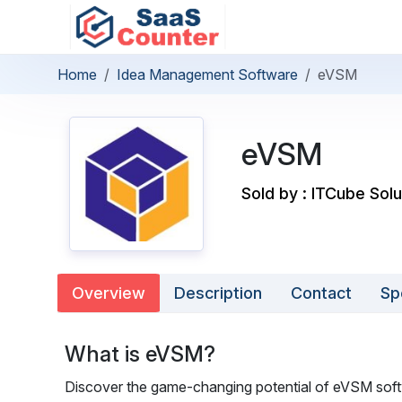
Home
Idea Management Software
eVSM
eVSM
Sold by : ITCube Solu
Overview
Description
Contact
Sp
What is eVSM?
Discover the game-changing potential of eVSM softw