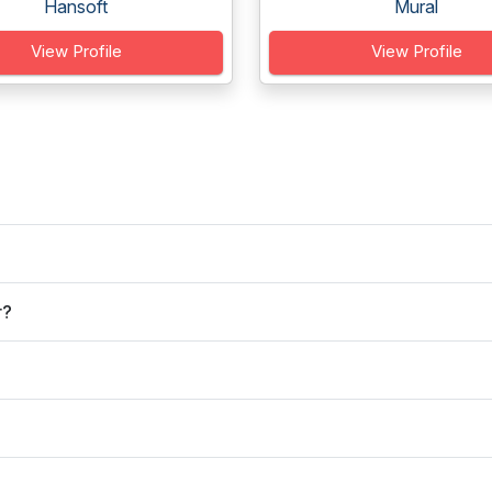
Hansoft
Mural
View Profile
View Profile
r?