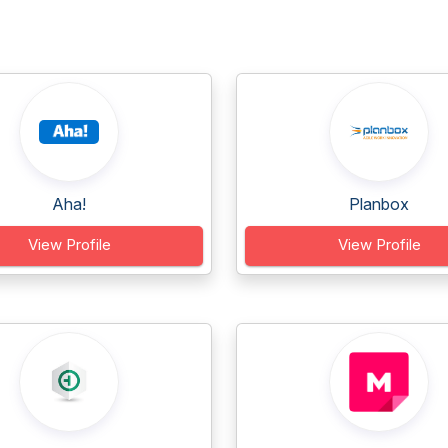
Aha!
Planbox
View Profile
View Profile