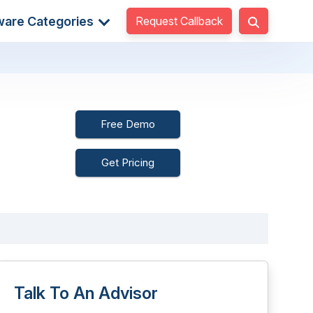
Request Callback
ware Categories
Free Demo
Get Pricing
Talk To An Advisor