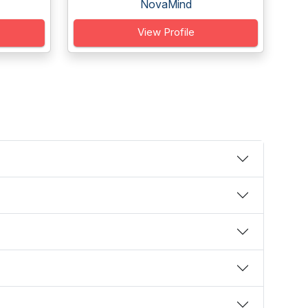
NovaMind
View Profile