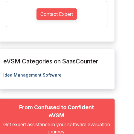
Contact Expert
eVSM Categories on SaasCounter
Idea Management Software
From Confused to Confident
eVSM
Get expert assistance in your software evaluation
journey