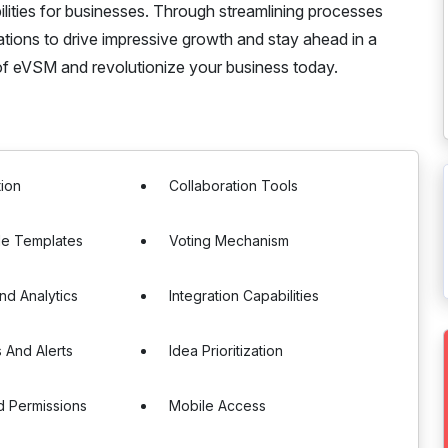
lities for businesses. Through streamlining processes
ions to drive impressive growth and stay ahead in a
f eVSM and revolutionize your business today.
tion
Collaboration Tools
le Templates
Voting Mechanism
nd Analytics
Integration Capabilities
s And Alerts
Idea Prioritization
d Permissions
Mobile Access