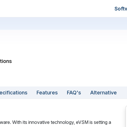
Soft
tions
ecifications
Features
FAQ's
Alternative
are. With its innovative technology, eVSM is setting a