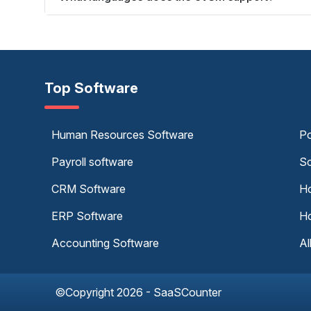
Top Software
Human Resources Software
Po
Payroll software
Sc
CRM Software
Ho
ERP Software
Ho
Accounting Software
Al
©Copyright 2026 - SaaSCounter