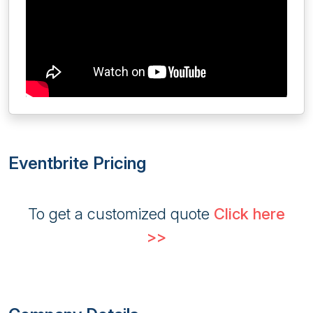
Eventbrite Pricing
To get a customized quote
Click here
>>