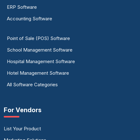
ERP Software
Accounting Software
Point of Sale (POS) Software
School Management Software
Hospital Management Software
Hotel Management Software
All Software Categories
For Vendors
List Your Product