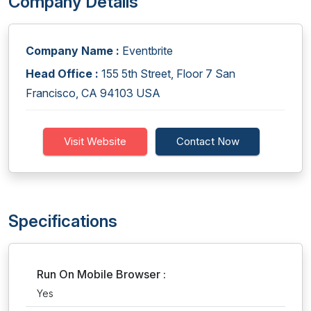
Company Details
Company Name :
Eventbrite
Head Office :
155 5th Street, Floor 7 San
Francisco, CA 94103 USA
Visit Website
Contact Now
Specifications
Run On Mobile Browser :
Yes