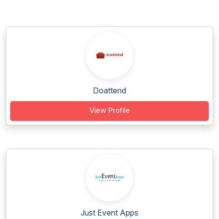
Doattend
View Profile
Just Event Apps