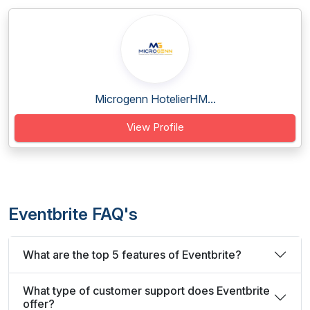
Microgenn HotelierHM...
View Profile
Eventbrite FAQ's
What are the top 5 features of Eventbrite?
What type of customer support does Eventbrite
offer?