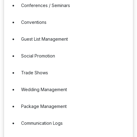
Conferences / Seminars
Conventions
Guest List Management
Social Promotion
Trade Shows
Wedding Management
Package Management
Communication Logs