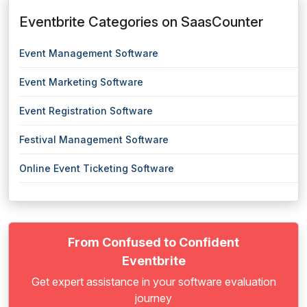
Eventbrite Categories on SaasCounter
Event Management Software
Event Marketing Software
Event Registration Software
Festival Management Software
Online Event Ticketing Software
From Confused to Confident
Eventbrite
Get expert assistance in your software evaluation
journey