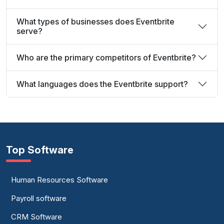
What types of businesses does Eventbrite
serve?
Who are the primary competitors of Eventbrite?
What languages does the Eventbrite support?
Top Software
Human Resources Software
Payroll software
CRM Software