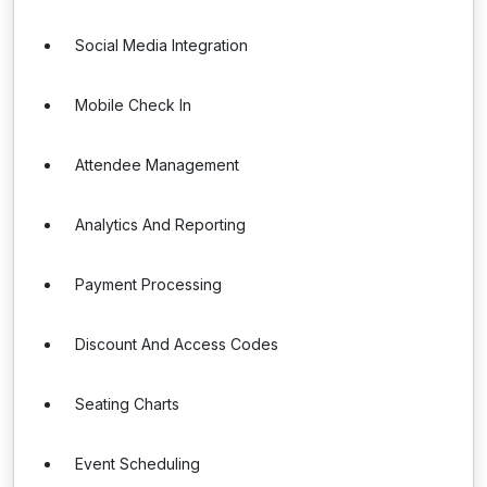
Social Media Integration
Mobile Check In
Attendee Management
Analytics And Reporting
Payment Processing
Discount And Access Codes
Seating Charts
Event Scheduling