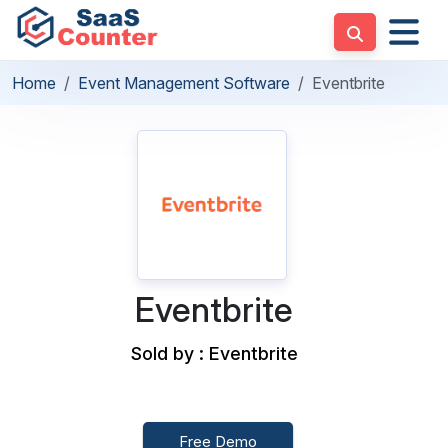
Home
Event Management Software
Eventbrite
Eventbrite
Sold by : Eventbrite
Free Demo