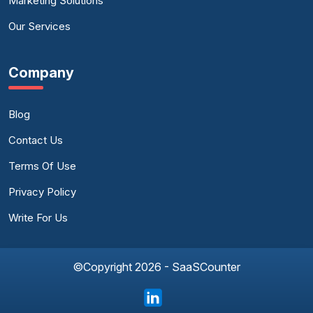
Marketing Solutions
Our Services
Company
Blog
Contact Us
Terms Of Use
Privacy Policy
Write For Us
©Copyright 2026 - SaaSCounter