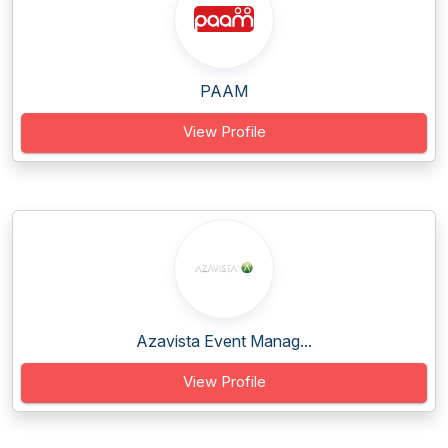
PAAM
View Profile
Azavista Event Manag...
View Profile