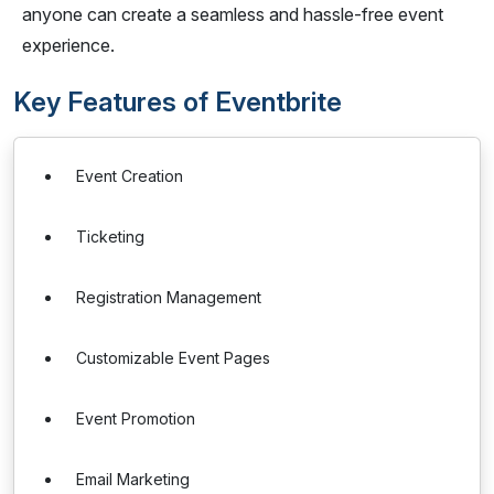
anyone can create a seamless and hassle-free event
experience.
Key Features of Eventbrite
Event Creation
Ticketing
Registration Management
Customizable Event Pages
Event Promotion
Email Marketing