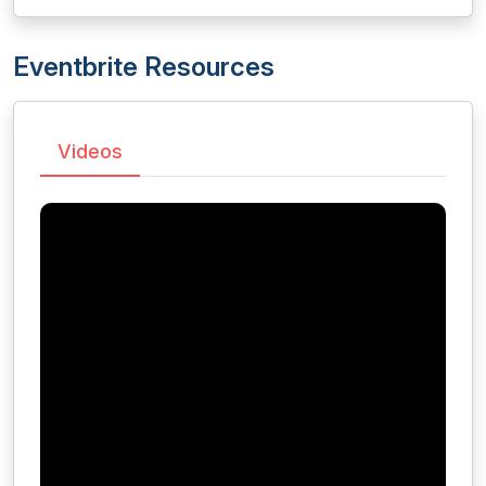
Eventbrite Resources
Videos