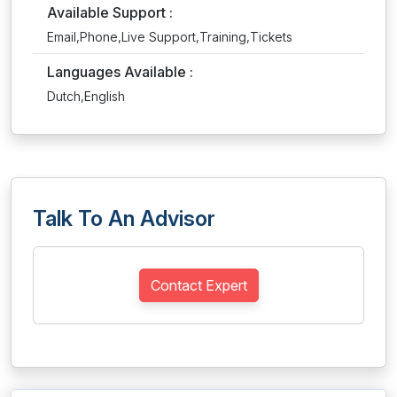
Available Support :
Email,Phone,Live Support,Training,Tickets
Languages Available :
Dutch,English
Talk To An Advisor
Contact Expert