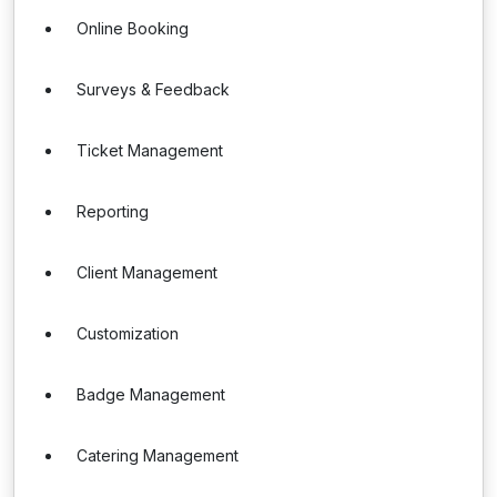
Online Booking
Surveys & Feedback
Ticket Management
Reporting
Client Management
Customization
Badge Management
Catering Management