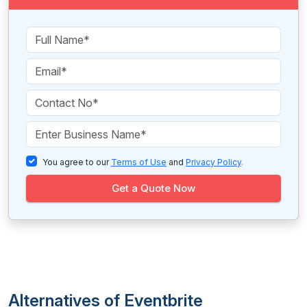
You agree to our
Terms of Use
and
Privacy Policy
.
Get a Quote Now
Alternatives of Eventbrite