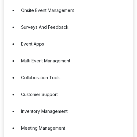
Onsite Event Management
Surveys And Feedback
Event Apps
Multi Event Management
Collaboration Tools
Customer Support
Inventory Management
Meeting Management