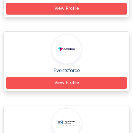
View Profile
Eventsforce
View Profile