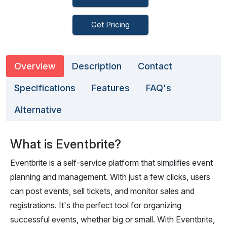
Get Pricing
Overview
Description
Contact
Specifications
Features
FAQ's
Alternative
What is Eventbrite?
Eventbrite is a self-service platform that simplifies event
planning and management. With just a few clicks, users
can post events, sell tickets, and monitor sales and
registrations. It's the perfect tool for organizing
successful events, whether big or small. With Eventbrite,