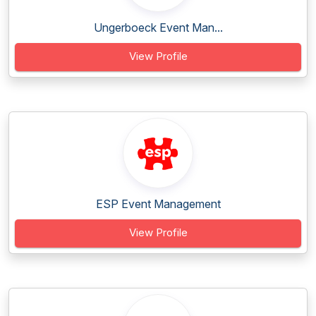
Ungerboeck Event Man...
View Profile
ESP Event Management
View Profile