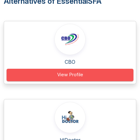
Alternatives of EssentialSFA
CBO
View Profile