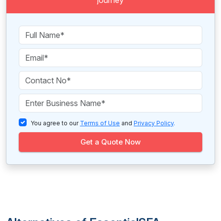
journey
You agree to our
Terms of Use
and
Privacy Policy
.
Get a Quote Now