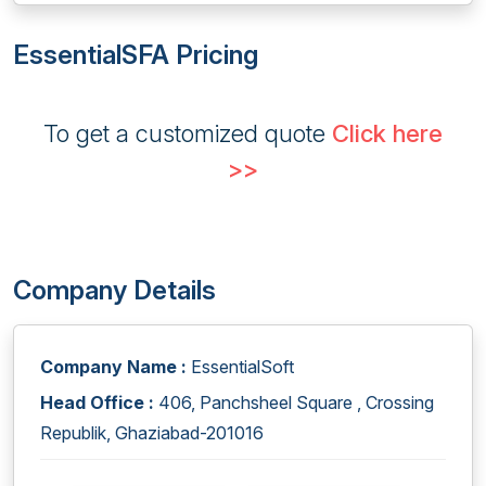
EssentialSFA Pricing
To get a customized quote
Click here
>>
Company Details
Company Name :
EssentialSoft
Head Office :
406, Panchsheel Square , Crossing
Republik, Ghaziabad-201016