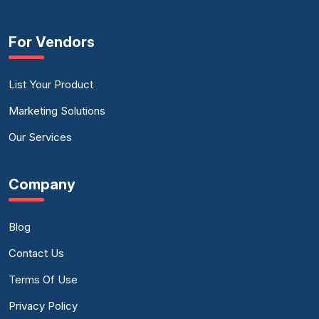
For Vendors
List Your Product
Marketing Solutions
Our Services
Company
Blog
Contact Us
Terms Of Use
Privacy Policy