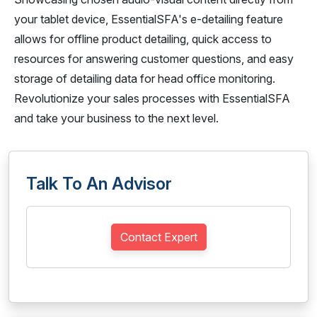
your tablet device, EssentialSFA's e-detailing feature
allows for offline product detailing, quick access to
resources for answering customer questions, and easy
storage of detailing data for head office monitoring.
Revolutionize your sales processes with EssentialSFA
and take your business to the next level.
Talk To An Advisor
Contact Expert