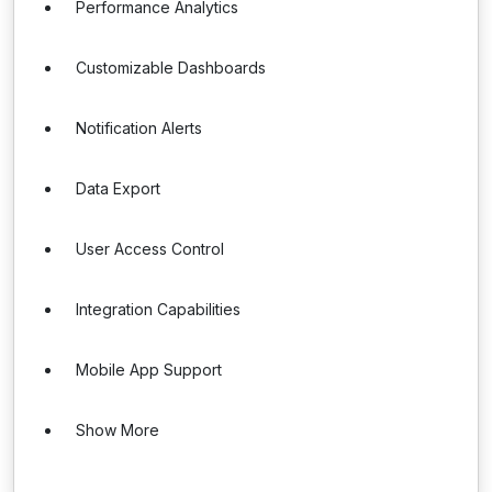
Performance Analytics
Customizable Dashboards
Notification Alerts
Data Export
User Access Control
Integration Capabilities
Mobile App Support
Show More