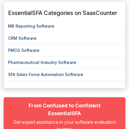
EssentialSFA Categories on SaasCounter
MR Reporting Software
CRM Software
FMCG Software
Pharmaceutical Industry Software
SFA Sales Force Automation Software
From Confused to Confident
EssentialSFA
Get expert assistance in your software evaluation