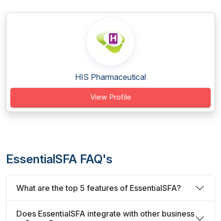
HIS Pharmaceutical
View Profile
EssentialSFA FAQ's
What are the top 5 features of EssentialSFA?
Does EssentialSFA integrate with other business