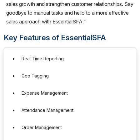
sales growth and strengthen customer relationships. Say
goodbye to manual tasks and hello to a more effective
sales approach with EssentialSFA."
Key Features of EssentialSFA
Real Time Reporting
Geo Tagging
Expense Management
Attendance Management
Order Management