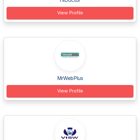
HiDoctor
View Profile
MrWebPlus
View Profile