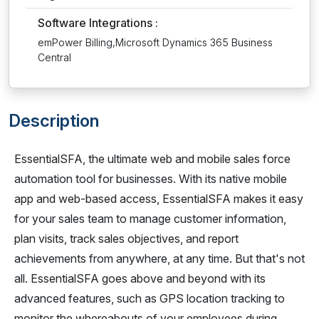
Software Integrations :
emPower Billing,Microsoft Dynamics 365 Business
Central
Description
EssentialSFA, the ultimate web and mobile sales force
automation tool for businesses. With its native mobile
app and web-based access, EssentialSFA makes it easy
for your sales team to manage customer information,
plan visits, track sales objectives, and report
achievements from anywhere, at any time. But that's not
all. EssentialSFA goes above and beyond with its
advanced features, such as GPS location tracking to
monitor the whereabouts of your employees during