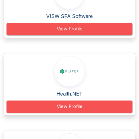
VISW SFA Software
View Profile
Health.NET
View Profile