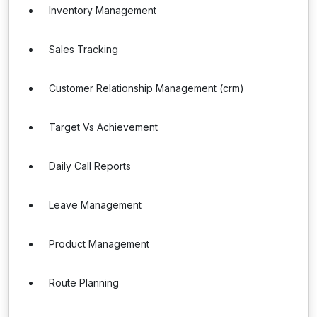
Inventory Management
Sales Tracking
Customer Relationship Management (crm)
Target Vs Achievement
Daily Call Reports
Leave Management
Product Management
Route Planning