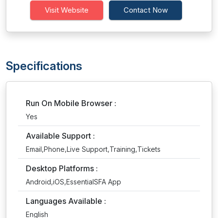
Visit Website
Contact Now
Specifications
Run On Mobile Browser :
Yes
Available Support :
Email,Phone,Live Support,Training,Tickets
Desktop Platforms :
Android,iOS,EssentialSFA App
Languages Available :
English