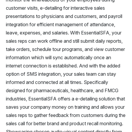
customer visits, e-detailing for interactive sales
presentations to physicians and customers, and payroll
integration for efficient management of attendance,
leave, expenses, and salaries. With EssentialSFA, your
sales reps can work offline and still submit daily reports,
take orders, schedule tour programs, and view customer
information which will sync automatically once an
internet connection is established. And with the added
option of SMS integration, your sales team can stay
informed and connected at all times. Specifically
designed for pharmaceuticals, healthcare, and FMCG
industries, EssentialSFA offers a e-detailing solution that
saves your company money on training and allows your
sales reps to gather feedback from customers during the
sales call for better brand and product recall monitoring.
Showcasing chosen audio-visual content directly from