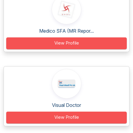
Medico SFA (MR Repor...
View Profile
Visual Doctor
View Profile