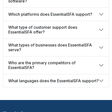
software?
Which platforms does EssentialSFA support?
What type of customer support does
EssentialSFA offer?
What types of businesses does EssentialSFA
serve?
Who are the primary competitors of
EssentialSFA?
What languages does the EssentialSFA support?