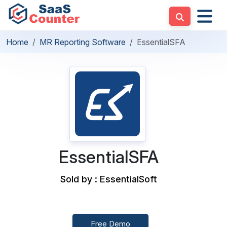
Home
MR Reporting Software
EssentialSFA
EssentialSFA
Sold by : EssentialSoft
Free Demo