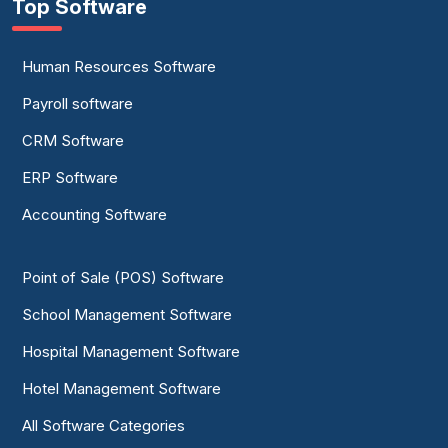
Top Software
Human Resources Software
Payroll software
CRM Software
ERP Software
Accounting Software
Point of Sale (POS) Software
School Management Software
Hospital Management Software
Hotel Management Software
All Software Categories