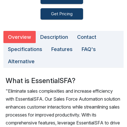
Get Pricing
Overview
Description
Contact
Specifications
Features
FAQ's
Alternative
What is EssentialSFA?
"Eliminate sales complexities and increase efficiency
with EssentialSFA. Our Sales Force Automation solution
enhances customer interactions while streamlining sales
processes for improved productivity. With its
comprehensive features, leverage EssentialSFA to drive