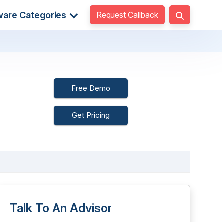
Request Callback
ware Categories
Free Demo
Get Pricing
Talk To An Advisor