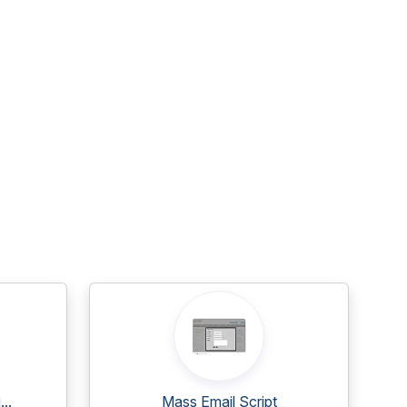
..
Mass Email Script