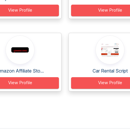
View Profile
View Profile
mazon Affiliate Sto...
Car Rental Script
View Profile
View Profile