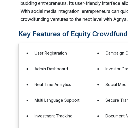
budding entrepreneurs. Its user-friendly interface allo
With social media integration, entrepreneurs can qu
crowdfunding ventures to the next level with Agriya.
Key Features of Equity Crowdfundi
User Registration
Campaign C
Admin Dashboard
Investor D
Real Time Analytics
Social Medi
Multi Language Support
Secure Tran
Investment Tracking
Document 