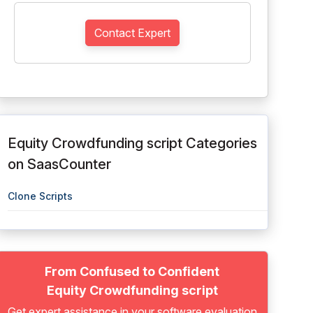
Contact Expert
Equity Crowdfunding script Categories
on SaasCounter
Clone Scripts
From Confused to Confident
Equity Crowdfunding script
Get expert assistance in your software evaluation