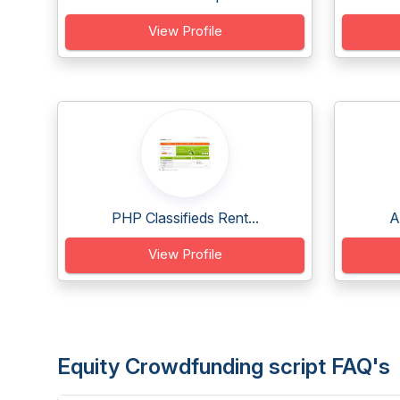
View Profile
PHP Classifieds Rent...
A
View Profile
Equity Crowdfunding script FAQ's