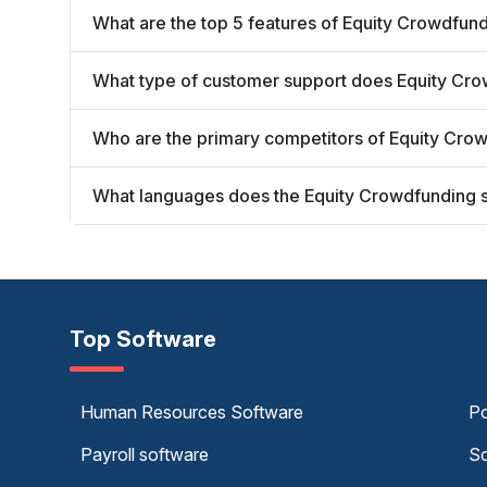
What are the top 5 features of Equity Crowdfund
What type of customer support does Equity Crow
Who are the primary competitors of Equity Crow
What languages does the Equity Crowdfunding s
Top Software
Human Resources Software
Po
Payroll software
Sc