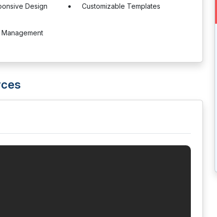
ponsive Design
Customizable Templates
e Management
rces