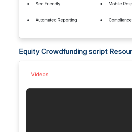
Seo Friendly
Mobile Res
Automated Reporting
Complianc
Equity Crowdfunding script Resou
Videos