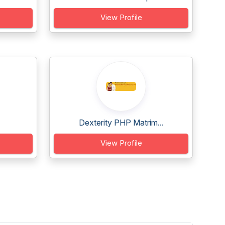
View Profile
Dexterity PHP Matrim...
View Profile