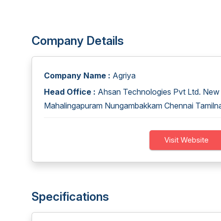
Company Details
Company Name :
Agriya
Head Office :
Ahsan Technologies Pvt Ltd. New 6
Mahalingapuram Nungambakkam Chennai Tamiln
Visit Website
Specifications