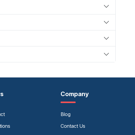
rs
Company
uct
Blog
tions
Contact Us