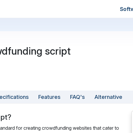
Soft
dfunding script
ecifications
Features
FAQ's
Alternative
ipt?
tandard for creating crowdfunding websites that cater to