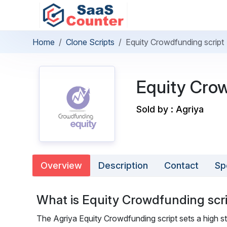
Home
Clone Scripts
Equity Crowdfunding script
Equity Crow
Sold by : Agriya
Overview
Description
Contact
Sp
What is Equity Crowdfunding scr
The Agriya Equity Crowdfunding script sets a high s