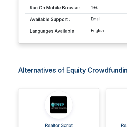
Run On Mobile Browser :
Yes
Available Support :
Email
Languages Available :
English
Alternatives of Equity Crowdfundin
Realtor Script
Re