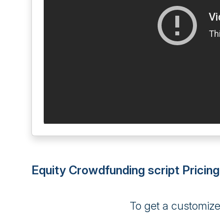
Equity Crowdfunding script Pricing
To get a customiz