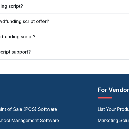
ing script?
dfunding script offer?
dfunding script?
cript support?
For Vendo
int of Sale (POS) Software
List Your Prod
hool Management Software
Marketing Solu