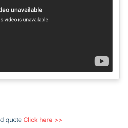
ed quote
Click here >>