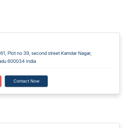
1, Plot no 39, second street Kamdar Nagar,
adu 600034 India
Contact Now