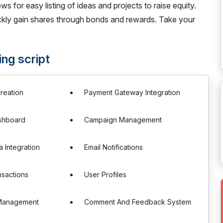
ws for easy listing of ideas and projects to raise equity.
ickly gain shares through bonds and rewards. Take your
ng script
reation
Payment Gateway Integration
ashboard
Campaign Management
a Integration
Email Notifications
sactions
User Profiles
Management
Comment And Feedback System