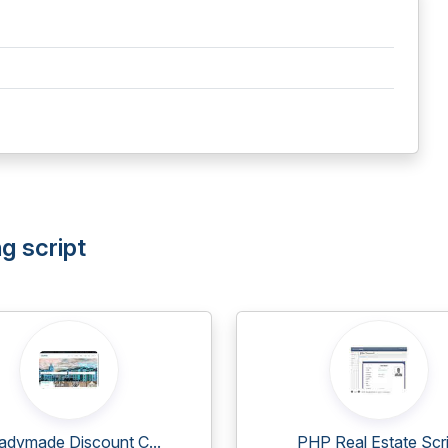
g script
adymade Discount C...
PHP Real Estate Scri.