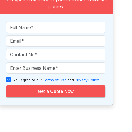
journey
You agree to our
Terms of Use
and
Privacy Policy
.
Get a Quote Now