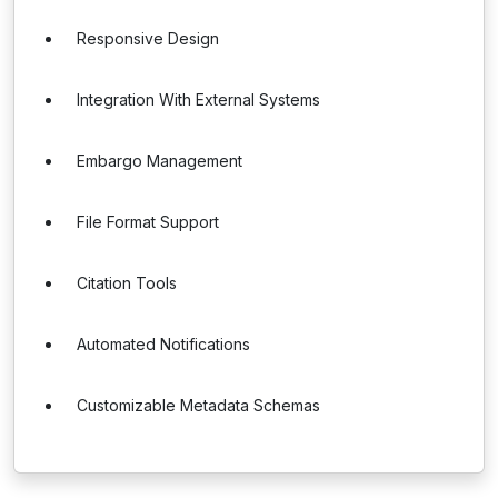
Responsive Design
Integration With External Systems
Embargo Management
File Format Support
Citation Tools
Automated Notifications
Customizable Metadata Schemas