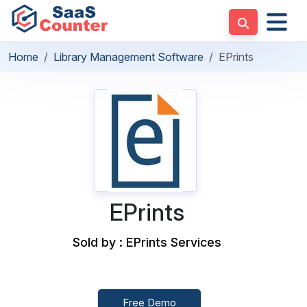
Home
Library Management Software
EPrints
EPrints
Sold by : EPrints Services
Free Demo