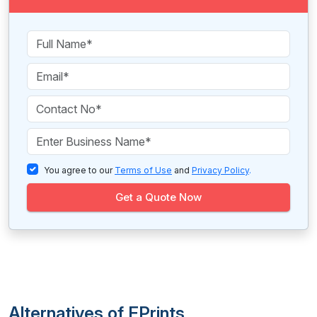
You agree to our
Terms of Use
and
Privacy Policy
.
Get a Quote Now
Alternatives of EPrints