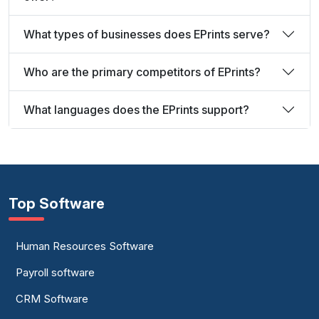
What types of businesses does EPrints serve?
Who are the primary competitors of EPrints?
What languages does the EPrints support?
Top Software
Human Resources Software
Payroll software
CRM Software