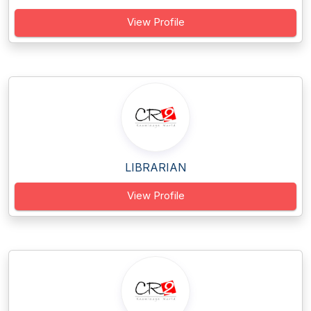
View Profile
LIBRARIAN
View Profile