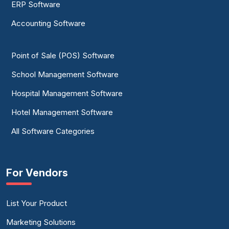
ERP Software
Accounting Software
Point of Sale (POS) Software
School Management Software
Hospital Management Software
Hotel Management Software
All Software Categories
For Vendors
List Your Product
Marketing Solutions