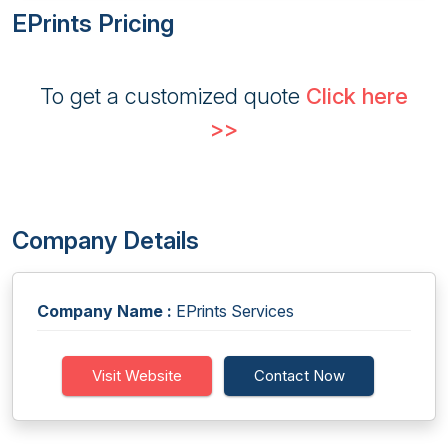
EPrints Pricing
To get a customized quote
Click here
>>
Company Details
Company Name :
EPrints Services
Visit Website
Contact Now