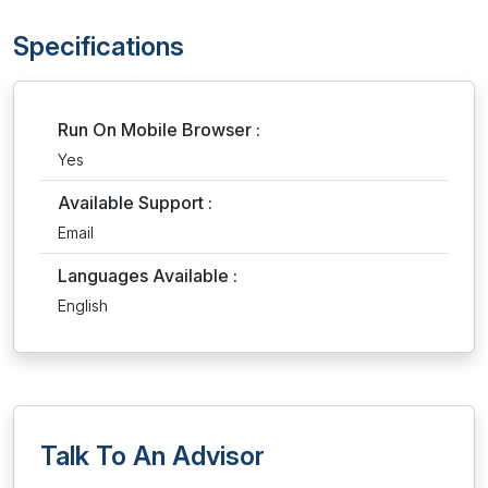
Specifications
Run On Mobile Browser :
Yes
Available Support :
Email
Languages Available :
English
Talk To An Advisor