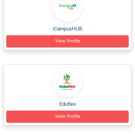
iCampusHUB
View Profile
Eduflex
View Profile