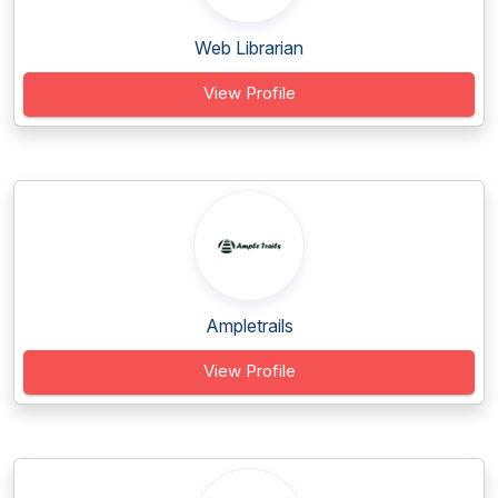
Web Librarian
View Profile
Ampletrails
View Profile