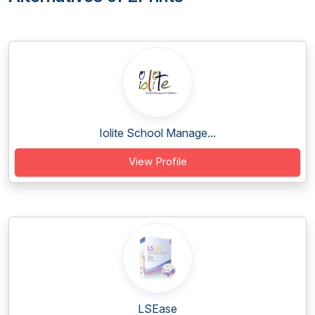
Iolite School Manage...
View Profile
LSEase