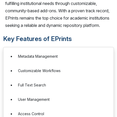
fulfilling institutional needs through customizable,
community-based add-ons. With a proven track record,
EPrints remains the top choice for academic institutions
seeking a reliable and dynamic repository platform.
Key Features of EPrints
Metadata Management
Customizable Workflows
Full Text Search
User Management
Access Control