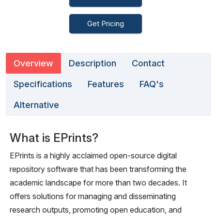
Get Pricing
Overview
Description
Contact
Specifications
Features
FAQ's
Alternative
What is EPrints?
EPrints is a highly acclaimed open-source digital
repository software that has been transforming the
academic landscape for more than two decades. It
offers solutions for managing and disseminating
research outputs, promoting open education, and