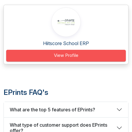
Hiitscore School ERP
View Profile
EPrints FAQ's
What are the top 5 features of EPrints?
What type of customer support does EPrints
offer?