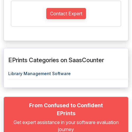
Contact Expert
EPrints Categories on SaasCounter
Library Management Software
From Confused to Confident
EPrints
Get expert assistance in your software evaluation
journey