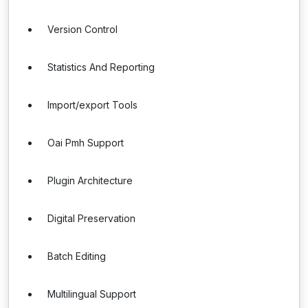
Version Control
Statistics And Reporting
Import/export Tools
Oai Pmh Support
Plugin Architecture
Digital Preservation
Batch Editing
Multilingual Support