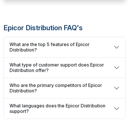
Epicor Distribution FAQ's
What are the top 5 features of Epicor
Distribution?
What type of customer support does Epicor
Distribution offer?
Who are the primary competitors of Epicor
Distribution?
What languages does the Epicor Distribution
support?