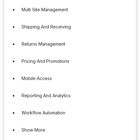
Multi Site Management
Shipping And Receiving
Returns Management
Pricing And Promotions
Mobile Access
Reporting And Analytics
Workflow Automation
Show More