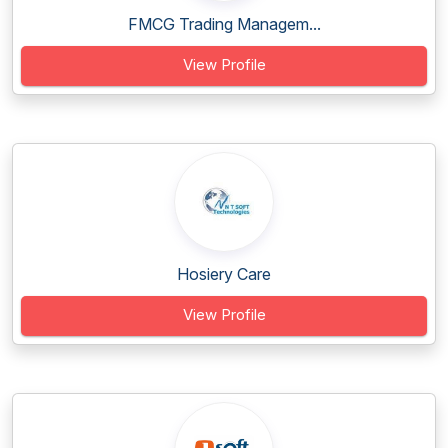
FMCG Trading Managem...
View Profile
Hosiery Care
View Profile