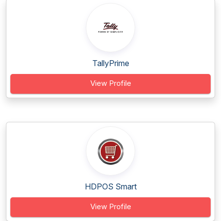
TallyPrime
View Profile
HDPOS Smart
View Profile