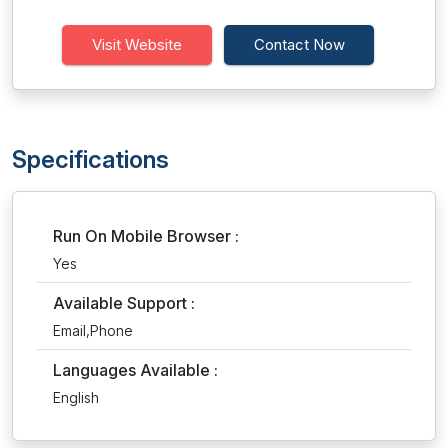
Visit Website
Contact Now
Specifications
Run On Mobile Browser :
Yes
Available Support :
Email,Phone
Languages Available :
English