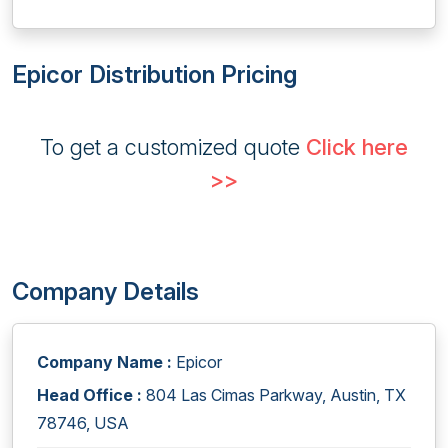
Epicor Distribution Pricing
To get a customized quote
Click here
>>
Company Details
Company Name :
Epicor
Head Office :
804 Las Cimas Parkway, Austin, TX
78746, USA