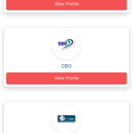
View Profile
CBO
View Profile