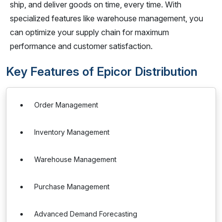
ship, and deliver goods on time, every time. With
specialized features like warehouse management, you
can optimize your supply chain for maximum
performance and customer satisfaction.
Key Features of Epicor Distribution
Order Management
Inventory Management
Warehouse Management
Purchase Management
Advanced Demand Forecasting