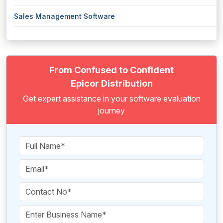
Sales Management Software
From Confused to Confident
Epicor Distribution
Get expert assistance in your software evaluation
journey