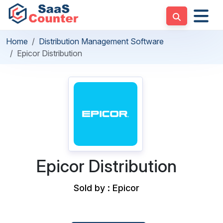
Home
Distribution Management Software
Epicor Distribution
Epicor Distribution
Sold by : Epicor