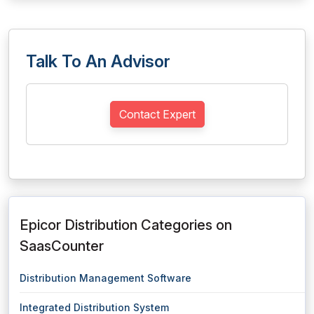
Talk To An Advisor
Contact Expert
Epicor Distribution Categories on
SaasCounter
Distribution Management Software
Integrated Distribution System