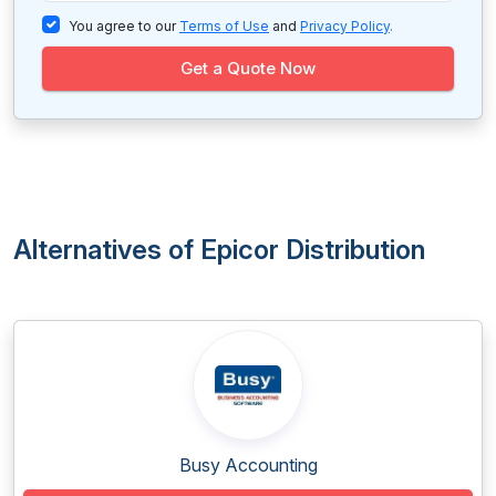
You agree to our
Terms of Use
and
Privacy Policy
.
Get a Quote Now
Alternatives of Epicor Distribution
Busy Accounting