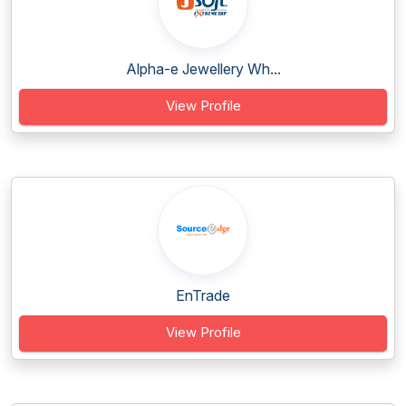
Alpha-e Jewellery Wh...
View Profile
EnTrade
View Profile