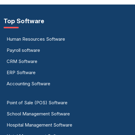
Top Software
Human Resources Software
Payroll software
CRM Software
ERP Software
Accounting Software
Point of Sale (POS) Software
School Management Software
Hospital Management Software