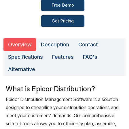
Free Demo
Get Pricing
Overview
Description
Contact
Specifications
Features
FAQ's
Alternative
What is Epicor Distribution?
Epicor Distribution Management Software is a solution
designed to streamline your distribution operations and
meet your customers' demands. Our comprehensive
suite of tools allows you to efficiently plan, assemble,