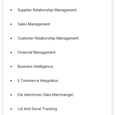
Supplier Relationship Management
Sales Management
Customer Relationship Management
Financial Management
Business Intelligence
E Commerce Integration
Edi (electronic Data Interchange)
Lot And Serial Tracking