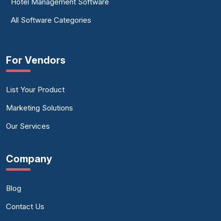
Hotel Management Software
All Software Categories
For Vendors
List Your Product
Marketing Solutions
Our Services
Company
Blog
Contact Us