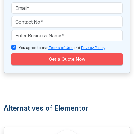
You agree to our
Terms of Use
and
Privacy Policy
.
Get a Quote Now
Alternatives of Elementor