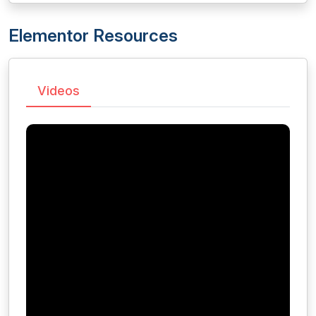
Elementor Resources
Videos