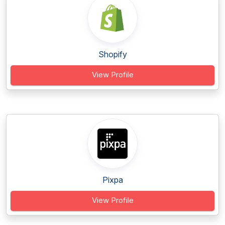
Shopify
View Profile
Pixpa
View Profile