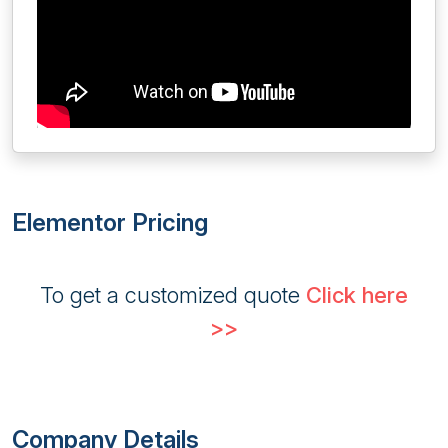
Elementor Pricing
To get a customized quote
Click here
>>
Company Details