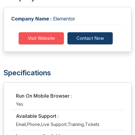
Company Name :
Elementor
Visit Website
Contact Now
Specifications
Run On Mobile Browser :
Yes
Available Support :
Email,Phone,Live Support,Training,Tickets