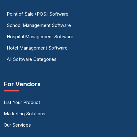
Point of Sale (POS) Software
School Management Software
Hospital Management Software
Hotel Management Software
All Software Categories
For Vendors
List Your Product
Marketing Solutions
Our Services