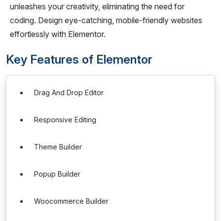
unleashes your creativity, eliminating the need for
coding. Design eye-catching, mobile-friendly websites
effortlessly with Elementor.
Key Features of Elementor
Drag And Drop Editor
Responsive Editing
Theme Builder
Popup Builder
Woocommerce Builder