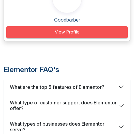
Goodbarber
View Profile
Elementor FAQ's
What are the top 5 features of Elementor?
What type of customer support does Elementor
offer?
What types of businesses does Elementor
serve?