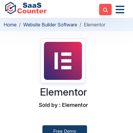
Home
Website Builder Software
Elementor
Elementor
Sold by : Elementor
Free Demo