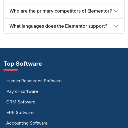
Who are the primary competitors of Elementor?
What languages does the Elementor support?
Top Software
Human Resources Software
Payroll software
CRM Software
ERP Software
Accounting Software