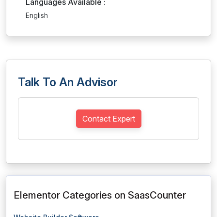
Languages Available :
English
Talk To An Advisor
Contact Expert
Elementor Categories on SaasCounter