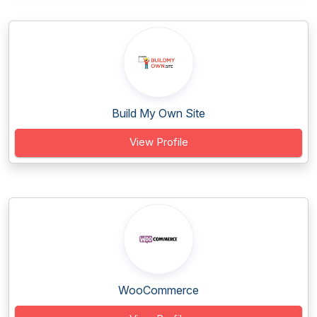
Build My Own Site
View Profile
WooCommerce