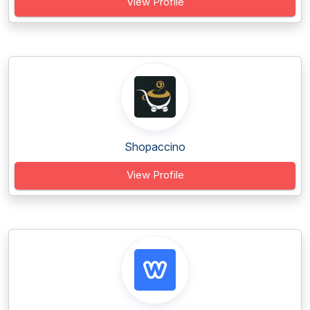
View Profile
Shopaccino
View Profile