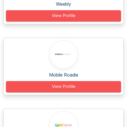
Weebly
View Profile
Mobile Roadie
View Profile