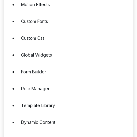
Motion Effects
Custom Fonts
Custom Css
Global Widgets
Form Builder
Role Manager
Template Library
Dynamic Content