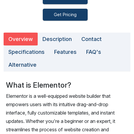
Get Pricing
Overview
Description
Contact
Specifications
Features
FAQ's
Alternative
What is Elementor?
Elementor is a well-equipped website builder that
empowers users with its intuitive drag-and-drop
interface, fully customizable templates, and instant
updates. Whether you're a beginner or an expert, it
streamlines the process of website creation and