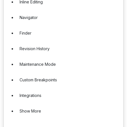
Inline Editing
Navigator
Finder
Revision History
Maintenance Mode
Custom Breakpoints
Integrations
Show More