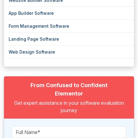
Website Builder Software
App Builder Software
Form Management Software
Landing Page Software
Web Design Software
From Confused to Confident
Elementor
Get expert assistance in your software evaluation
journey