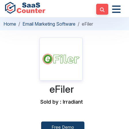
Home
Email Marketing Software
eFiler
eFiler
Sold by : Irradiant
Free Demo