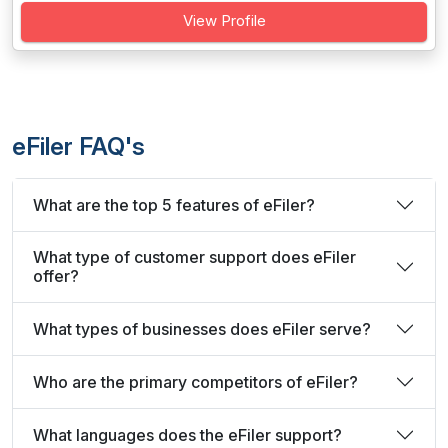
View Profile
eFiler FAQ's
What are the top 5 features of eFiler?
What type of customer support does eFiler
offer?
What types of businesses does eFiler serve?
Who are the primary competitors of eFiler?
What languages does the eFiler support?