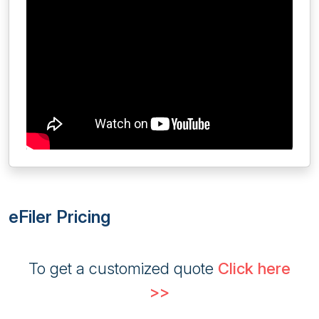
eFiler Pricing
To get a customized quote
Click here
>>