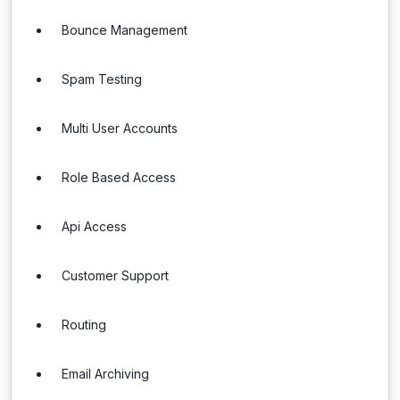
Bounce Management
Spam Testing
Multi User Accounts
Role Based Access
Api Access
Customer Support
Routing
Email Archiving