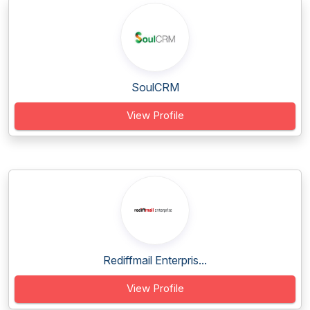
SoulCRM
View Profile
Rediffmail Enterpris...
View Profile