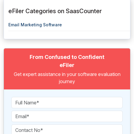
eFiler Categories on SaasCounter
Email Marketing Software
From Confused to Confident
eFiler
Get expert assistance in your software evaluation
journey