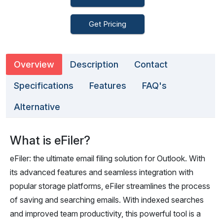
Get Pricing
Overview
Description
Contact
Specifications
Features
FAQ's
Alternative
What is eFiler?
eFiler: the ultimate email filing solution for Outlook. With
its advanced features and seamless integration with
popular storage platforms, eFiler streamlines the process
of saving and searching emails. With indexed searches
and improved team productivity, this powerful tool is a