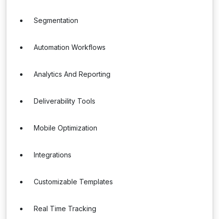
Segmentation
Automation Workflows
Analytics And Reporting
Deliverability Tools
Mobile Optimization
Integrations
Customizable Templates
Real Time Tracking