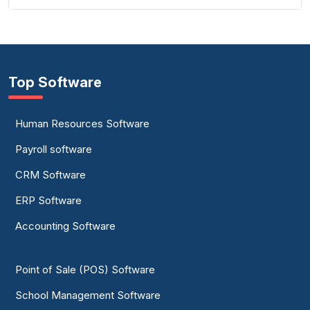
Top Software
Human Resources Software
Payroll software
CRM Software
ERP Software
Accounting Software
Point of Sale (POS) Software
School Management Software