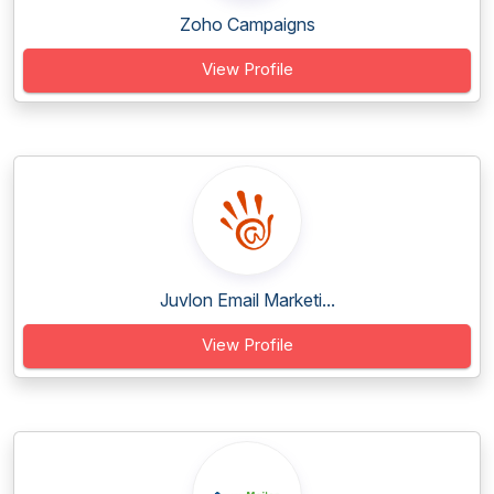
Zoho Campaigns
View Profile
Juvlon Email Marketi...
View Profile