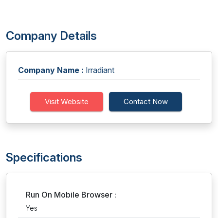
Company Details
Company Name :
Irradiant
Visit Website
Contact Now
Specifications
Run On Mobile Browser :
Yes