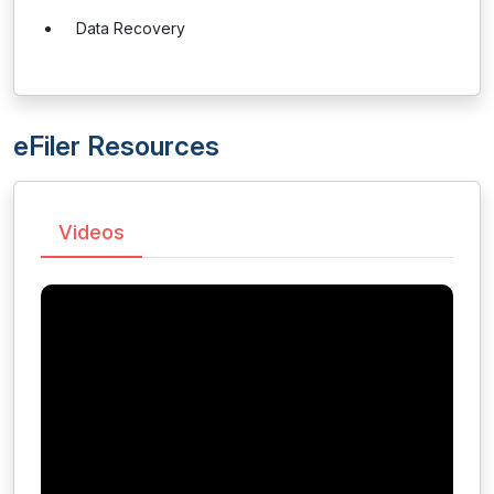
Data Recovery
eFiler Resources
Videos