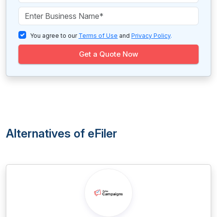
You agree to our
Terms of Use
and
Privacy Policy
.
Get a Quote Now
Alternatives of eFiler