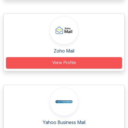
Zoho Mail
View Profile
Yahoo Business Mail