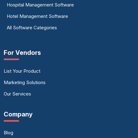
Hospital Management Software
Hotel Management Software
All Software Categories
For Vendors
List Your Product
Marketing Solutions
Our Services
Company
Blog