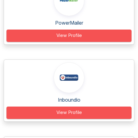
PowerMailer
View Profile
Inboundio
View Profile