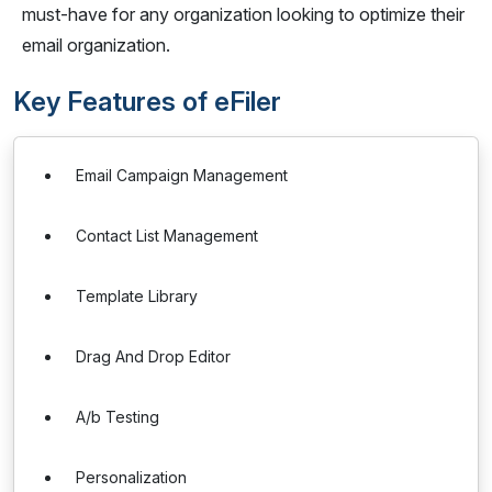
must-have for any organization looking to optimize their
email organization.
Key Features of eFiler
Email Campaign Management
Contact List Management
Template Library
Drag And Drop Editor
A/b Testing
Personalization