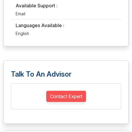
Available Support :
Email
Languages Available :
English
Talk To An Advisor
Contact Expert