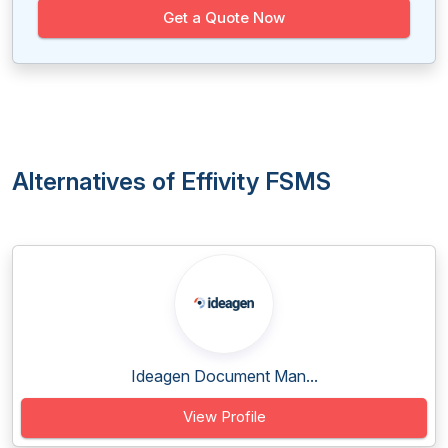
Get a Quote Now
Alternatives of Effivity FSMS
Ideagen Document Man...
View Profile