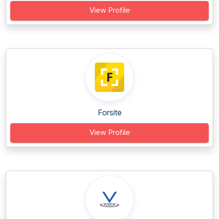
View Profile
Forsite
View Profile