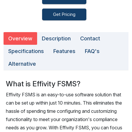
Get Pricing
Overview
Description
Contact
Specifications
Features
FAQ's
Alternative
What is Effivity FSMS?
Effivity FSMS is an easy-to-use software solution that
can be set up within just 10 minutes. This eliminates the
hassle of spending time configuring and customizing
functionality to meet your organization's compliance
needs as you grow. With Effivity FSMS, you can focus