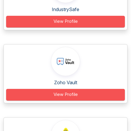
IndustrySafe
View Profile
Zoho Vault
View Profile