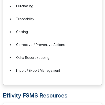
Purchasing
Traceability
Costing
Corrective / Preventive Actions
Osha Recordkeeping
Import / Export Management
Effivity FSMS Resources