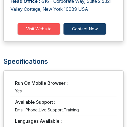
Head Office :
616 - Corporate Way, Suite 2 5321
Valley Cottage, New York 10989 USA
Visit Website
Contact Now
Specifications
Run On Mobile Browser :
Yes
Available Support :
Email,Phone,Live Support,Training
Languages Available :