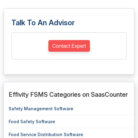
Talk To An Advisor
Contact Expert
Effivity FSMS Categories on SaasCounter
Safety Management Software
Food Safety Software
Food Service Distribution Software