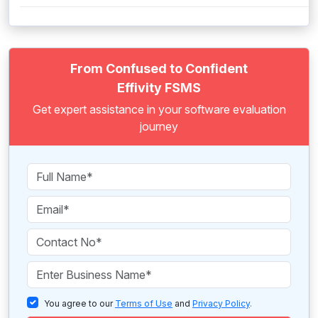
From Confused to Confident
Effivity FSMS
Get expert assistance in your software evaluation
journey
You agree to our
Terms of Use
and
Privacy Policy
.