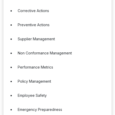
Corrective Actions
Preventive Actions
Supplier Management
Non Conformance Management
Performance Metrics
Policy Management
Employee Safety
Emergency Preparedness