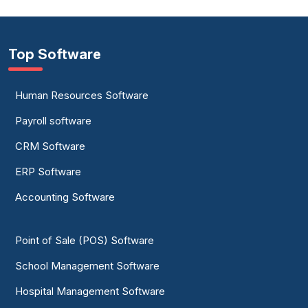
Top Software
Human Resources Software
Payroll software
CRM Software
ERP Software
Accounting Software
Point of Sale (POS) Software
School Management Software
Hospital Management Software