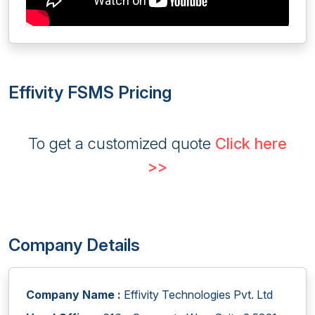
Effivity FSMS Pricing
To get a customized quote
Click here
>>
Company Details
Company Name :
Effivity Technologies Pvt. Ltd