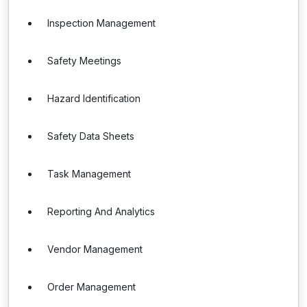
Inspection Management
Safety Meetings
Hazard Identification
Safety Data Sheets
Task Management
Reporting And Analytics
Vendor Management
Order Management