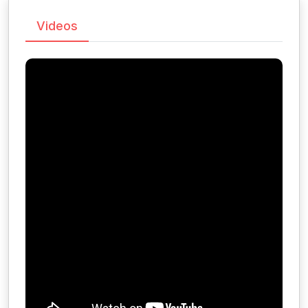
Videos