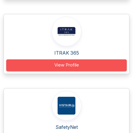
ITRAK 365
View Profile
SafetyNet