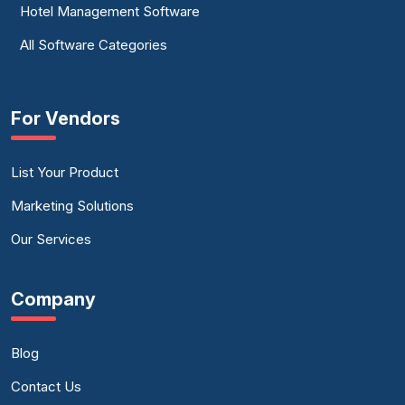
Hotel Management Software
All Software Categories
For Vendors
List Your Product
Marketing Solutions
Our Services
Company
Blog
Contact Us