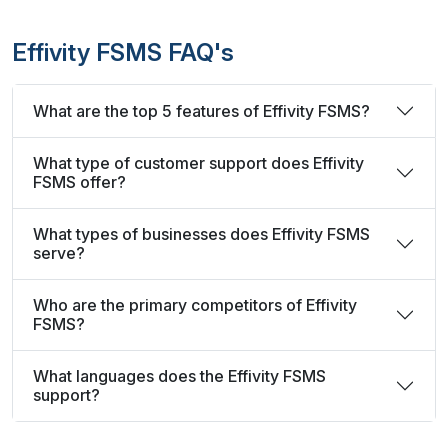
Effivity FSMS FAQ's
What are the top 5 features of Effivity FSMS?
What type of customer support does Effivity
FSMS offer?
What types of businesses does Effivity FSMS
serve?
Who are the primary competitors of Effivity
FSMS?
What languages does the Effivity FSMS
support?