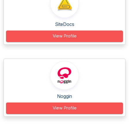
SiteDocs
View Profile
Noggin
View Profile