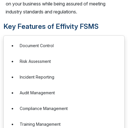
on your business while being assured of meeting
industry standards and regulations.
Key Features of Effivity FSMS
Document Control
Risk Assessment
Incident Reporting
Audit Management
Compliance Management
Training Management