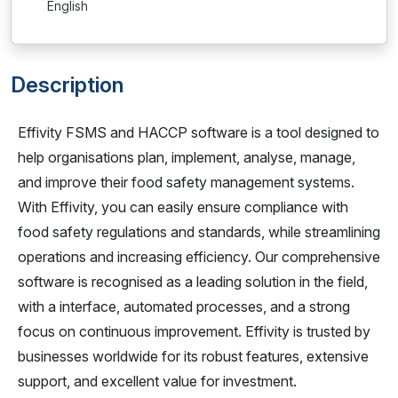
English
Description
Effivity FSMS and HACCP software is a tool designed to
help organisations plan, implement, analyse, manage,
and improve their food safety management systems.
With Effivity, you can easily ensure compliance with
food safety regulations and standards, while streamlining
operations and increasing efficiency. Our comprehensive
software is recognised as a leading solution in the field,
with a interface, automated processes, and a strong
focus on continuous improvement. Effivity is trusted by
businesses worldwide for its robust features, extensive
support, and excellent value for investment.