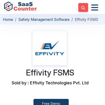
Home
Safety Management Software
Effivity FSMS
Effivity FSMS
Sold by : Effivity Technologies Pvt. Ltd
Free Demo