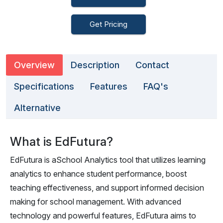
Get Pricing
Overview
Description
Contact
Specifications
Features
FAQ's
Alternative
What is EdFutura?
EdFutura is aSchool Analytics tool that utilizes learning
analytics to enhance student performance, boost
teaching effectiveness, and support informed decision
making for school management. With advanced
technology and powerful features, EdFutura aims to