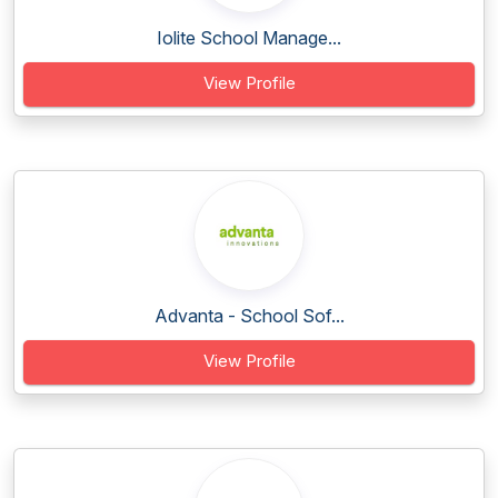
Iolite School Manage...
View Profile
Advanta - School Sof...
View Profile