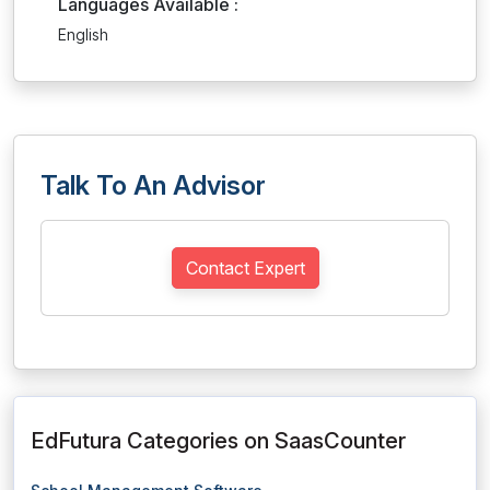
Languages Available :
English
Talk To An Advisor
Contact Expert
EdFutura Categories on SaasCounter