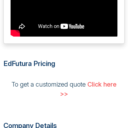
EdFutura Pricing
To get a customized quote
Click here
>>
Company Details