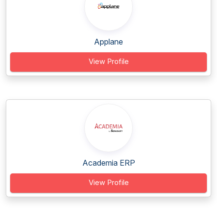
Applane
View Profile
Academia ERP
View Profile