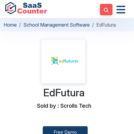
Home
School Management Software
EdFutura
EdFutura
Sold by : Scrolls Tech
Free Demo