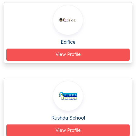
Edifice
View Profile
Rushda School
View Profile