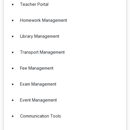
Teacher Portal
Homework Management
Library Management
Transport Management
Fee Management
Exam Management
Event Management
Communication Tools