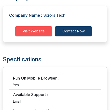
Company Name :
Scrolls Tech
Visit Website
Contact Now
Specifications
Run On Mobile Browser :
Yes
Available Support :
Email