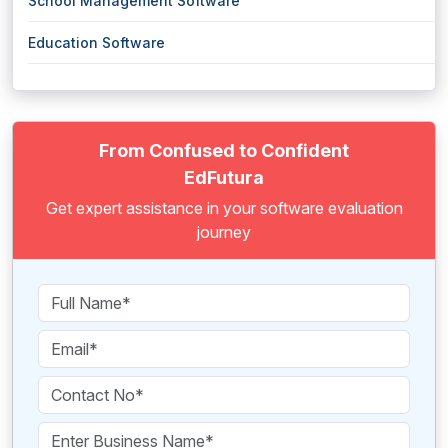
School Management Software
Education Software
From Confused to Confident
EdFutura
Get expert assistance in your software evaluation
journey