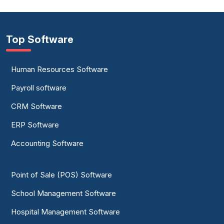
Top Software
Human Resources Software
Payroll software
CRM Software
ERP Software
Accounting Software
Point of Sale (POS) Software
School Management Software
Hospital Management Software