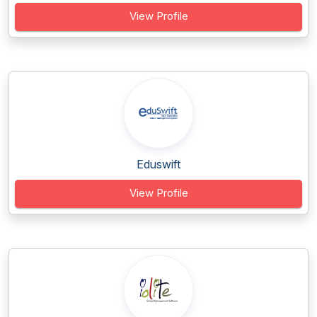
View Profile
Eduswift
View Profile