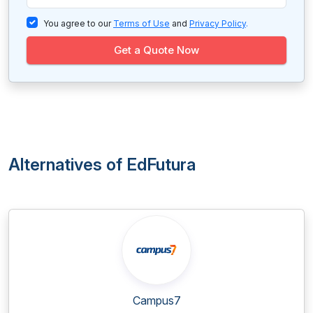
You agree to our
Terms of Use
and
Privacy Policy
.
Get a Quote Now
Alternatives of EdFutura
Campus7