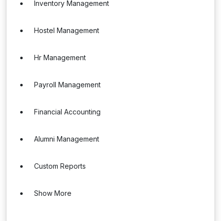
Inventory Management
Hostel Management
Hr Management
Payroll Management
Financial Accounting
Alumni Management
Custom Reports
Show More