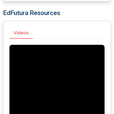
EdFutura Resources
Videos