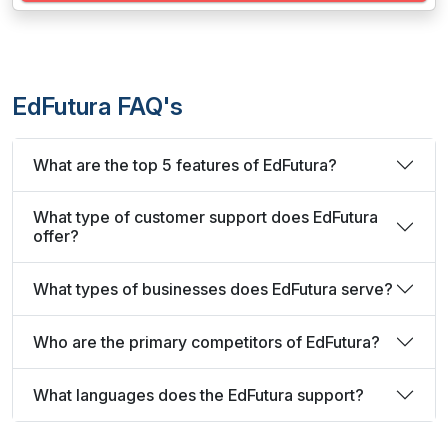
EdFutura FAQ's
What are the top 5 features of EdFutura?
What type of customer support does EdFutura
offer?
What types of businesses does EdFutura serve?
Who are the primary competitors of EdFutura?
What languages does the EdFutura support?