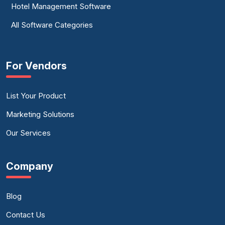
Hotel Management Software
All Software Categories
For Vendors
List Your Product
Marketing Solutions
Our Services
Company
Blog
Contact Us