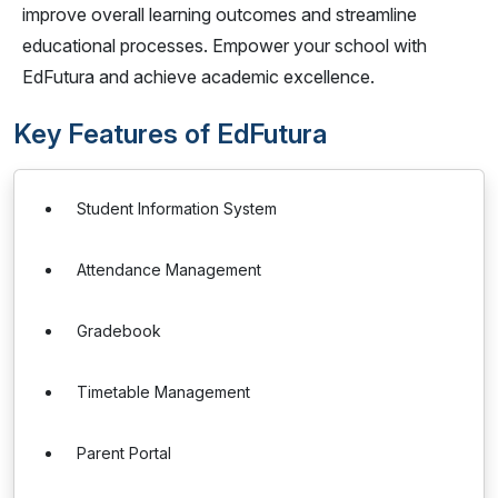
improve overall learning outcomes and streamline
educational processes. Empower your school with
EdFutura and achieve academic excellence.
Key Features of EdFutura
Student Information System
Attendance Management
Gradebook
Timetable Management
Parent Portal