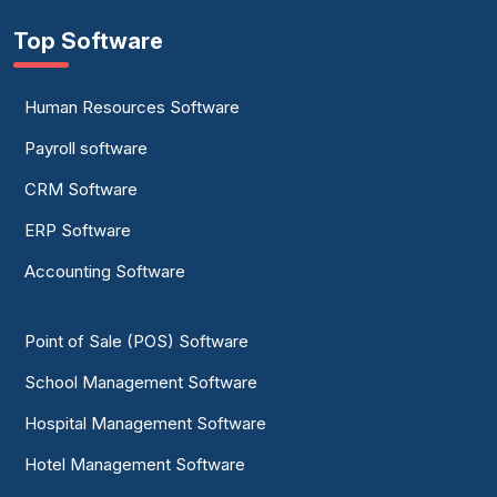
Top Software
Human Resources Software
Payroll software
CRM Software
ERP Software
Accounting Software
Point of Sale (POS) Software
School Management Software
Hospital Management Software
Hotel Management Software