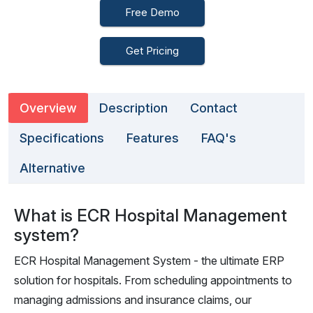
Free Demo
Get Pricing
Overview
Description
Contact
Specifications
Features
FAQ's
Alternative
What is ECR Hospital Management
system?
ECR Hospital Management System - the ultimate ERP
solution for hospitals. From scheduling appointments to
managing admissions and insurance claims, our