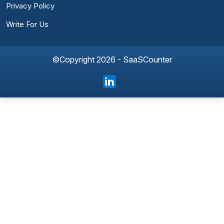
Privacy Policy
Write For Us
©Copyright 2026 - SaaSCounter