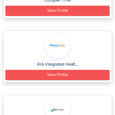
Conquer THM
View Profile
RIA Integrated Healt...
View Profile