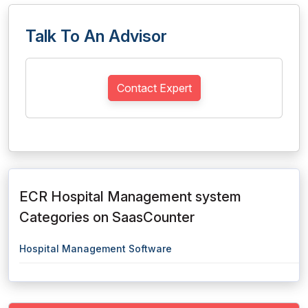
Talk To An Advisor
Contact Expert
ECR Hospital Management system
Categories on SaasCounter
Hospital Management Software