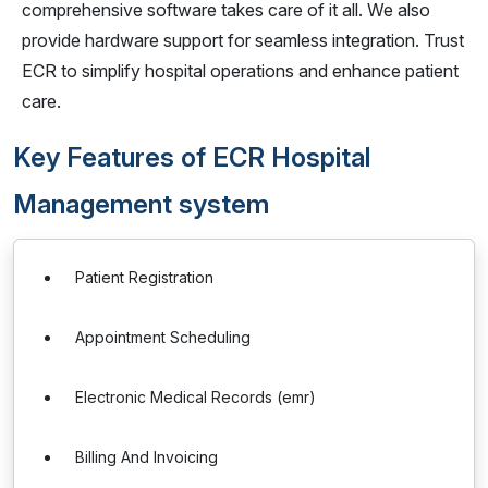
comprehensive software takes care of it all. We also
provide hardware support for seamless integration. Trust
ECR to simplify hospital operations and enhance patient
care.
Key Features of ECR Hospital
Management system
Patient Registration
Appointment Scheduling
Electronic Medical Records (emr)
Billing And Invoicing