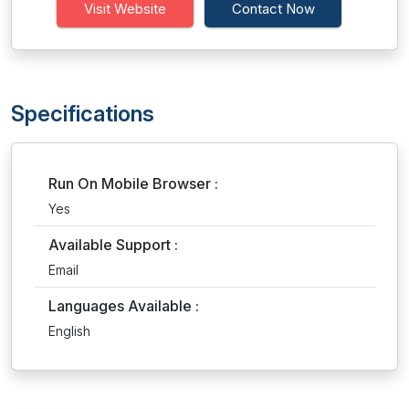
Visit Website
Contact Now
Specifications
Run On Mobile Browser :
Yes
Available Support :
Email
Languages Available :
English