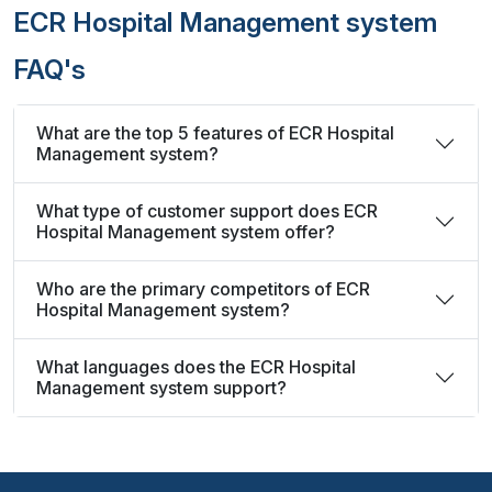
ECR Hospital Management system
FAQ's
What are the top 5 features of ECR Hospital
Management system?
What type of customer support does ECR
Hospital Management system offer?
Who are the primary competitors of ECR
Hospital Management system?
What languages does the ECR Hospital
Management system support?