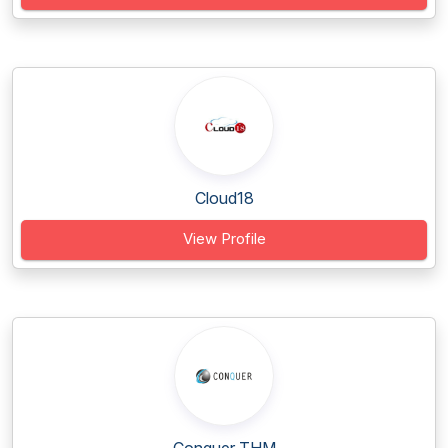
Cloud18
View Profile