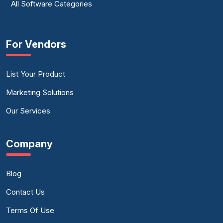
All Software Categories
For Vendors
List Your Product
Marketing Solutions
Our Services
Company
Blog
Contact Us
Terms Of Use