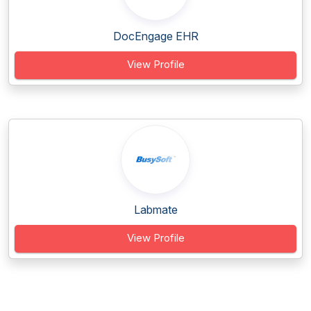
DocEngage EHR
View Profile
Labmate
View Profile