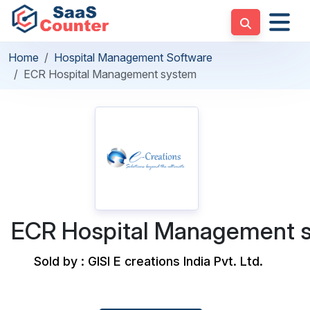
Home
Hospital Management Software
ECR Hospital Management system
ECR Hospital Management 
Sold by : GISI E creations India Pvt. Ltd.