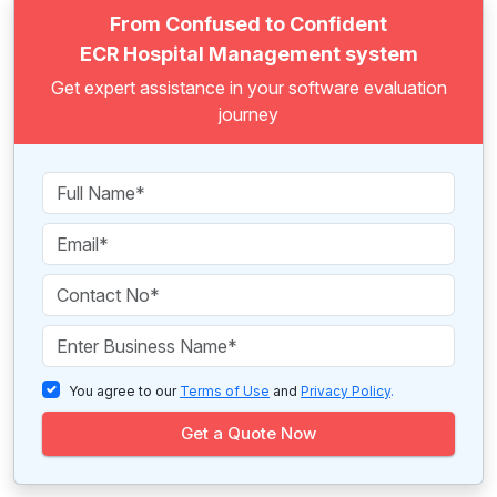
From Confused to Confident
ECR Hospital Management system
Get expert assistance in your software evaluation
journey
You agree to our
Terms of Use
and
Privacy Policy
.
Get a Quote Now