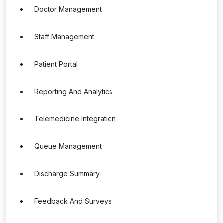
Doctor Management
Staff Management
Patient Portal
Reporting And Analytics
Telemedicine Integration
Queue Management
Discharge Summary
Feedback And Surveys