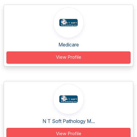
Medicare
View Profile
N T Soft Pathology M...
View Profile