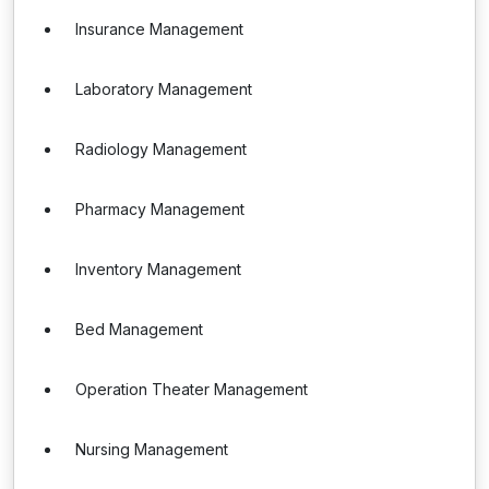
Insurance Management
Laboratory Management
Radiology Management
Pharmacy Management
Inventory Management
Bed Management
Operation Theater Management
Nursing Management