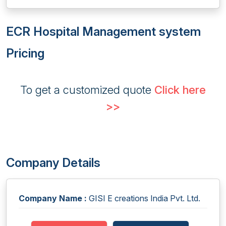
ECR Hospital Management system
Pricing
To get a customized quote
Click here
>>
Company Details
Company Name :
GISI E creations India Pvt. Ltd.