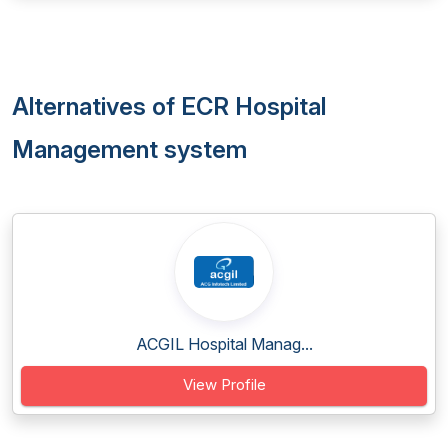
Alternatives of ECR Hospital
Management system
ACGIL Hospital Manag...
View Profile