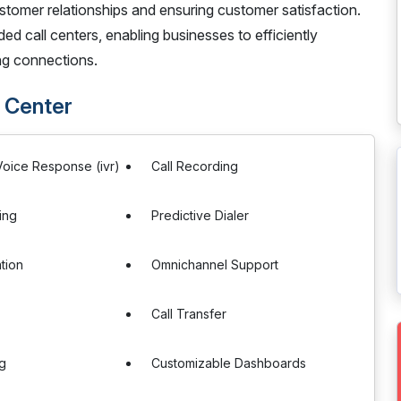
stomer relationships and ensuring customer satisfaction.
ed call centers, enabling businesses to efficiently
ing connections.
 Center
 Voice Response (ivr)
Call Recording
ing
Predictive Dialer
tion
Omnichannel Support
Call Transfer
ng
Customizable Dashboards