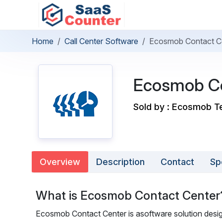
Home
Call Center Software
Ecosmob Contact C
Ecosmob Co
Sold by : Ecosmob Te
Overview
Description
Contact
Sp
What is Ecosmob Contact Center
Ecosmob Contact Center is asoftware solution design