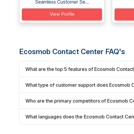
Seamless Customer Se...
View Profile
Ecosmob Contact Center FAQ's
What are the top 5 features of Ecosmob Contac
What type of customer support does Ecosmob C
Who are the primary competitors of Ecosmob C
What languages does the Ecosmob Contact Cen