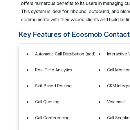
offers numerous benefits to its users in managing cu
This system is ideal for inbound, outbound, and blend
communicate with their valued clients and build last
Key Features of Ecosmob Contact
Automatic Call Distribution (acd)
Interactive
Real Time Analytics
Call Monitor
Skill Based Routing
CRM Integra
Call Queuing
Voicemail
Call Conferencing
Call Scripti