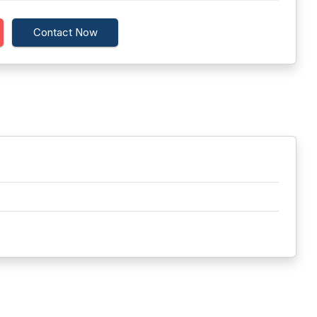
Contact Now