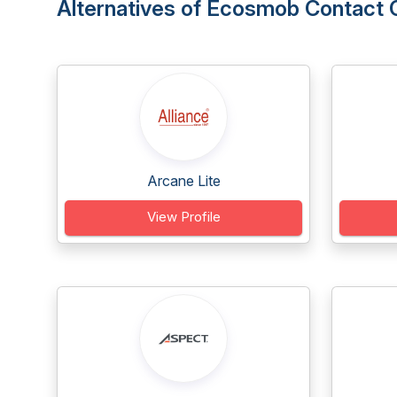
Alternatives of Ecosmob Contact 
Arcane Lite
View Profile