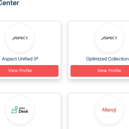
Center
Aspect Unified IP
Optimized Collection.
View Profile
View Profile