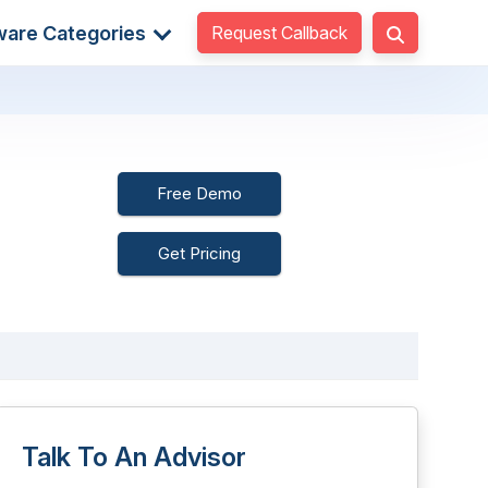
Request Callback
ware Categories
Free Demo
Get Pricing
Talk To An Advisor