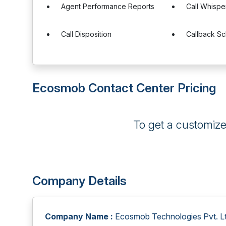
Agent Performance Reports
Call Whispe
Call Disposition
Callback Sc
Ecosmob Contact Center Pricing
To get a customiz
Company Details
Company Name :
Ecosmob Technologies Pvt. Lt