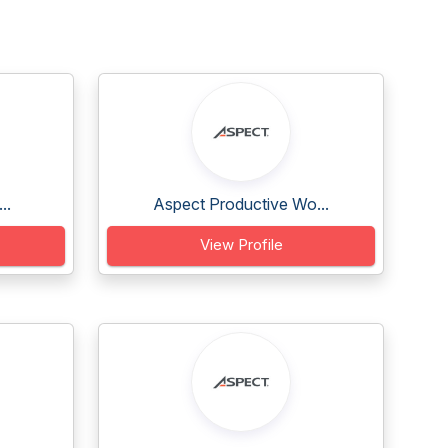
..
Aspect Productive Wo...
View Profile