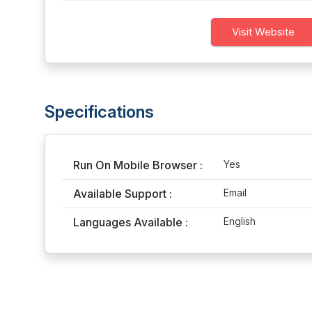
Visit Website
Specifications
Run On Mobile Browser :
Yes
Available Support :
Email
Languages Available :
English