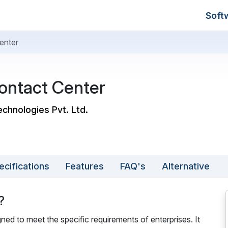
Soft
enter
ntact Center
chnologies Pvt. Ltd.
ecifications
Features
FAQ's
Alternative
?
ed to meet the specific requirements of enterprises. It