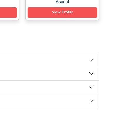
Aspect
View Profile