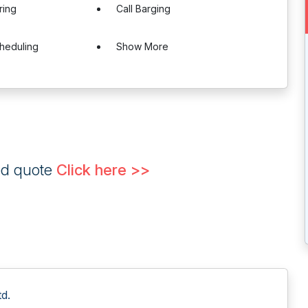
ring
Call Barging
heduling
Show More
ed quote
Click here >>
d.