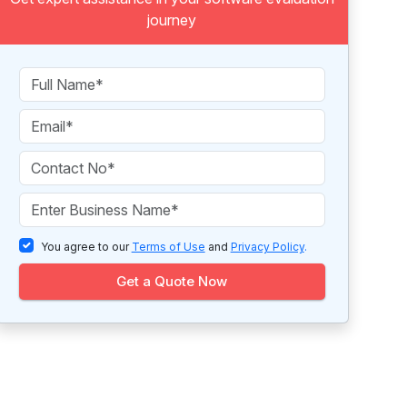
journey
You agree to our
Terms of Use
and
Privacy Policy
.
Get a Quote Now