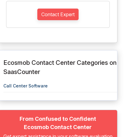
Contact Expert
Ecosmob Contact Center Categories on
SaasCounter
Call Center Software
From Confused to Confident
Ecosmob Contact Center
Get expert assistance in your software evaluation