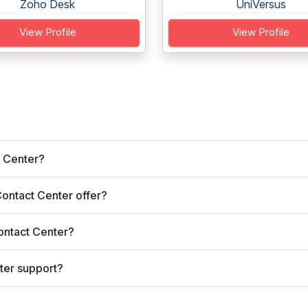
Zoho Desk
UniVersus
View Profile
View Profile
t Center?
ontact Center offer?
ontact Center?
ter support?