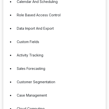
Calendar And Scheduling
Role Based Access Control
Data Import And Export
Custom Fields
Activity Tracking
Sales Forecasting
Customer Segmentation
Case Management
Cloud Computing