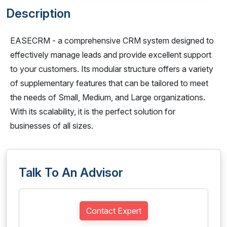
Description
EASECRM - a comprehensive CRM system designed to
effectively manage leads and provide excellent support
to your customers. Its modular structure offers a variety
of supplementary features that can be tailored to meet
the needs of Small, Medium, and Large organizations.
With its scalability, it is the perfect solution for
businesses of all sizes.
Talk To An Advisor
Contact Expert