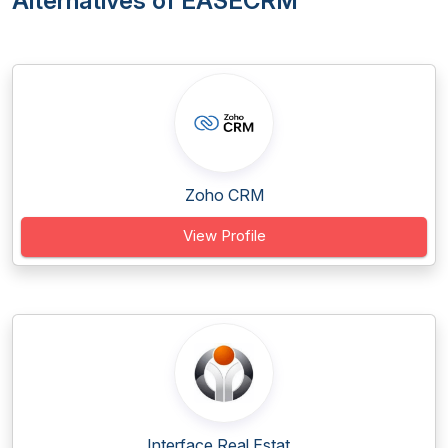
Alternatives of EASECRM
Zoho CRM
View Profile
Interface Real Estat...