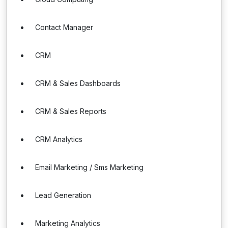
Contact Manager
CRM
CRM & Sales Dashboards
CRM & Sales Reports
CRM Analytics
Email Marketing / Sms Marketing
Lead Generation
Marketing Analytics