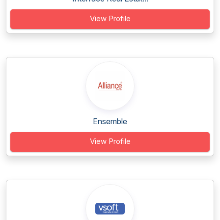
View Profile
Ensemble
View Profile