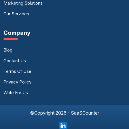
Marketing Solutions
Our Services
Company
Blog
Contact Us
Terms Of Use
Privacy Policy
Write For Us
©Copyright 2026 - SaaSCounter