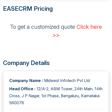
EASECRM Pricing
To get a customized quote
Click here
>>
Company Details
Company Name :
Midwest Infotech Pvt Ltd
Head Office :
12/A-2, ABM Tower, 24th Main, 14th
Cross, J P Nagar, 1st Phase, Bengaluru, Karnataka
560078