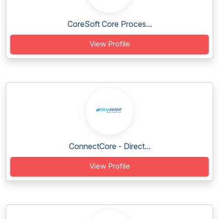
CoreSoft Core Proces...
View Profile
ConnectCore - Direct...
View Profile