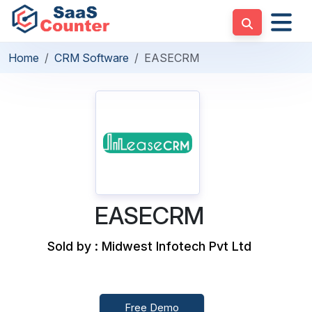
Home
CRM Software
EASECRM
EASECRM
Sold by : Midwest Infotech Pvt Ltd
Free Demo