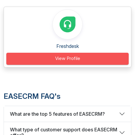
Freshdesk
View Profile
EASECRM FAQ's
What are the top 5 features of EASECRM?
What type of customer support does EASECRM