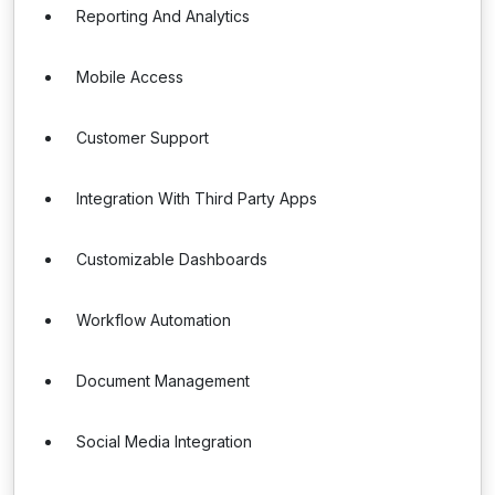
Reporting And Analytics
Mobile Access
Customer Support
Integration With Third Party Apps
Customizable Dashboards
Workflow Automation
Document Management
Social Media Integration