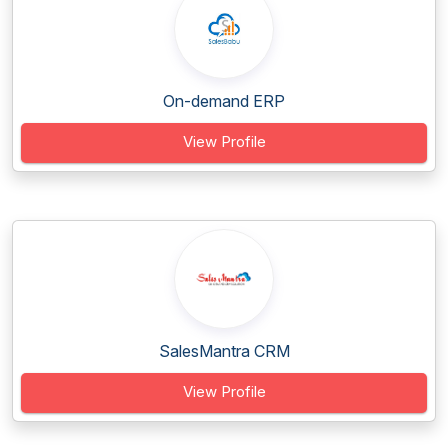
On-demand ERP
View Profile
SalesMantra CRM
View Profile