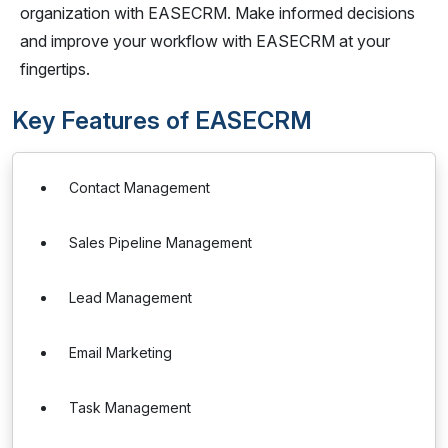
organization with EASECRM. Make informed decisions
and improve your workflow with EASECRM at your
fingertips.
Key Features of EASECRM
Contact Management
Sales Pipeline Management
Lead Management
Email Marketing
Task Management