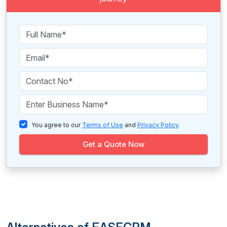
You agree to our
Terms of Use
and
Privacy Policy
.
Get a Quote Now