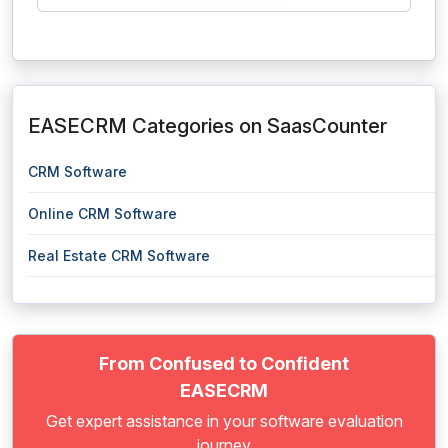
EASECRM Categories on SaasCounter
CRM Software
Online CRM Software
Real Estate CRM Software
From Confused to Confident
EASECRM
Get expert assistance in your software evaluation
journey