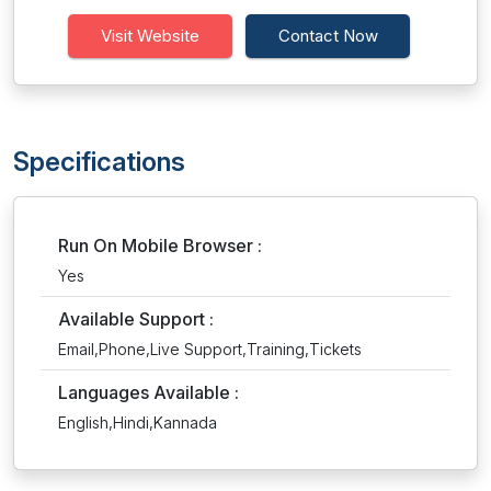
Visit Website
Contact Now
Specifications
Run On Mobile Browser :
Yes
Available Support :
Email,Phone,Live Support,Training,Tickets
Languages Available :
English,Hindi,Kannada