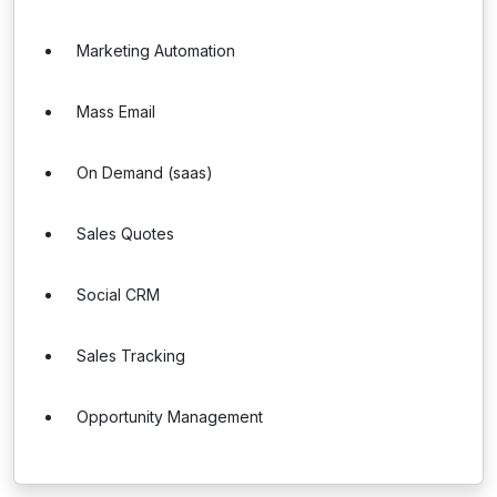
Marketing Automation
Mass Email
On Demand (saas)
Sales Quotes
Social CRM
Sales Tracking
Opportunity Management