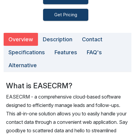
Get Pricing
Overview
Description
Contact
Specifications
Features
FAQ's
Alternative
What is EASECRM?
EASECRM - a comprehensive cloud-based software
designed to efficiently manage leads and follow-ups.
This all-in-one solution allows you to easily handle your
contact data through a convenient web application. Say
goodbye to scattered data and hello to streamlined