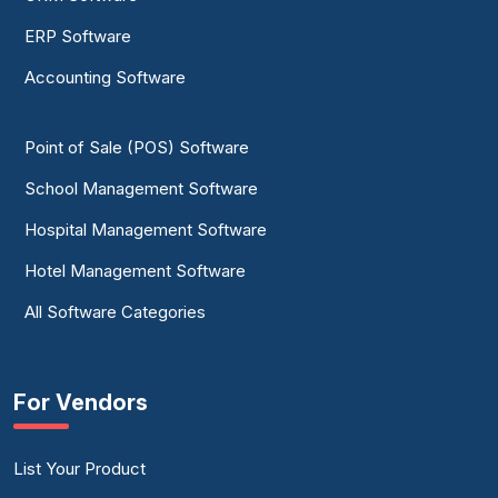
ERP Software
Accounting Software
Point of Sale (POS) Software
School Management Software
Hospital Management Software
Hotel Management Software
All Software Categories
For Vendors
List Your Product