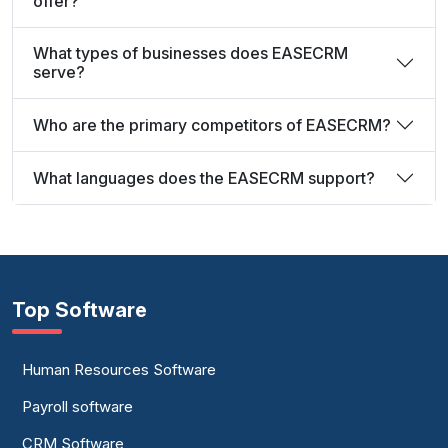
offer?
What types of businesses does EASECRM
serve?
Who are the primary competitors of EASECRM?
What languages does the EASECRM support?
Top Software
Human Resources Software
Payroll software
CRM Software