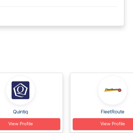
Quintiq
FleetRoute
View Profile
View Profile