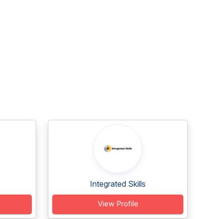
Integrated Skills
View Profile