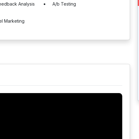
eedback Analysis
A/b Testing
el Marketing