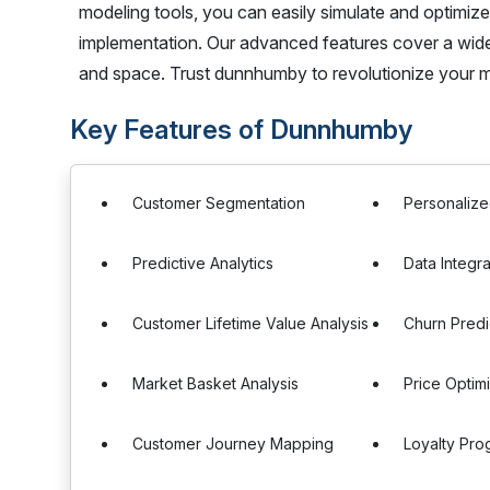
modeling tools, you can easily simulate and optimiz
implementation. Our advanced features cover a wide 
and space. Trust dunnhumby to revolutionize your mer
Key Features of Dunnhumby
Customer Segmentation
Personalize
Predictive Analytics
Data Integra
Customer Lifetime Value Analysis
Churn Predi
Market Basket Analysis
Price Optim
Customer Journey Mapping
Loyalty Pr