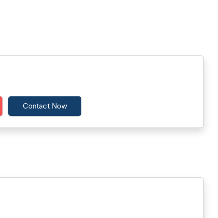
Contact Now