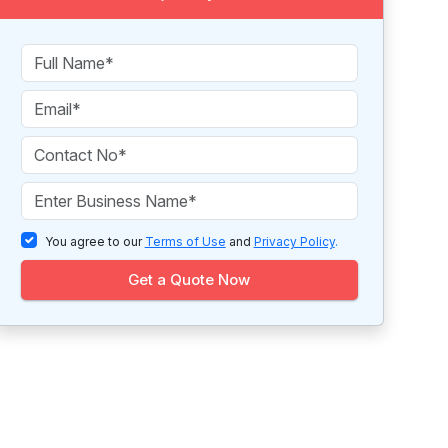
You agree to our
Terms of Use
and
Privacy Policy
.
Get a Quote Now