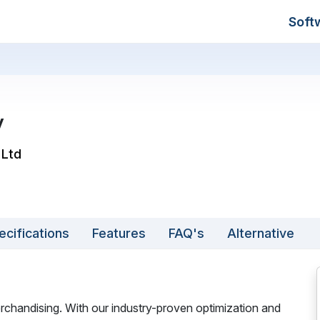
Soft
y
 Ltd
ecifications
Features
FAQ's
Alternative
rchandising. With our industry-proven optimization and