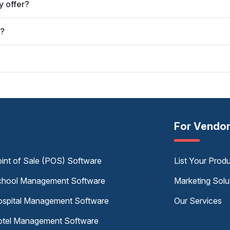
 offer?
y?
For Vendo
int of Sale (POS) Software
List Your Prod
hool Management Software
Marketing Solu
spital Management Software
Our Services
tel Management Software