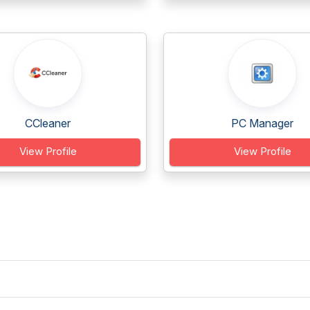
CCleaner
PC Manager
View Profile
View Profile