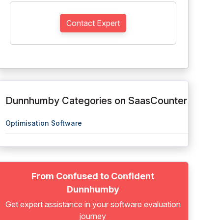
Contact Expert
Dunnhumby Categories on SaasCounter
Optimisation Software
From Confused to Confident
Dunnhumby
Get expert assistance in your software evaluation
journey