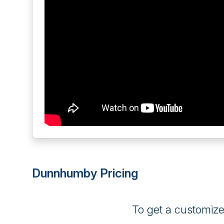
Dunnhumby Pricing
To get a customiz