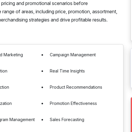
e pricing and promotional scenarios before
range of areas, including price, promotion, assortment,
chandising strategies and drive profitable results.
d Marketing
Campaign Management
tion
Real Time Insights
ction
Product Recommendations
ization
Promotion Effectiveness
ogram Management
Sales Forecasting