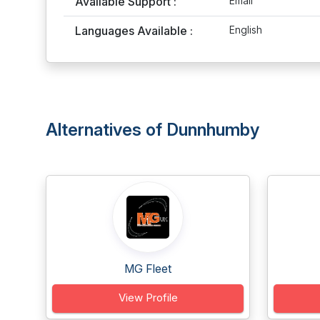
Available Support :
Email
Languages Available :
English
Alternatives of Dunnhumby
MG Fleet
View Profile