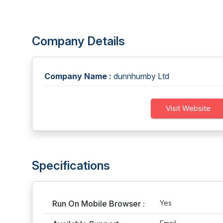
Company Details
Company Name :
dunnhumby Ltd
Visit Website
Specifications
Run On Mobile Browser :
Yes