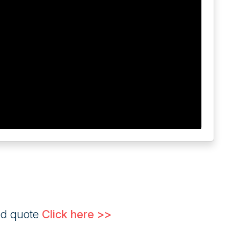
ed quote
Click here >>