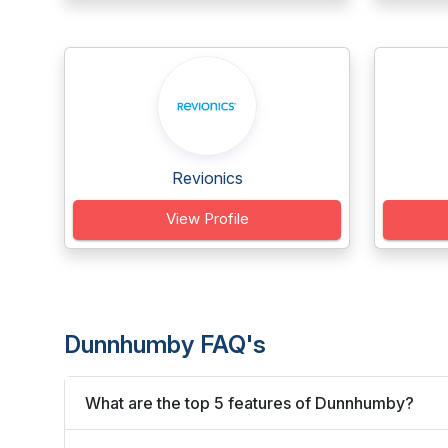
Revionics
View Profile
Dunnhumby FAQ's
What are the top 5 features of Dunnhumby?