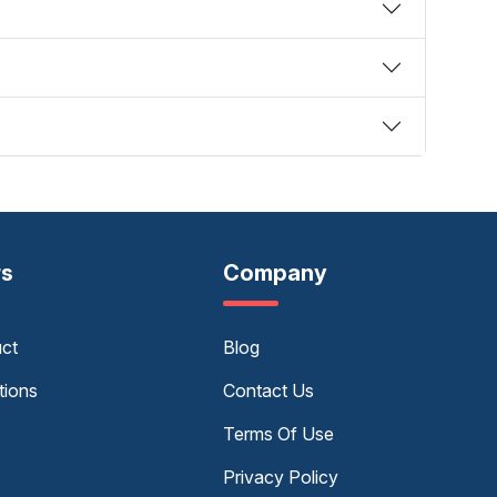
rs
Company
uct
Blog
tions
Contact Us
Terms Of Use
Privacy Policy