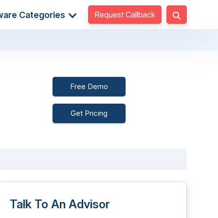
Request Callback
ware Categories
Free Demo
Get Pricing
Talk To An Advisor