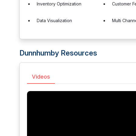
Inventory Optimization
Customer F
Data Visualization
Multi Chann
Dunnhumby Resources
Videos