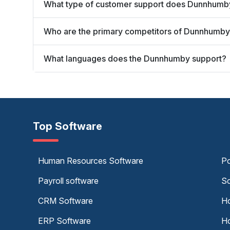
What type of customer support does Dunnhumby
Who are the primary competitors of Dunnhumb
What languages does the Dunnhumby support?
Top Software
Human Resources Software
Po
Payroll software
Sc
CRM Software
Ho
ERP Software
Ho