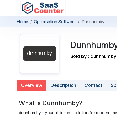
Home
Optimisation Software
Dunnhumby
Dunnhumb
Sold by : dunnhumby
Overview
Description
Contact
Sp
What is Dunnhumby?
dunnhumby - your all-in-one solution for modern me