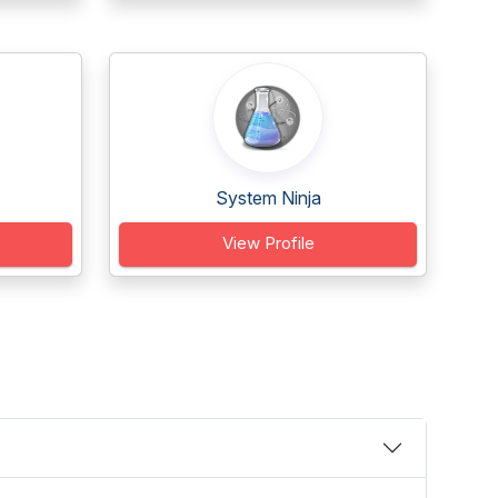
System Ninja
View Profile