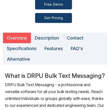
Free Demo
Get Pricing
Overview
Description
Contact
Specifications
Features
FAQ's
Alternative
What is DRPU Bulk Text Messaging?
DRPU Bulk Text Messaging - a professional and
versatile software for all your bulk texting needs. Reach
unlimited individuals or groups globally with ease, thanks
to our experienced and dedicated engineering team. Our