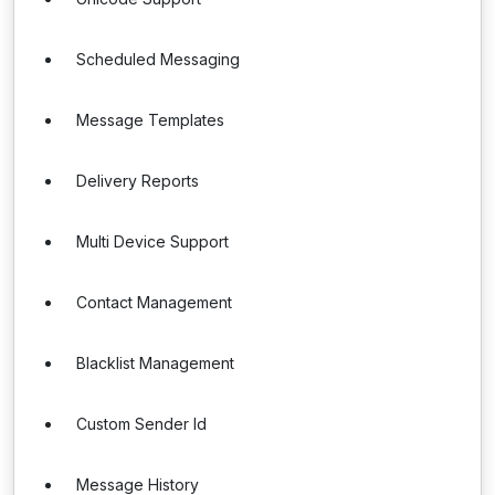
Scheduled Messaging
Message Templates
Delivery Reports
Multi Device Support
Contact Management
Blacklist Management
Custom Sender Id
Message History