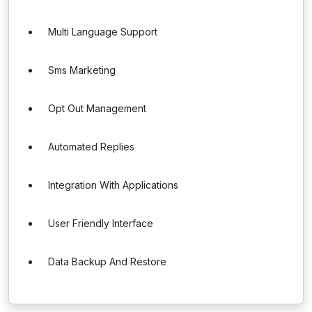
Multi Language Support
Sms Marketing
Opt Out Management
Automated Replies
Integration With Applications
User Friendly Interface
Data Backup And Restore