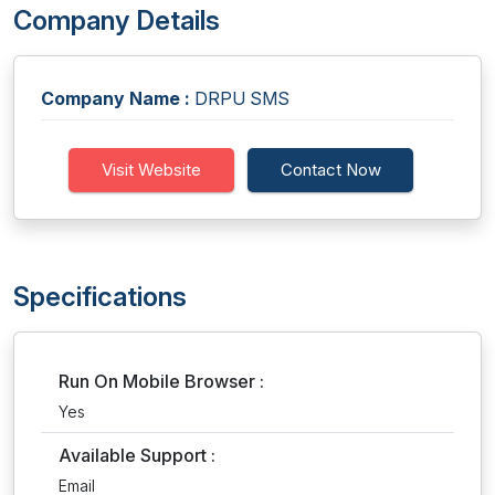
Company Details
Company Name :
DRPU SMS
Visit Website
Contact Now
Specifications
Run On Mobile Browser :
Yes
Available Support :
Email