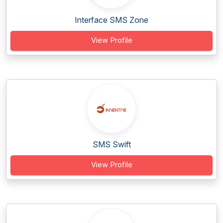
Interface SMS Zone
View Profile
SMS Swift
View Profile