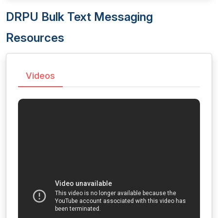
DRPU Bulk Text Messaging
Resources
Videos