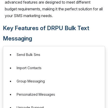
advanced features are designed to meet different
budget requirements, making it the perfect solution for all
your SMS marketing needs.
Key Features of DRPU Bulk Text
Messaging
Send Bulk Sms
Import Contacts
Group Messaging
Personalized Messages
Unicode Support