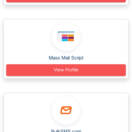
Mass Mail Script
View Profile
BulkSMS.com