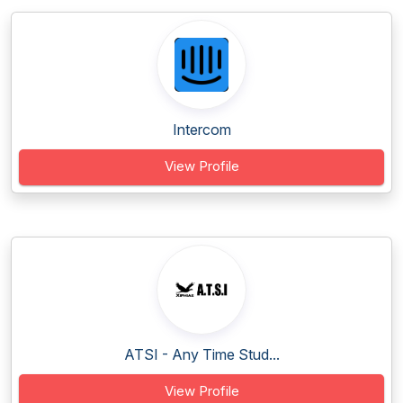
Intercom
View Profile
ATSI - Any Time Stud...
View Profile