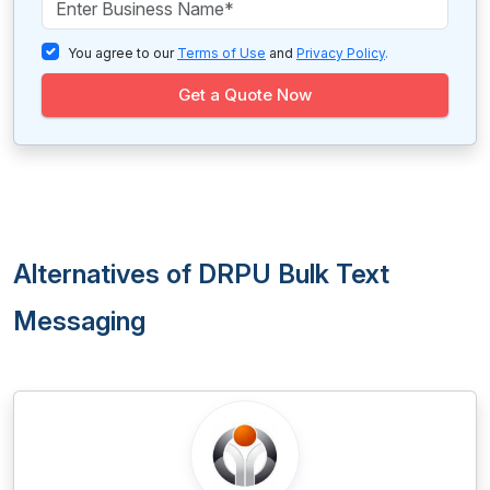
You agree to our
Terms of Use
and
Privacy Policy
.
Get a Quote Now
Alternatives of DRPU Bulk Text
Messaging