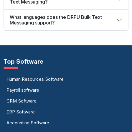
Text Messaging?
What languages does the DRPU Bulk Text
Messaging support?
Top Software
Human Resources Software
Payroll software
CRM Software
ERP Software
Accounting Software