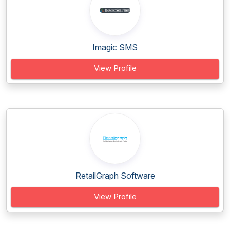
Imagic SMS
View Profile
RetailGraph Software
View Profile