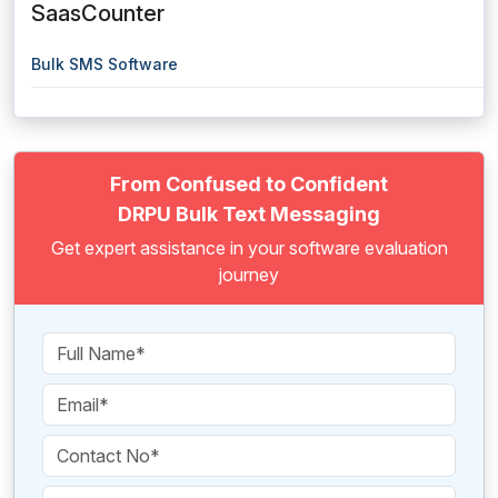
SaasCounter
Bulk SMS Software
From Confused to Confident
DRPU Bulk Text Messaging
Get expert assistance in your software evaluation
journey