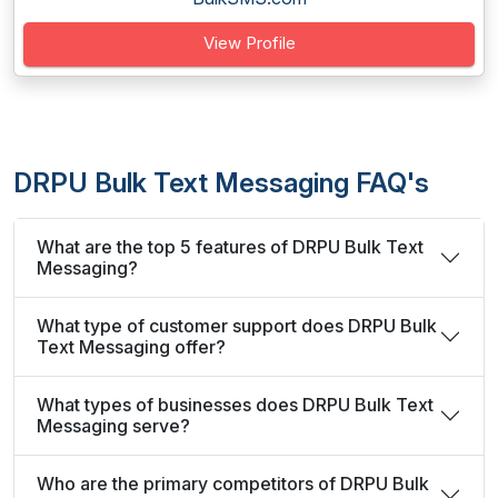
View Profile
DRPU Bulk Text Messaging FAQ's
What are the top 5 features of DRPU Bulk Text
Messaging?
What type of customer support does DRPU Bulk
Text Messaging offer?
What types of businesses does DRPU Bulk Text
Messaging serve?
Who are the primary competitors of DRPU Bulk