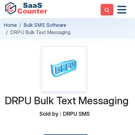
Home
Bulk SMS Software
DRPU Bulk Text Messaging
DRPU Bulk Text Messaging
Sold by : DRPU SMS