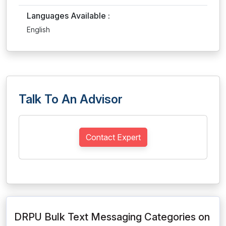
Languages Available :
English
Talk To An Advisor
Contact Expert
DRPU Bulk Text Messaging Categories on