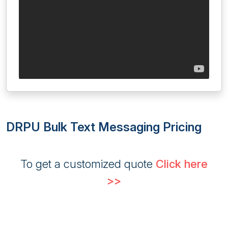
DRPU Bulk Text Messaging Pricing
To get a customized quote
Click here
>>