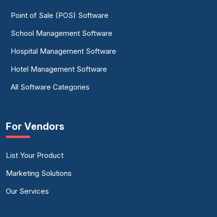
Point of Sale (POS) Software
School Management Software
Hospital Management Software
Hotel Management Software
All Software Categories
For Vendors
List Your Product
Marketing Solutions
Our Services