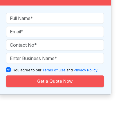
You agree to our
Terms of Use
and
Privacy Policy
.
Get a Quote Now