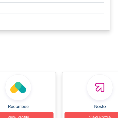
Recombee
Nosto
View Profile
View Profile