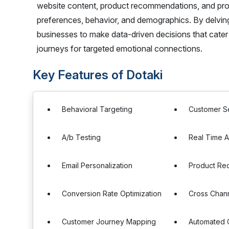
website content, product recommendations, and prom
preferences, behavior, and demographics. By delvin
businesses to make data-driven decisions that cater
journeys for targeted emotional connections.
Key Features of Dotaki
Behavioral Targeting
Customer S
A/b Testing
Real Time A
Email Personalization
Product Re
Conversion Rate Optimization
Cross Chann
Customer Journey Mapping
Automated 