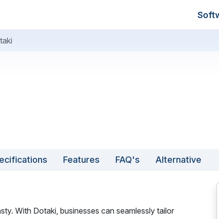
Soft
taki
ecifications
Features
FAQ's
Alternative
ty. With Dotaki, businesses can seamlessly tailor