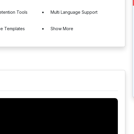
tention Tools
Multi Language Support
le Templates
Show More