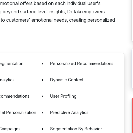
otional offers based on each individual user's
g beyond surface level insights, Dotaki empowers
 to customers' emotional needs, creating personalized
egmentation
Personalized Recommendations
nalytics
Dynamic Content
commendations
User Profiling
el Personalization
Predictive Analytics
Campaigns
Segmentation By Behavior