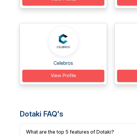
Celebros
View Profile
Dotaki FAQ's
What are the top 5 features of Dotaki?