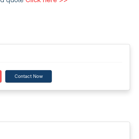
Contact Now