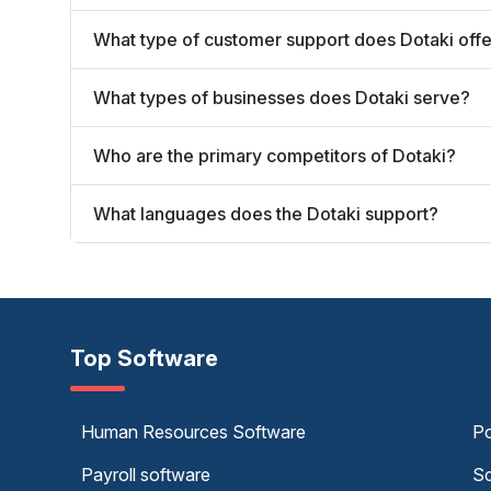
What type of customer support does Dotaki off
What types of businesses does Dotaki serve?
Who are the primary competitors of Dotaki?
What languages does the Dotaki support?
Top Software
Human Resources Software
Po
Payroll software
Sc