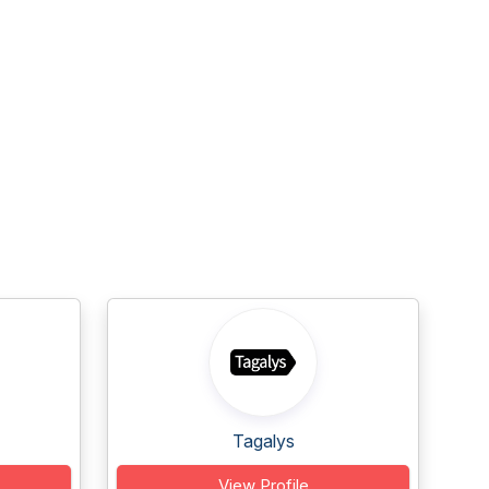
Tagalys
View Profile