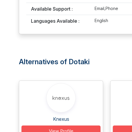
Available Support :
Email,Phone
Languages Available :
English
Alternatives of Dotaki
Knexus
View Profile