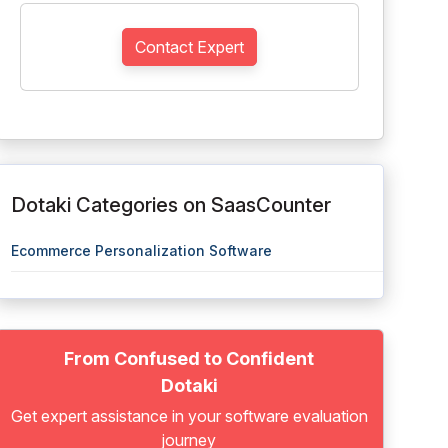
Contact Expert
Dotaki Categories on SaasCounter
Ecommerce Personalization Software
From Confused to Confident
Dotaki
Get expert assistance in your software evaluation
journey