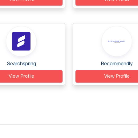
Searchspring
Recommendly
View Profile
View Profile