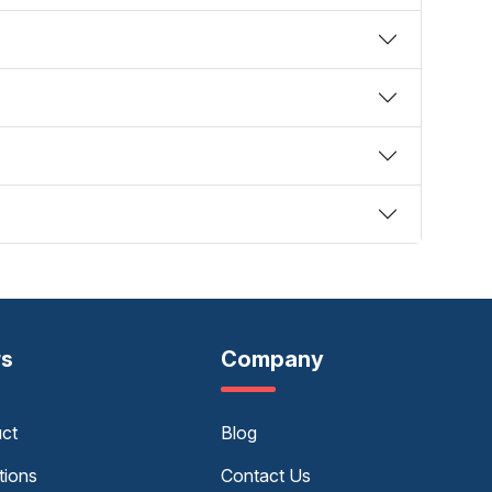
rs
Company
uct
Blog
tions
Contact Us