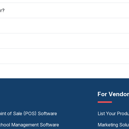
er?
For Vendo
int of Sale (POS) Software
List Your Prod
hool Management Software
Marketing Solu