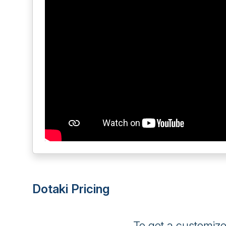
Dotaki Pricing
To get a customiz