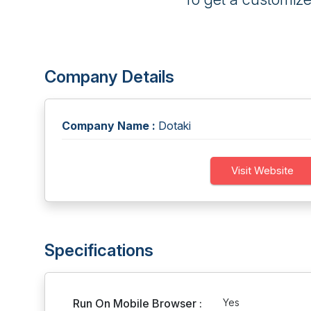
Company Details
Company Name :
Dotaki
Visit Website
Specifications
Run On Mobile Browser :
Yes