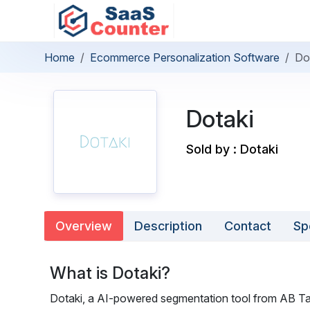
Home
Ecommerce Personalization Software
Do
Dotaki
Sold by : Dotaki
Overview
Description
Contact
Sp
What is Dotaki?
Dotaki, a AI-powered segmentation tool from AB Tas