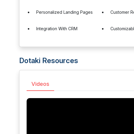
Personalized Landing Pages
Customer Re
Integration With CRM
Customizab
Dotaki Resources
Videos