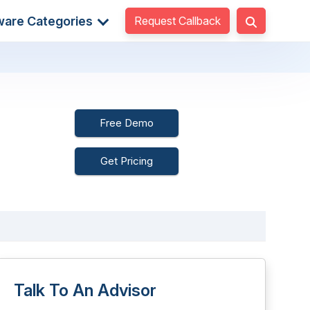
Request Callback
ware Categories
Free Demo
Get Pricing
Talk To An Advisor