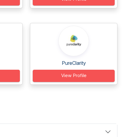
PureClarity
View Profile