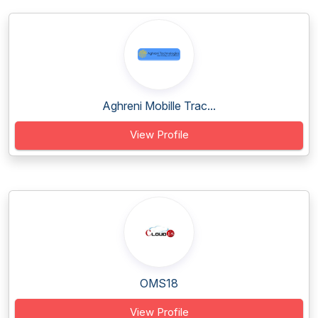
Aghreni Mobille Trac...
View Profile
OMS18
View Profile