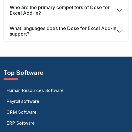
Who are the primary competitors of Dose for
Excel Add-In?
What languages does the Dose for Excel Add-In
support?
Top Software
Human Resources Software
Payroll software
CRM Software
ERP Software