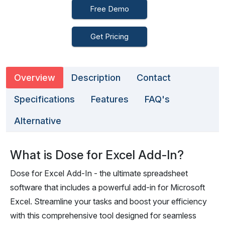
Free Demo
Get Pricing
Overview
Description
Contact
Specifications
Features
FAQ's
Alternative
What is Dose for Excel Add-In?
Dose for Excel Add-In - the ultimate spreadsheet
software that includes a powerful add-in for Microsoft
Excel. Streamline your tasks and boost your efficiency
with this comprehensive tool designed for seamless