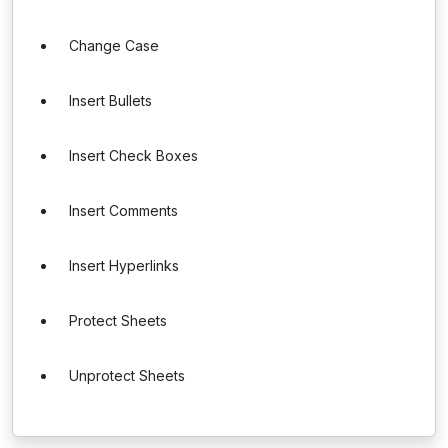
Change Case
Insert Bullets
Insert Check Boxes
Insert Comments
Insert Hyperlinks
Protect Sheets
Unprotect Sheets