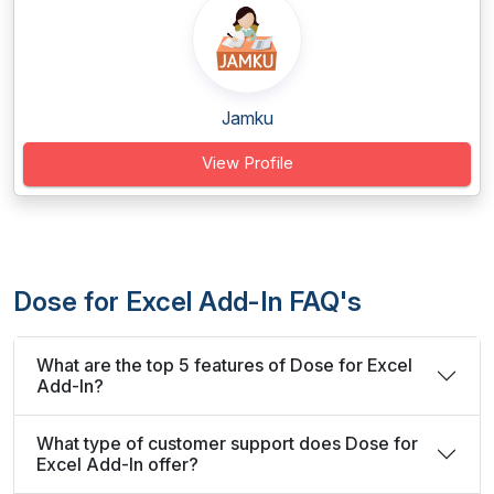
Jamku
View Profile
Dose for Excel Add-In FAQ's
What are the top 5 features of Dose for Excel
Add-In?
What type of customer support does Dose for
Excel Add-In offer?