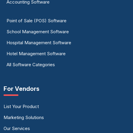
Accounting Software
Point of Sale (POS) Software
School Management Software
Hospital Management Software
Hotel Management Software
All Software Categories
For Vendors
List Your Product
Marketing Solutions
Our Services