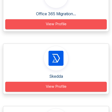
Office 365 Migration...
View Profile
Skedda
View Profile