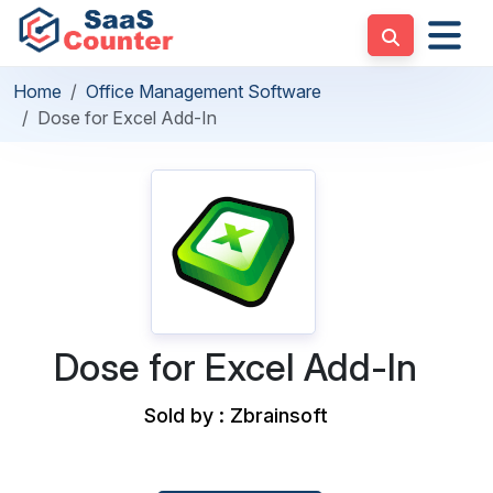
Home
Office Management Software
Dose for Excel Add-In
Dose for Excel Add-In
Sold by : Zbrainsoft