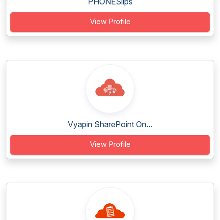
PHONESlips
View Profile
Vyapin SharePoint On...
View Profile