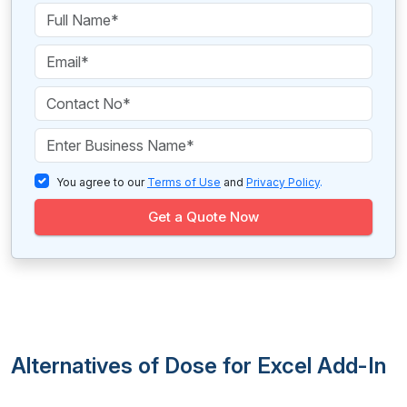
You agree to our
Terms of Use
and
Privacy Policy
.
Get a Quote Now
Alternatives of Dose for Excel Add-In