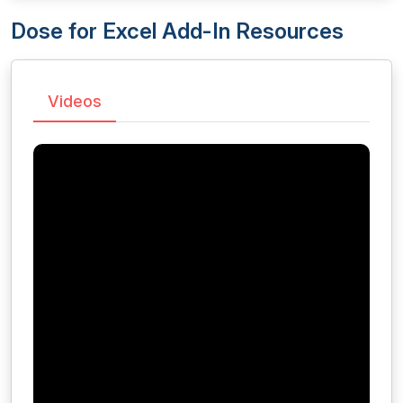
Dose for Excel Add-In Resources
Videos