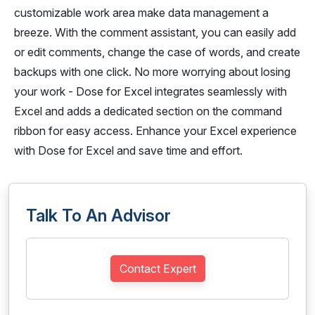
customizable work area make data management a
breeze. With the comment assistant, you can easily add
or edit comments, change the case of words, and create
backups with one click. No more worrying about losing
your work - Dose for Excel integrates seamlessly with
Excel and adds a dedicated section on the command
ribbon for easy access. Enhance your Excel experience
with Dose for Excel and save time and effort.
Talk To An Advisor
Contact Expert