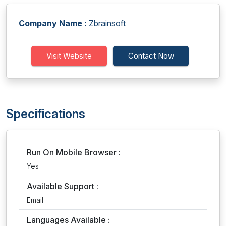
Company Name :
Zbrainsoft
Visit Website
Contact Now
Specifications
Run On Mobile Browser :
Yes
Available Support :
Email
Languages Available :