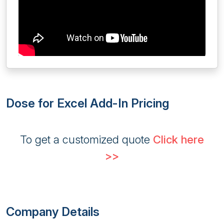
Dose for Excel Add-In Pricing
To get a customized quote
Click here
>>
Company Details