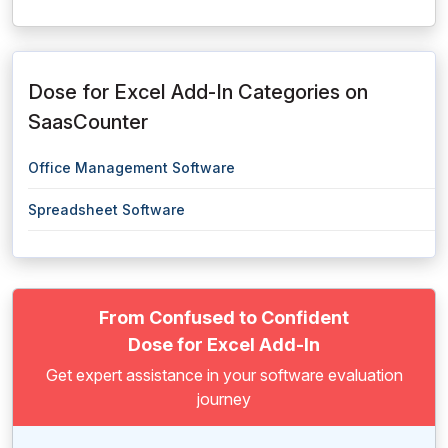
Dose for Excel Add-In Categories on
SaasCounter
Office Management Software
Spreadsheet Software
From Confused to Confident
Dose for Excel Add-In
Get expert assistance in your software evaluation
journey