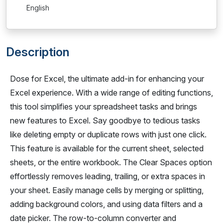
English
Description
Dose for Excel, the ultimate add-in for enhancing your
Excel experience. With a wide range of editing functions,
this tool simplifies your spreadsheet tasks and brings
new features to Excel. Say goodbye to tedious tasks
like deleting empty or duplicate rows with just one click.
This feature is available for the current sheet, selected
sheets, or the entire workbook. The Clear Spaces option
effortlessly removes leading, trailing, or extra spaces in
your sheet. Easily manage cells by merging or splitting,
adding background colors, and using data filters and a
date picker. The row-to-column converter and