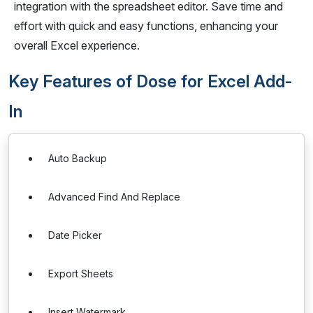
integration with the spreadsheet editor. Save time and
effort with quick and easy functions, enhancing your
overall Excel experience.
Key Features of Dose for Excel Add-
In
Auto Backup
Advanced Find And Replace
Date Picker
Export Sheets
Insert Watermark