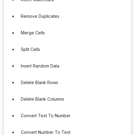
Remove Duplicates
Merge Cells
Split Cells
Insert Random Data
Delete Blank Rows
Delete Blank Columns
Convert Text To Number
Convert Number To Text