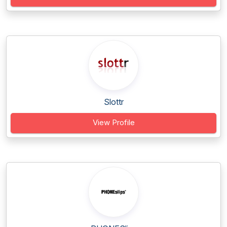
Slottr
View Profile