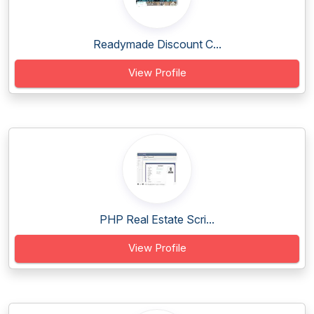
Readymade Discount C...
View Profile
PHP Real Estate Scri...
View Profile