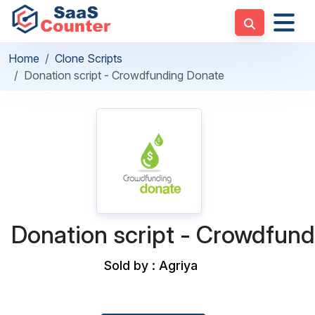
Home
Clone Scripts
Donation script - Crowdfunding Donate
Donation script - Crowdfun
Sold by : Agriya