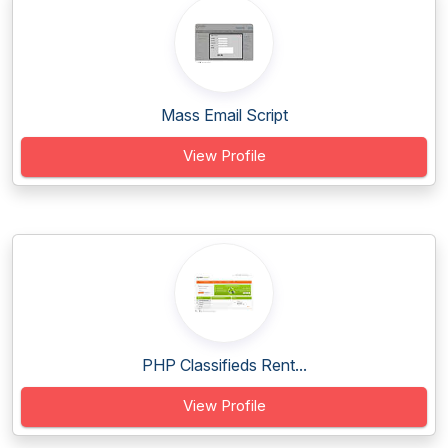
Mass Email Script
View Profile
PHP Classifieds Rent...
View Profile