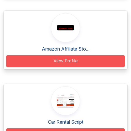
Amazon Affiliate Sto...
View Profile
Car Rental Script