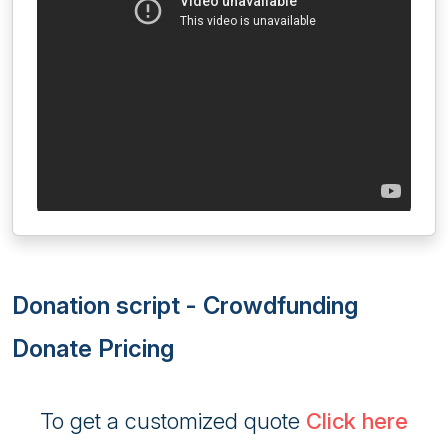
Donation script - Crowdfunding
Donate Pricing
To get a customized quote
Click here