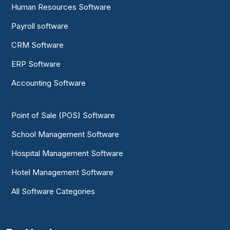
Human Resources Software
Payroll software
CRM Software
ERP Software
Accounting Software
Point of Sale (POS) Software
School Management Software
Hospital Management Software
Hotel Management Software
All Software Categories