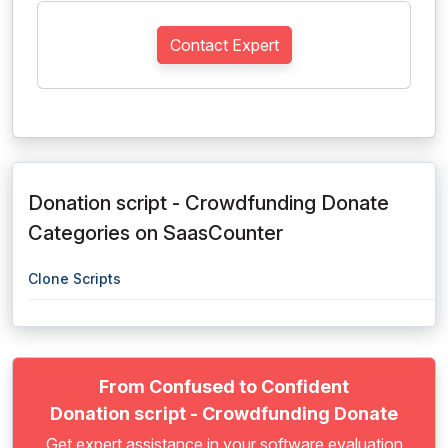
Contact Expert
Donation script - Crowdfunding Donate
Categories on SaasCounter
Clone Scripts
From Confused to Confident
Donation script - Crowdfunding Donate
Get expert assistance in your software evaluation