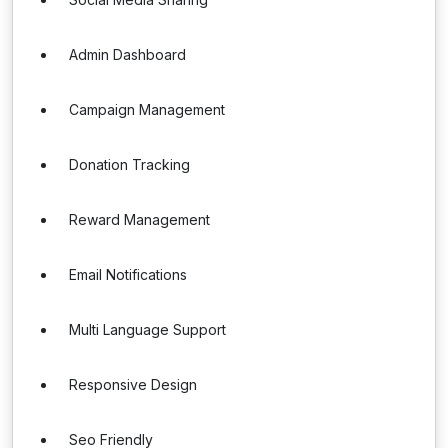
Admin Dashboard
Campaign Management
Donation Tracking
Reward Management
Email Notifications
Multi Language Support
Responsive Design
Seo Friendly