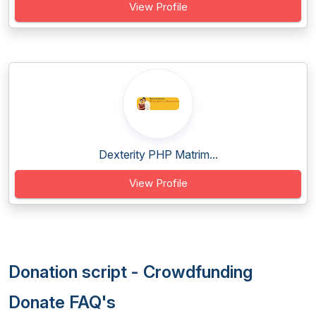
View Profile
Dexterity PHP Matrim...
View Profile
Donation script - Crowdfunding
Donate FAQ's