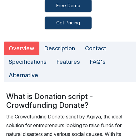
Free Demo
Get Pricing
Overview
Description
Contact
Specifications
Features
FAQ's
Alternative
What is Donation script -
Crowdfunding Donate?
the Crowdfunding Donate script by Agriya, the ideal
solution for entrepreneurs looking to raise funds for
natural disasters and various social causes. With its