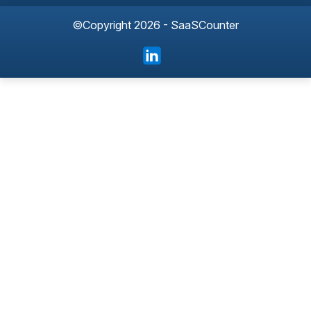
©Copyright 2026 - SaaSCounter