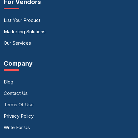
For Vendors
List Your Product
Marketing Solutions
Our Services
Company
Blog
Contact Us
Terms Of Use
Privacy Policy
Write For Us