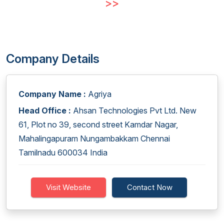
>>
Company Details
Company Name :
Agriya
Head Office :
Ahsan Technologies Pvt Ltd. New
61, Plot no 39, second street Kamdar Nagar,
Mahalingapuram Nungambakkam Chennai
Tamilnadu 600034 India
Visit Website
Contact Now