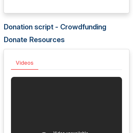
Donation script - Crowdfunding
Donate Resources
Videos