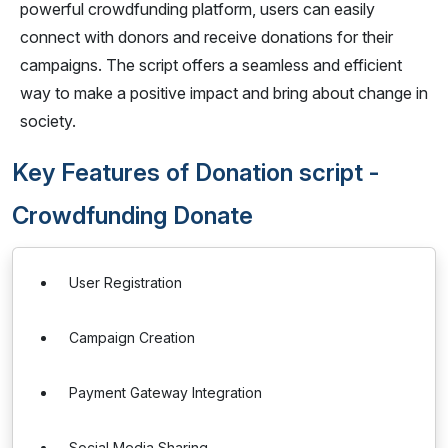
powerful crowdfunding platform, users can easily
connect with donors and receive donations for their
campaigns. The script offers a seamless and efficient
way to make a positive impact and bring about change in
society.
Key Features of Donation script -
Crowdfunding Donate
User Registration
Campaign Creation
Payment Gateway Integration
Social Media Sharing