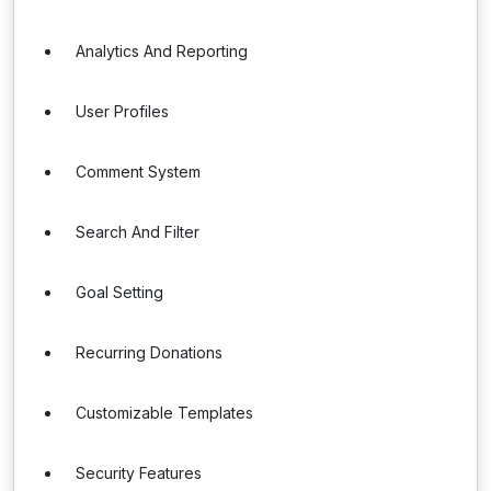
Analytics And Reporting
User Profiles
Comment System
Search And Filter
Goal Setting
Recurring Donations
Customizable Templates
Security Features