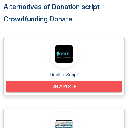
Alternatives of Donation script -
Crowdfunding Donate
Realtor Script
View Profile