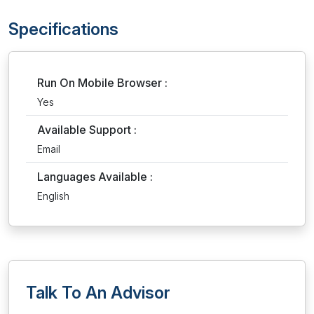
Specifications
Run On Mobile Browser :
Yes
Available Support :
Email
Languages Available :
English
Talk To An Advisor