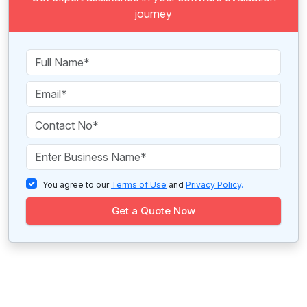
journey
You agree to our
Terms of Use
and
Privacy Policy
.
Get a Quote Now