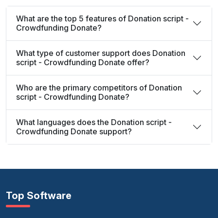
What are the top 5 features of Donation script -
Crowdfunding Donate?
What type of customer support does Donation
script - Crowdfunding Donate offer?
Who are the primary competitors of Donation
script - Crowdfunding Donate?
What languages does the Donation script -
Crowdfunding Donate support?
Top Software