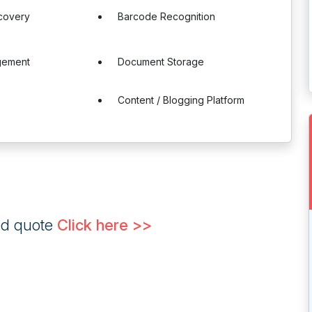
ecovery
Barcode Recognition
gement
Document Storage
Content / Blogging Platform
ed quote
Click here >>