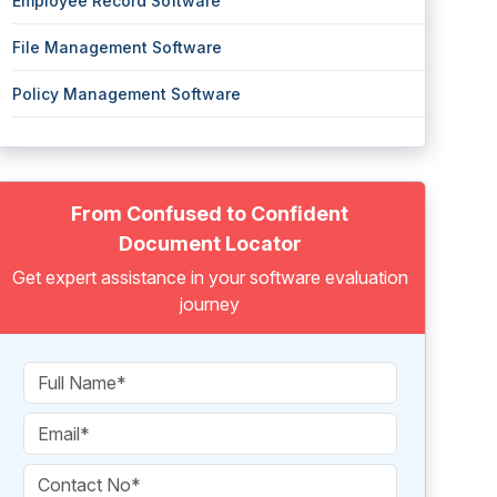
Employee Record Software
File Management Software
Policy Management Software
From Confused to Confident
Document Locator
Get expert assistance in your software evaluation
journey