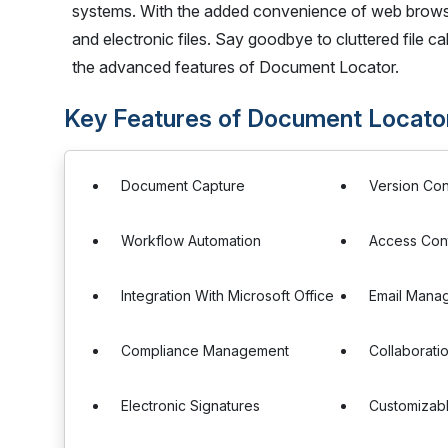
systems. With the added convenience of web browser
and electronic files. Say goodbye to cluttered file 
the advanced features of Document Locator.
Key Features of Document Locato
Document Capture
Version Con
Workflow Automation
Access Cont
Integration With Microsoft Office
Email Mana
Compliance Management
Collaborati
Electronic Signatures
Customizab