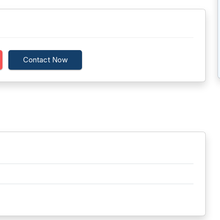
Contact Now