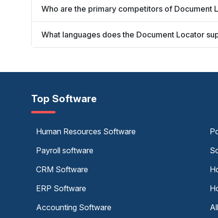
Who are the primary competitors of Document 
What languages does the Document Locator su
Top Software
Human Resources Software
Po
Payroll software
Sc
CRM Software
Ho
ERP Software
Ho
Accounting Software
Al