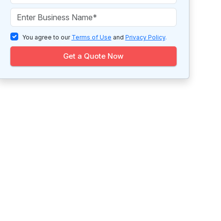
You agree to our
Terms of Use
and
Privacy Policy
.
Get a Quote Now