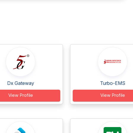
Dx Gateway
Turbo-EMS
View Profile
View Profile