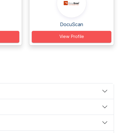
DocuScan
View Profile