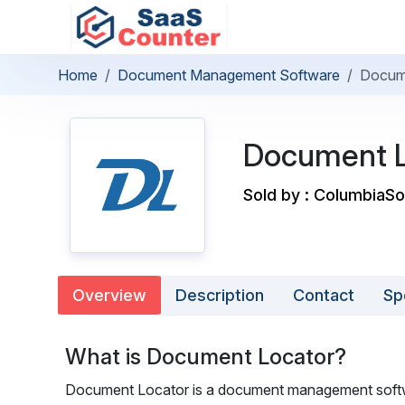
Home
Document Management Software
Docum
Document L
Sold by : ColumbiaSo
Overview
Description
Contact
Sp
What is Document Locator?
Document Locator is a document management softwa