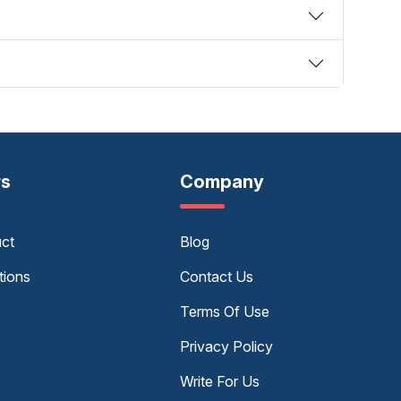
rs
Company
uct
Blog
tions
Contact Us
Terms Of Use
Privacy Policy
Write For Us