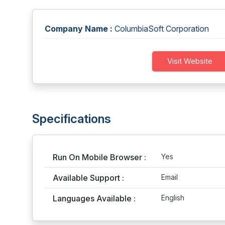
Company Name :
ColumbiaSoft Corporation
Visit Website
Specifications
Run On Mobile Browser :
Yes
Available Support :
Email
Languages Available :
English