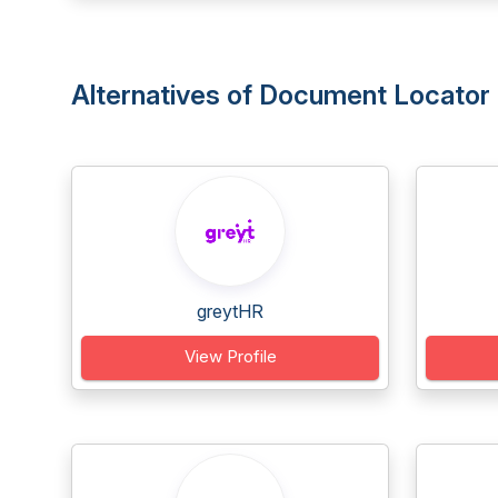
Alternatives of Document Locator
greytHR
View Profile