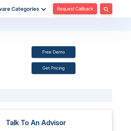
Request Callback
ware Categories
Free Demo
Get Pricing
Talk To An Advisor