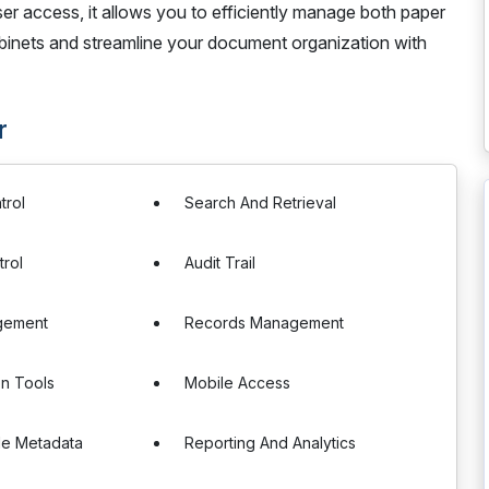
 access, it allows you to efficiently manage both paper
cabinets and streamline your document organization with
r
trol
Search And Retrieval
rol
Audit Trail
gement
Records Management
on Tools
Mobile Access
le Metadata
Reporting And Analytics