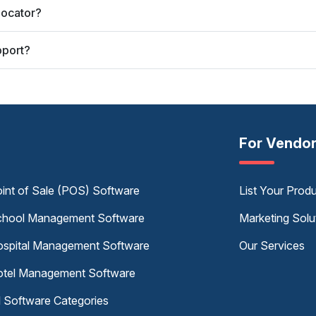
Locator?
pport?
For Vendo
int of Sale (POS) Software
List Your Prod
hool Management Software
Marketing Solu
spital Management Software
Our Services
tel Management Software
l Software Categories