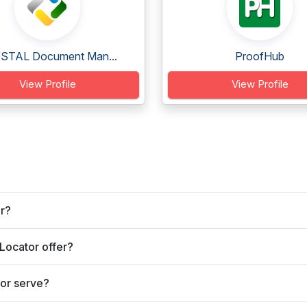
STAL Document Man...
ProofHub
View Profile
View Profile
or?
Locator offer?
or serve?