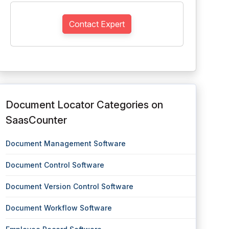
Contact Expert
Document Locator Categories on
SaasCounter
Document Management Software
Document Control Software
Document Version Control Software
Document Workflow Software