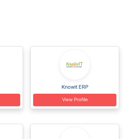
Knowit ERP
View Profile