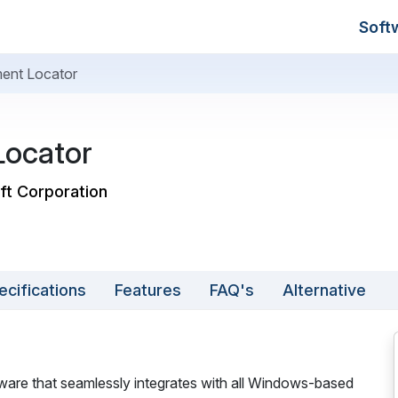
Soft
ent Locator
ocator
ft Corporation
ecifications
Features
FAQ's
Alternative
re that seamlessly integrates with all Windows-based