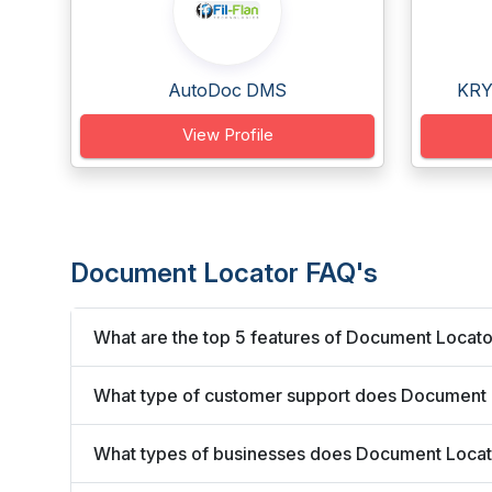
AutoDoc DMS
KRY
View Profile
Document Locator FAQ's
What are the top 5 features of Document Locat
What type of customer support does Document 
What types of businesses does Document Locat