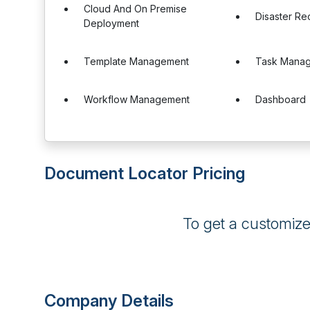
Cloud And On Premise
Disaster R
Deployment
Template Management
Task Mana
Workflow Management
Dashboard
Document Locator Pricing
To get a customiz
Company Details