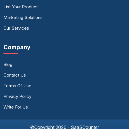
List Your Product
Marketing Solutions
Our Services
Company
Blog
Contact Us
Terms Of Use
Privacy Policy
Write For Us
©Copyright 2026 - SaaSCounter