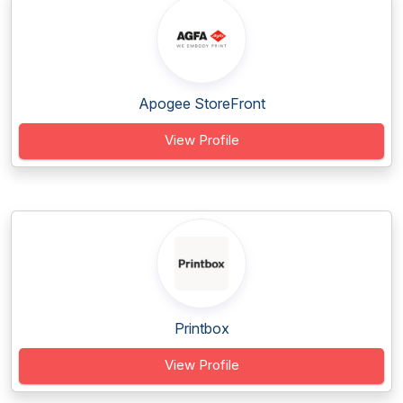
Apogee StoreFront
View Profile
Printbox
View Profile