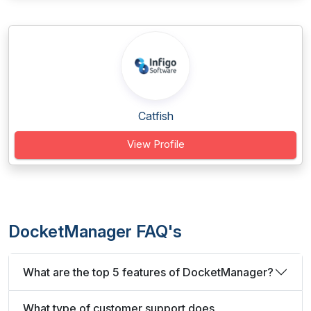
Catfish
View Profile
DocketManager FAQ's
What are the top 5 features of DocketManager?
What type of customer support does