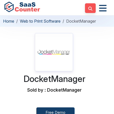
Home
Web to Print Software
DocketManager
DocketManager
Sold by : DocketManager
Free Demo