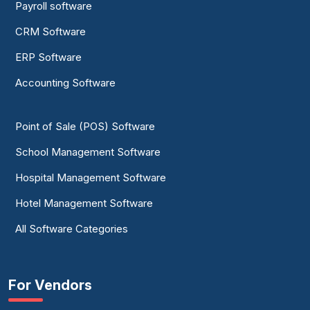
Payroll software
CRM Software
ERP Software
Accounting Software
Point of Sale (POS) Software
School Management Software
Hospital Management Software
Hotel Management Software
All Software Categories
For Vendors