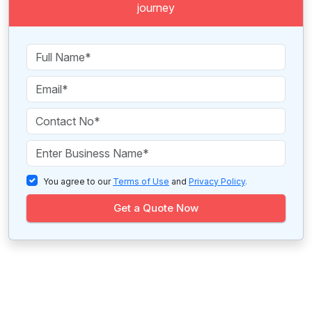
journey
You agree to our
Terms of Use
and
Privacy Policy
.
Get a Quote Now