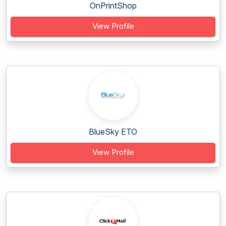
OnPrintShop
View Profile
BlueSky ETO
View Profile