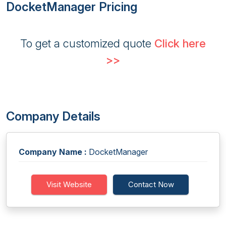
DocketManager Pricing
To get a customized quote
Click here
>>
Company Details
Company Name :
DocketManager
Visit Website
Contact Now