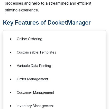
processes and hello to a streamlined and efficient
printing experience.
Key Features of DocketManager
Online Ordering
Customizable Templates
Variable Data Printing
Order Management
Customer Management
Inventory Management