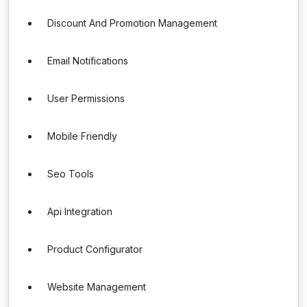
Discount And Promotion Management
Email Notifications
User Permissions
Mobile Friendly
Seo Tools
Api Integration
Product Configurator
Website Management