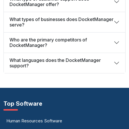
DocketManager offer?
What types of businesses does DocketManager
serve?
Who are the primary competitors of
DocketManager?
What languages does the DocketManager
support?
Top Software
Human Resources Software