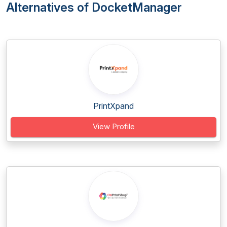
Alternatives of DocketManager
PrintXpand
View Profile