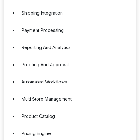
Shipping Integration
Payment Processing
Reporting And Analytics
Proofing And Approval
Automated Workflows
Multi Store Management
Product Catalog
Pricing Engine