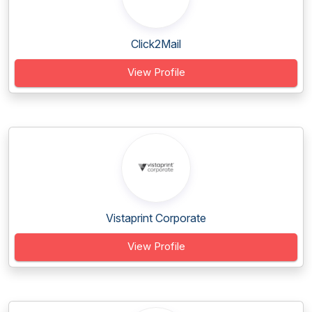
Click2Mail
View Profile
Vistaprint Corporate
View Profile