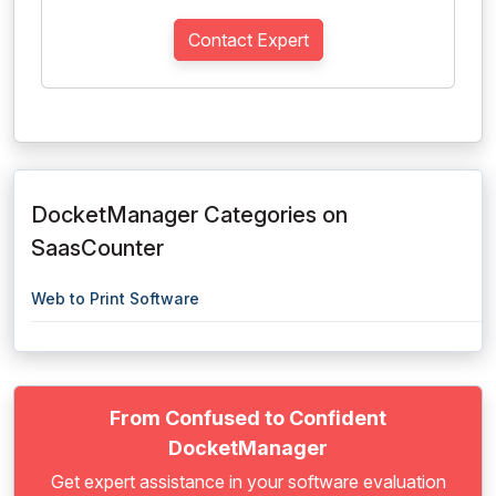
Contact Expert
DocketManager Categories on
SaasCounter
Web to Print Software
From Confused to Confident
DocketManager
Get expert assistance in your software evaluation