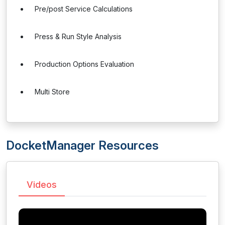
Pre/post Service Calculations
Press & Run Style Analysis
Production Options Evaluation
Multi Store
DocketManager Resources
Videos