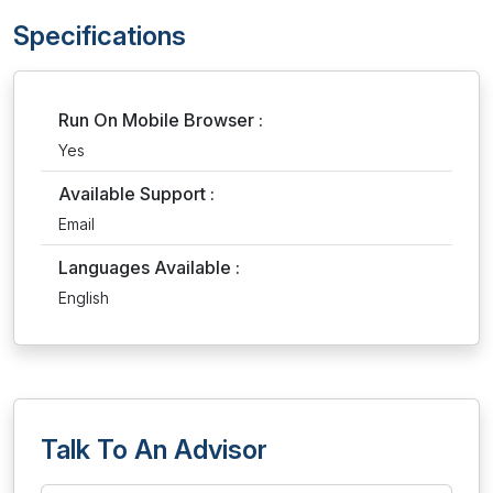
Specifications
Run On Mobile Browser :
Yes
Available Support :
Email
Languages Available :
English
Talk To An Advisor