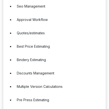
Seo Management
Approval Workflow
Quotes/estimates
Best Price Estimating
Bindery Estimating
Discounts Management
Multiple Version Calculations
Pre Press Estimating