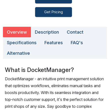
Get Pricing
Overview
Description
Contact
Specifications
Features
FAQ's
Alternative
What is DocketManager?
DocketManager - an intuitive print management solution
that optimizes workflows, eliminates manual tasks and
boosts productivity. With its seamless integration and
top-notch customer support, it's the perfect solution for
print shops of any size. Say goodbye to complex