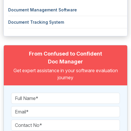
Document Management Software
Document Tracking System
From Confused to Confident
Doc Manager
Get expert assistance in your software evaluation
journey