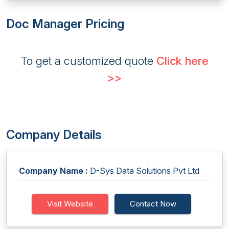
Doc Manager Pricing
To get a customized quote
Click here
>>
Company Details
Company Name :
D-Sys Data Solutions Pvt Ltd
Visit Website
Contact Now