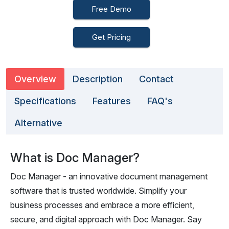
Free Demo
Get Pricing
Overview
Description
Contact
Specifications
Features
FAQ's
Alternative
What is Doc Manager?
Doc Manager - an innovative document management
software that is trusted worldwide. Simplify your
business processes and embrace a more efficient,
secure, and digital approach with Doc Manager. Say