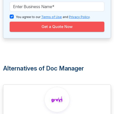
You agree to our
Terms of Use
and
Privacy Policy
.
Get a Quote Now
Alternatives of Doc Manager