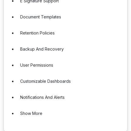
E Signature Support
Document Templates
Retention Policies
Backup And Recovery
User Permissions
Customizable Dashboards
Notifications And Alerts
Show More