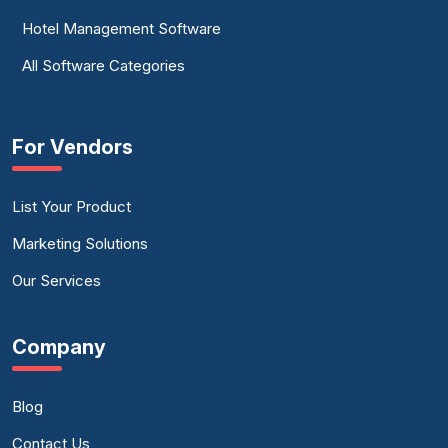
Hotel Management Software
All Software Categories
For Vendors
List Your Product
Marketing Solutions
Our Services
Company
Blog
Contact Us