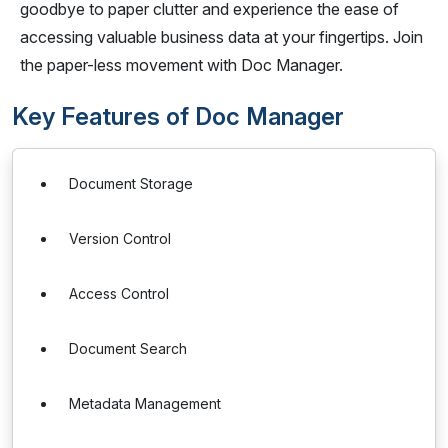
goodbye to paper clutter and experience the ease of
accessing valuable business data at your fingertips. Join
the paper-less movement with Doc Manager.
Key Features of Doc Manager
Document Storage
Version Control
Access Control
Document Search
Metadata Management