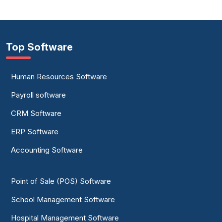
Top Software
Human Resources Software
Payroll software
CRM Software
ERP Software
Accounting Software
Point of Sale (POS) Software
School Management Software
Hospital Management Software