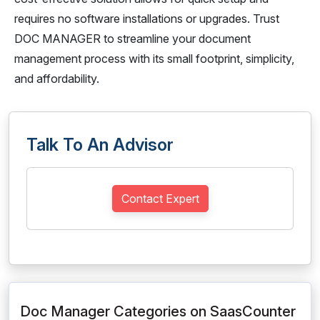
requires no software installations or upgrades. Trust
DOC MANAGER to streamline your document
management process with its small footprint, simplicity,
and affordability.
Talk To An Advisor
Contact Expert
Doc Manager Categories on SaasCounter