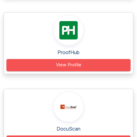
ProofHub
View Profile
DocuScan