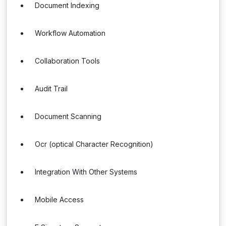
Document Indexing
Workflow Automation
Collaboration Tools
Audit Trail
Document Scanning
Ocr (optical Character Recognition)
Integration With Other Systems
Mobile Access