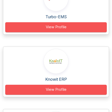
Turbo-EMS
View Profile
Knowit ERP
View Profile