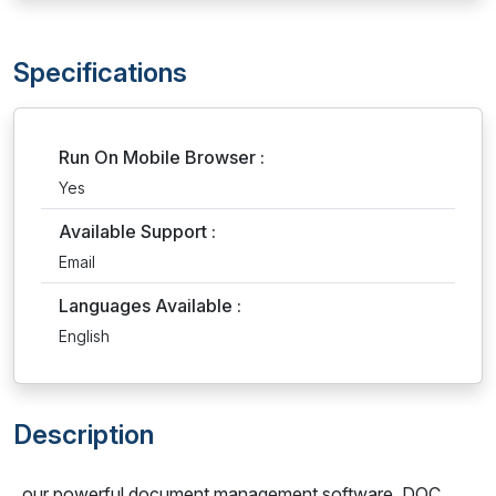
Specifications
Run On Mobile Browser :
Yes
Available Support :
Email
Languages Available :
English
Description
our powerful document management software, DOC