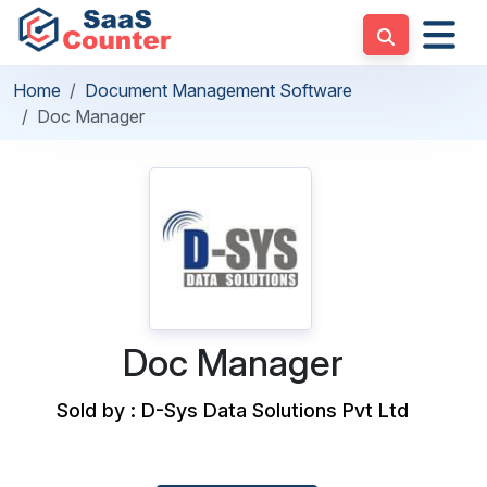
Home
Document Management Software
Doc Manager
Doc Manager
Sold by : D-Sys Data Solutions Pvt Ltd