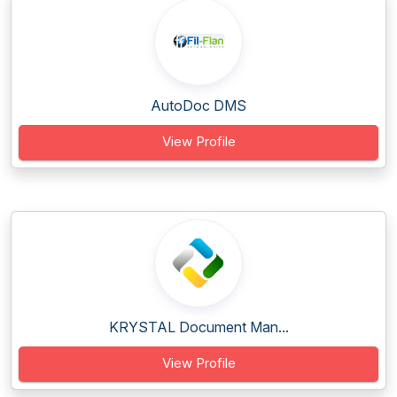
AutoDoc DMS
View Profile
KRYSTAL Document Man...
View Profile