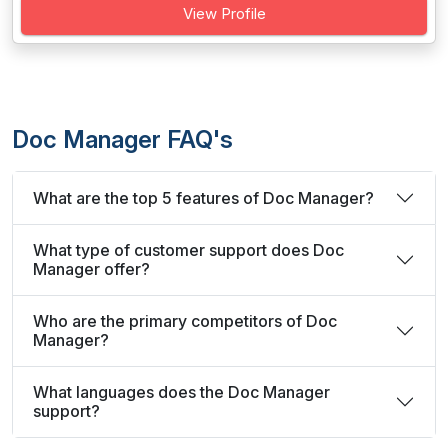
View Profile
Doc Manager FAQ's
What are the top 5 features of Doc Manager?
What type of customer support does Doc
Manager offer?
Who are the primary competitors of Doc
Manager?
What languages does the Doc Manager
support?