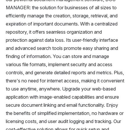
MANAGER: the solution for businesses of all sizes to
efficiently manage the creation, storage, retrieval, and
expiration of important documents. With a centralized
repository, it offers seamless organization and
protection against data loss. Its user-friendly interface
and advanced search tools promote easy sharing and
finding of information. You can store and manage
various file formats, implement security and access
controls, and generate detailed reports and metrics. Plus,
there's no need for internet access, making it convenient
to use anytime, anywhere. Upgrade your web-based
application with image-enabled capabilities and ensure
secure document linking and email functionality. Enjoy
the benefits of simplified implementation, no hardware or
licensing costs, and user audit logging and tracking. Our
cost-effective solution allows for quick setup and