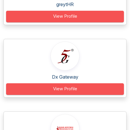
greytHR
View Profile
Dx Gateway
View Profile