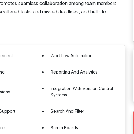
 promotes seamless collaboration among team members
cattered tasks and missed deadlines, and hello to
gement
Workflow Automation
ing
Reporting And Analytics
Integration With Version Control
sions
Systems
 Support
Search And Filter
rds
Scrum Boards