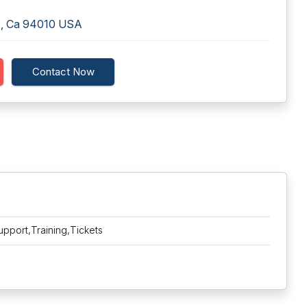
me, Ca 94010 USA
Contact Now
upport,Training,Tickets