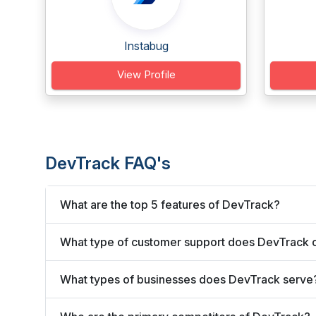
Instabug
View Profile
DevTrack FAQ's
What are the top 5 features of DevTrack?
What type of customer support does DevTrack o
What types of businesses does DevTrack serve