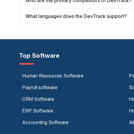
Who are the primary competitors of DevTrack?
What languages does the DevTrack support?
Top Software
Human Resources Software
Po
Payroll software
Sc
CRM Software
Ho
ERP Software
Ho
Accounting Software
Al