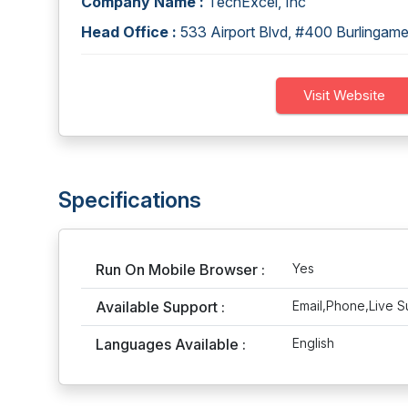
Company Name :
TechExcel, Inc
Head Office :
533 Airport Blvd, #400 Burlinga
Visit Website
Specifications
Run On Mobile Browser :
Yes
Available Support :
Email,Phone,Live S
Languages Available :
English