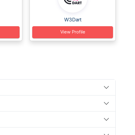
W3Dart
View Profile