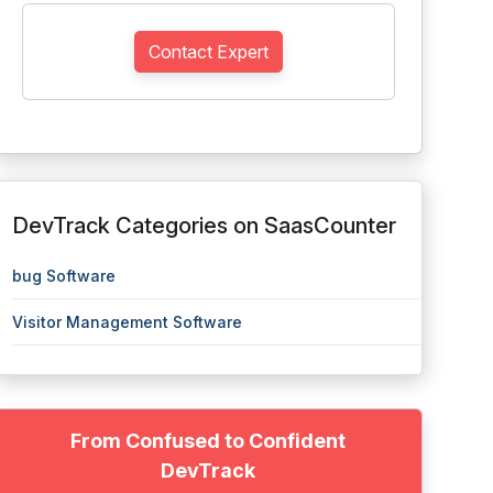
Contact Expert
DevTrack Categories on SaasCounter
bug Software
Visitor Management Software
From Confused to Confident
DevTrack