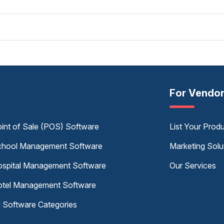
For Vendo
int of Sale (POS) Software
List Your Prod
hool Management Software
Marketing Solu
spital Management Software
Our Services
tel Management Software
l Software Categories