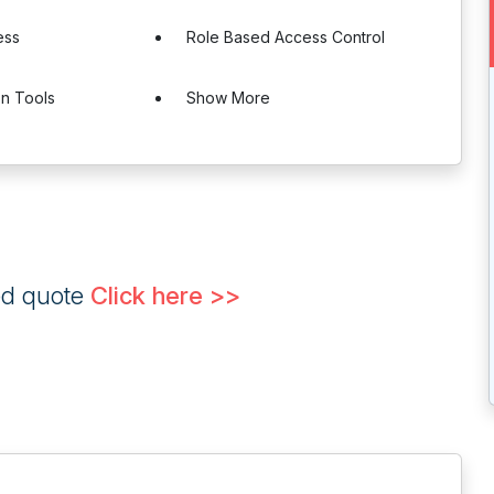
ess
Role Based Access Control
on Tools
Show More
ed quote
Click here >>