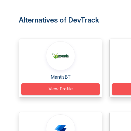
Alternatives of DevTrack
MantisBT
View Profile