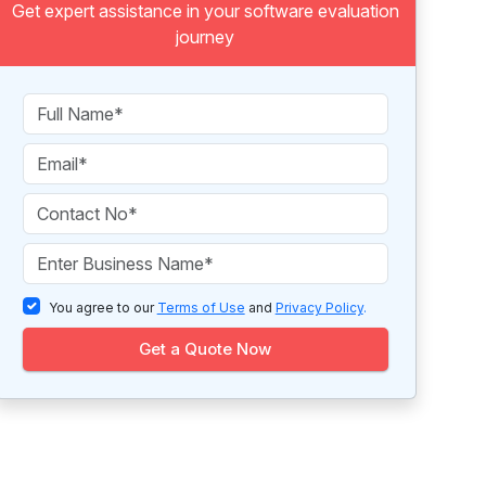
Get expert assistance in your software evaluation
journey
You agree to our
Terms of Use
and
Privacy Policy
.
Get a Quote Now