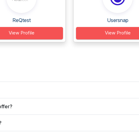
ReQtest
Usersnap
View Profile
View Profile
ffer?
?