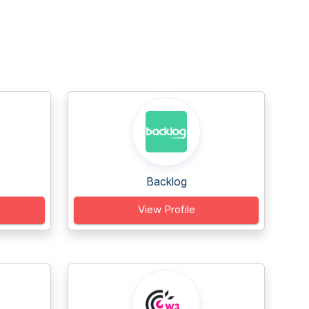
Backlog
View Profile