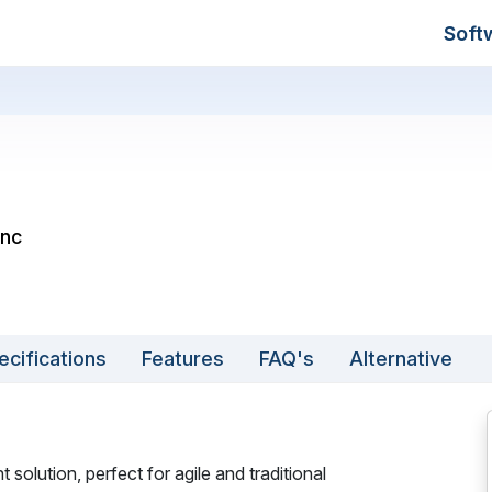
Soft
Inc
ecifications
Features
FAQ's
Alternative
olution, perfect for agile and traditional