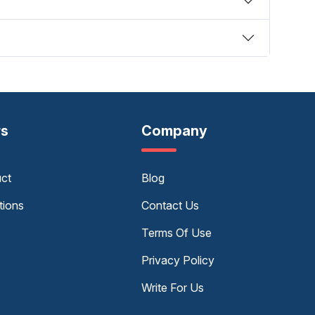
rs
Company
uct
Blog
tions
Contact Us
Terms Of Use
Privacy Policy
Write For Us