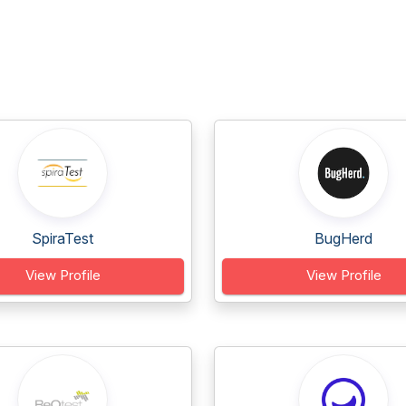
SpiraTest
BugHerd
View Profile
View Profile