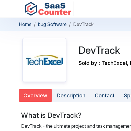
Home
bug Software
DevTrack
DevTrack
Sold by : TechExcel, 
Overview
Description
Contact
Sp
What is DevTrack?
DevTrack - the ultimate project and task management s