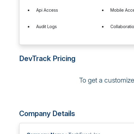
Api Access
Mobile Acc
Audit Logs
Collaborati
DevTrack Pricing
To get a customiz
Company Details