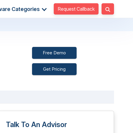
Request Callback
ware Categories
Free Demo
Get Pricing
Talk To An Advisor