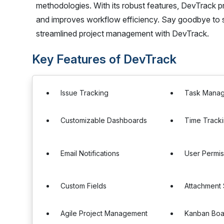
methodologies. With its robust features, DevTrack
and improves workflow efficiency. Say goodbye to s
streamlined project management with DevTrack.
Key Features of DevTrack
Issue Tracking
Task Mana
Customizable Dashboards
Time Track
Email Notifications
User Permis
Custom Fields
Attachment
Agile Project Management
Kanban Boa