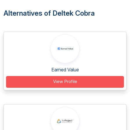
Alternatives of Deltek Cobra
Earned Value
View Profile