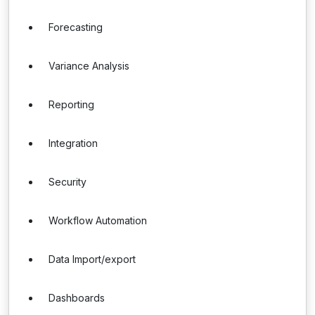
Forecasting
Variance Analysis
Reporting
Integration
Security
Workflow Automation
Data Import/export
Dashboards