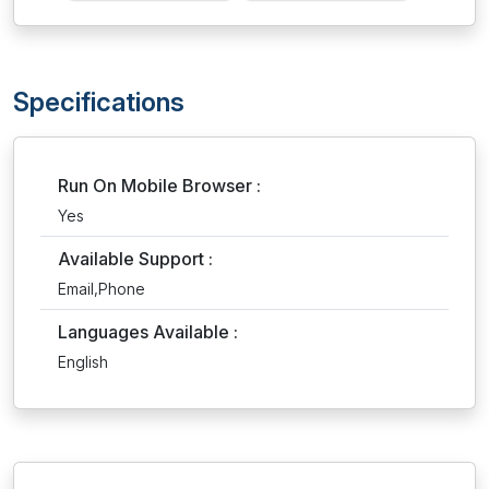
Specifications
Run On Mobile Browser :
Yes
Available Support :
Email,Phone
Languages Available :
English