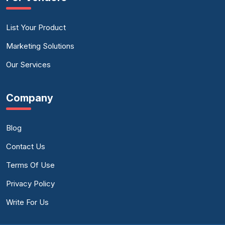
List Your Product
Marketing Solutions
Our Services
Company
Blog
Contact Us
Terms Of Use
Privacy Policy
Write For Us