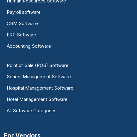
Human Resources Software
Payroll software
CRM Software
ERP Software
Accounting Software
Point of Sale (POS) Software
School Management Software
Hospital Management Software
Hotel Management Software
All Software Categories
For Vendors