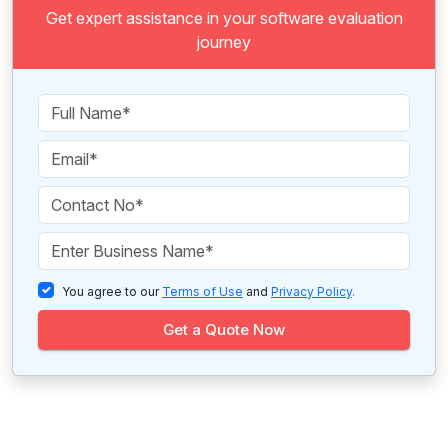
Get expert assistance in your software evaluation
journey
You agree to our
Terms of Use
and
Privacy Policy
.
Get a Quote Now