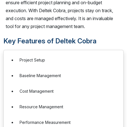
ensure efficient project planning and on-budget
execution. With Deltek Cobra, projects stay on track,
and costs are managed effectively. It is an invaluable
tool for any project management team.
Key Features of Deltek Cobra
Project Setup
Baseline Management
Cost Management
Resource Management
Performance Measurement