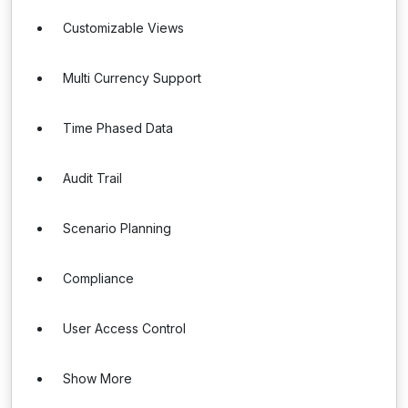
Customizable Views
Multi Currency Support
Time Phased Data
Audit Trail
Scenario Planning
Compliance
User Access Control
Show More