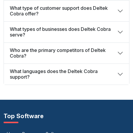
What type of customer support does Deltek
Cobra offer?
What types of businesses does Deltek Cobra
serve?
Who are the primary competitors of Deltek
Cobra?
What languages does the Deltek Cobra
support?
Top Software