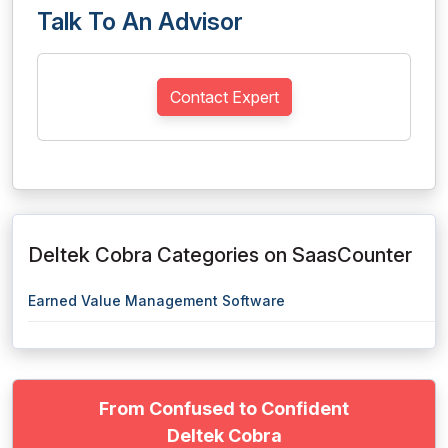
Talk To An Advisor
Contact Expert
Deltek Cobra Categories on SaasCounter
Earned Value Management Software
From Confused to Confident
Deltek Cobra