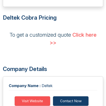
Deltek Cobra Pricing
To get a customized quote
Click here
>>
Company Details
Company Name :
Deltek
Visit Website
Contact Now