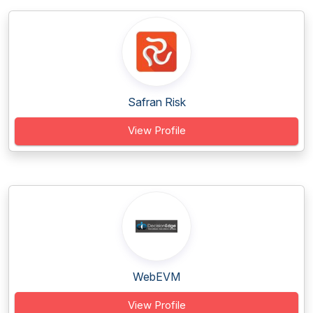
Safran Risk
View Profile
WebEVM
View Profile