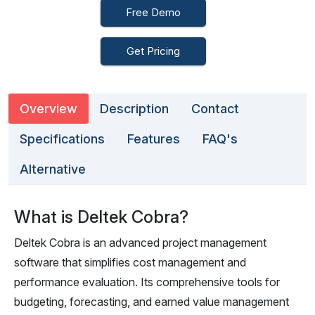
Free Demo
Get Pricing
Overview
Description
Contact
Specifications
Features
FAQ's
Alternative
What is Deltek Cobra?
Deltek Cobra is an advanced project management
software that simplifies cost management and
performance evaluation. Its comprehensive tools for
budgeting, forecasting, and earned value management