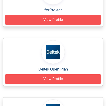
forProject
View Profile
Deltek Open Plan
View Profile