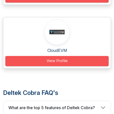
CloudEVM
View Profile
Deltek Cobra FAQ's
What are the top 5 features of Deltek Cobra?