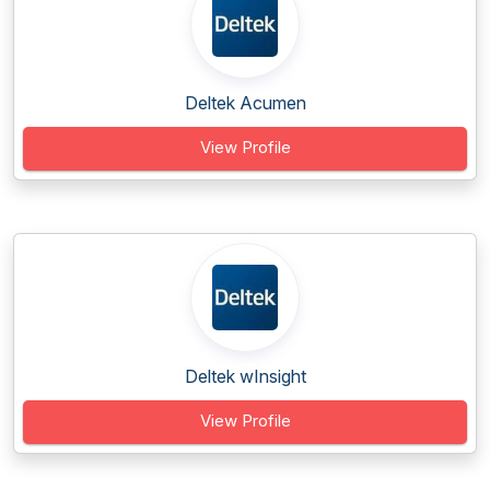
Deltek Acumen
View Profile
Deltek wInsight
View Profile