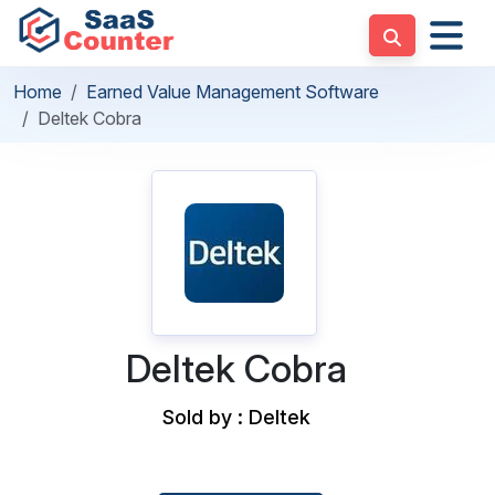
Home
Earned Value Management Software
Deltek Cobra
Deltek Cobra
Sold by : Deltek