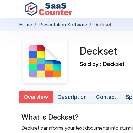
Home
Presentation Software
Deckset
Deckset
Sold by : Deckset
Overview
Description
Contact
Sp
What is Deckset?
Deckset transforms your text documents into stunning