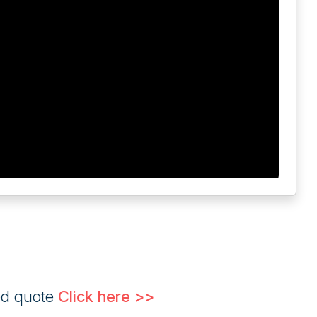
ed quote
Click here >>