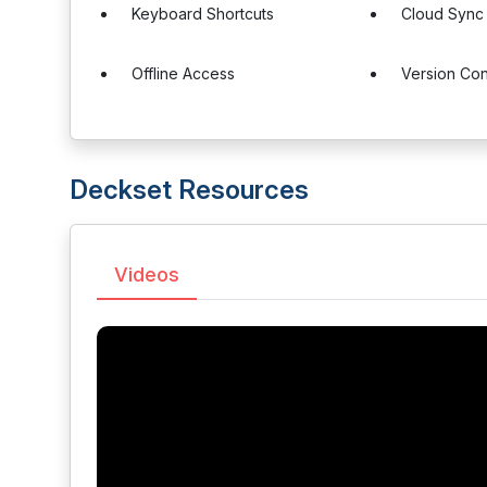
Keyboard Shortcuts
Cloud Sync
Offline Access
Version Con
Deckset Resources
Videos