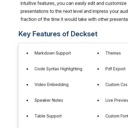
intuitive features, you can easily edit and customize
presentations to the next level and impress your aud
fraction of the time it would take with other present
Key Features of Deckset
Markdown Support
Themes
Code Syntax Highlighting
Pdf Export
Video Embedding
Custom Css
Speaker Notes
Live Previe
Table Support
Custom Fon