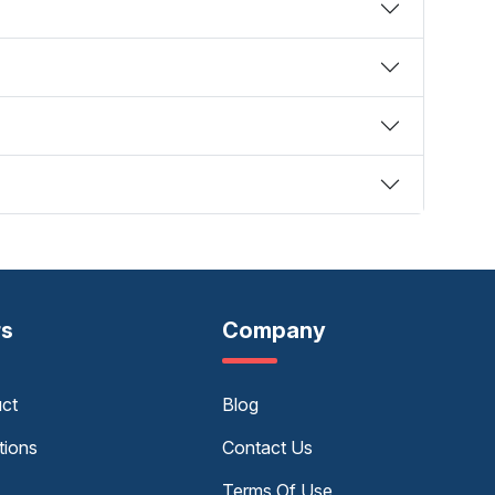
rs
Company
uct
Blog
tions
Contact Us
Terms Of Use