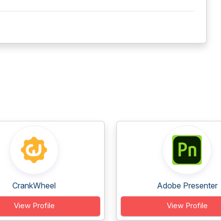
CrankWheel
Adobe Presenter
View Profile
View Profile