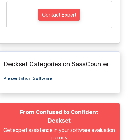
Contact Expert
Deckset Categories on SaasCounter
Presentation Software
From Confused to Confident
Deckset
Get expert assistance in your software evaluation
journey