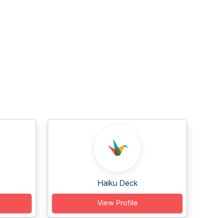
Haiku Deck
View Profile