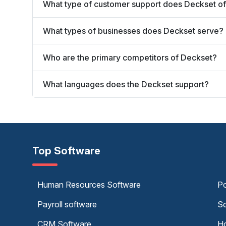
What type of customer support does Deckset of
What types of businesses does Deckset serve?
Who are the primary competitors of Deckset?
What languages does the Deckset support?
Top Software
Human Resources Software
Po
Payroll software
Sc
CRM Software
Ho