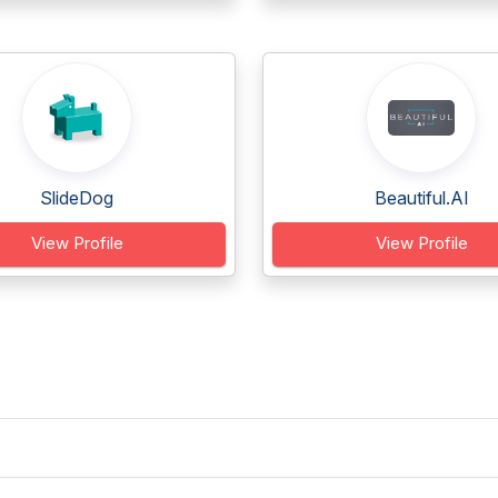
SlideDog
Beautiful.AI
View Profile
View Profile