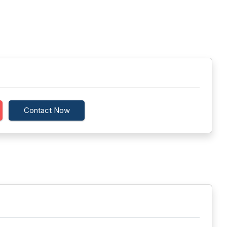
Contact Now