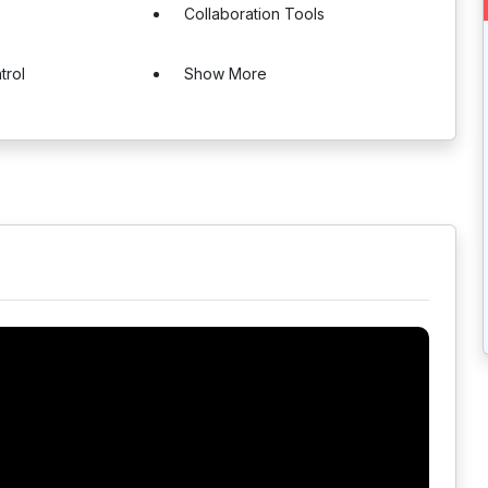
Collaboration Tools
trol
Show More