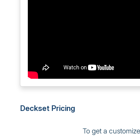
Deckset Pricing
To get a customiz