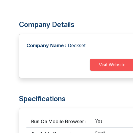
Company Details
Company Name :
Deckset
Visit Website
Specifications
Run On Mobile Browser :
Yes