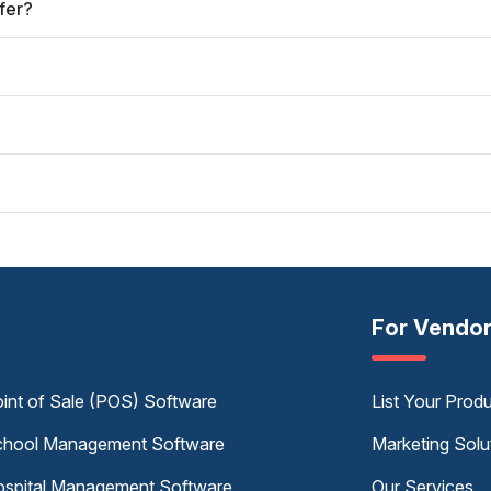
fer?
For Vendo
int of Sale (POS) Software
List Your Prod
hool Management Software
Marketing Solu
spital Management Software
Our Services