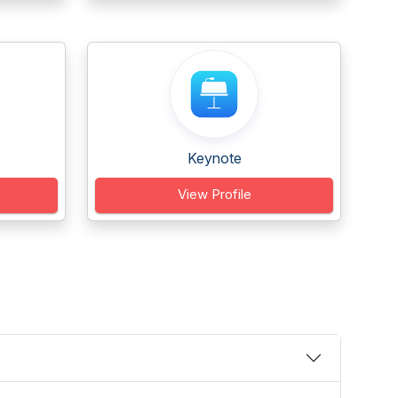
Keynote
View Profile