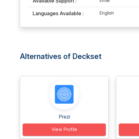
Available Support :
Email
Languages Available :
English
Alternatives of Deckset
Prezi
View Profile