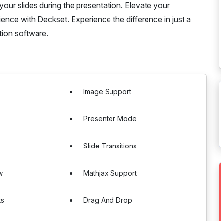
 your slides during the presentation. Elevate your
ience with Deckset. Experience the difference in just a
ation software.
Image Support
Presenter Mode
Slide Transitions
w
Mathjax Support
ts
Drag And Drop