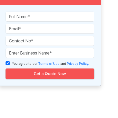
You agree to our
Terms of Use
and
Privacy Policy
.
Get a Quote Now