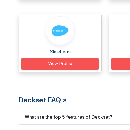
Slidebean
View Profile
Deckset FAQ's
What are the top 5 features of Deckset?