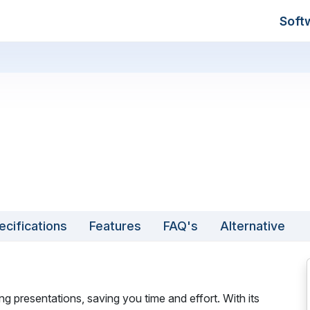
Soft
ecifications
Features
FAQ's
Alternative
 presentations, saving you time and effort. With its