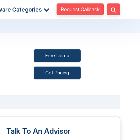
Request Callback
ware Categories
Free Demo
Get Pricing
Talk To An Advisor