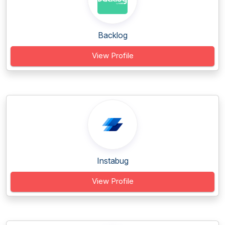
Backlog
View Profile
Instabug
View Profile