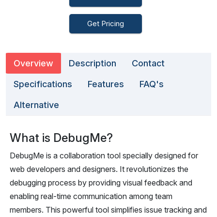
Get Pricing
Overview
Description
Contact
Specifications
Features
FAQ's
Alternative
What is DebugMe?
DebugMe is a collaboration tool specially designed for
web developers and designers. It revolutionizes the
debugging process by providing visual feedback and
enabling real-time communication among team
members. This powerful tool simplifies issue tracking and