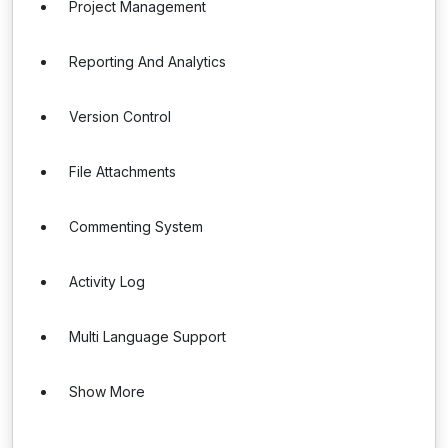
Project Management
Reporting And Analytics
Version Control
File Attachments
Commenting System
Activity Log
Multi Language Support
Show More