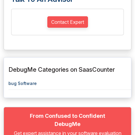
Contact Expert
DebugMe Categories on SaasCounter
bug Software
From Confused to Confident
DebugMe
Get expert assistance in your software evaluation