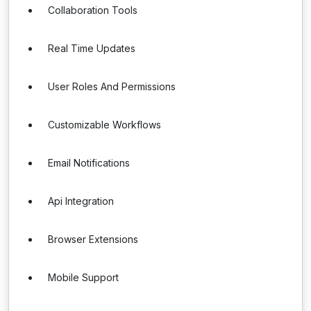
Collaboration Tools
Real Time Updates
User Roles And Permissions
Customizable Workflows
Email Notifications
Api Integration
Browser Extensions
Mobile Support