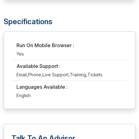
Specifications
Run On Mobile Browser :
Yes
Available Support :
Email,Phone,Live Support,Training,Tickets
Languages Available :
English
Talk To An Advisor