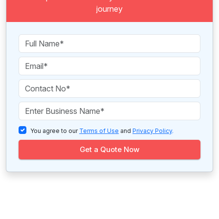
journey
You agree to our
Terms of Use
and
Privacy Policy
.
Get a Quote Now