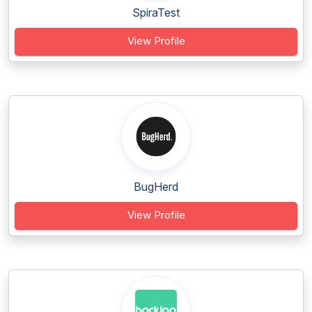
SpiraTest
View Profile
BugHerd
View Profile