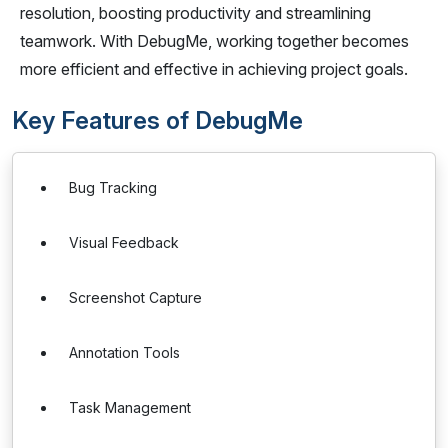
resolution, boosting productivity and streamlining
teamwork. With DebugMe, working together becomes
more efficient and effective in achieving project goals.
Key Features of DebugMe
Bug Tracking
Visual Feedback
Screenshot Capture
Annotation Tools
Task Management