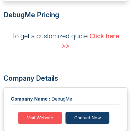
DebugMe Pricing
To get a customized quote
Click here
>>
Company Details
Company Name :
DebugMe
Visit Website
Contact Now