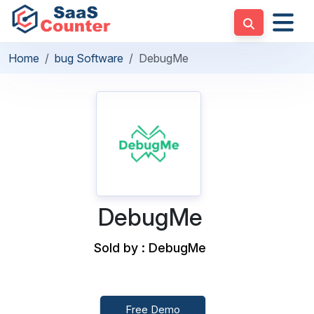
Home
bug Software
DebugMe
DebugMe
Sold by : DebugMe
Free Demo