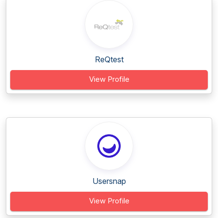
ReQtest
View Profile
Usersnap
View Profile