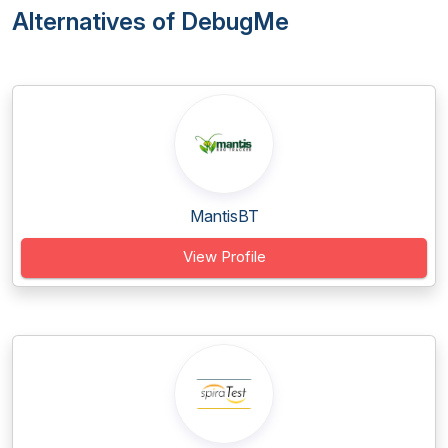
Alternatives of DebugMe
MantisBT
View Profile