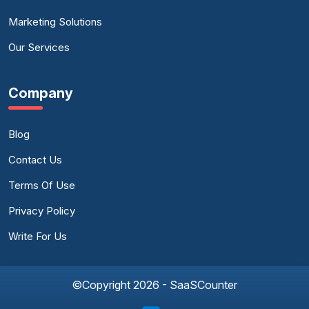
Marketing Solutions
Our Services
Company
Blog
Contact Us
Terms Of Use
Privacy Policy
Write For Us
©Copyright 2026 - SaaSCounter