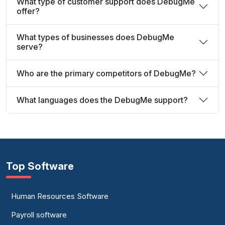
What type of customer support does DebugMe
offer?
What types of businesses does DebugMe
serve?
Who are the primary competitors of DebugMe?
What languages does the DebugMe support?
Top Software
Human Resources Software
Payroll software