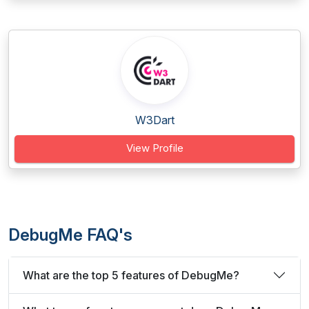
W3Dart
View Profile
DebugMe FAQ's
What are the top 5 features of DebugMe?