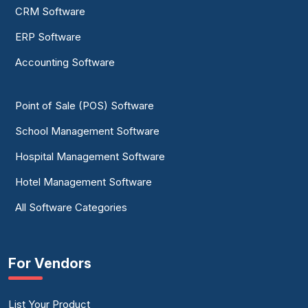
CRM Software
ERP Software
Accounting Software
Point of Sale (POS) Software
School Management Software
Hospital Management Software
Hotel Management Software
All Software Categories
For Vendors
List Your Product